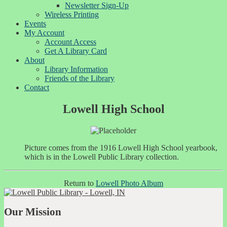
Newsletter Sign-Up
Wireless Printing
Events
My Account
Account Access
Get A Library Card
About
Library Information
Friends of the Library
Contact
Lowell High School
Picture comes from the 1916 Lowell High School yearbook,
which is in the Lowell Public Library collection.
Return to
Lowell Photo Album
Our Mission