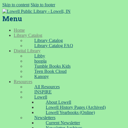
Skip to content
Skip to footer
Menu
Home
Library Catalog
Library Catalog
Library Catalog FAQ
Digital Library
Libby
hoopla
Tumble Books Kids
Teen Book Cloud
Kanopy
Resources
All Resources
INSPIRE
Lowell
About Lowell
Lowell History Pages (Archived)
Lowell Yearbooks (Online)
Newsletters
Current Newsletter
Newsletter Archives