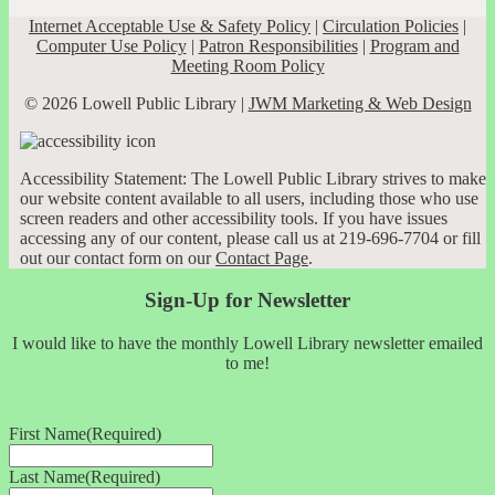
Internet Acceptable Use & Safety Policy
|
Circulation Policies
|
Computer Use Policy
|
Patron Responsibilities
|
Program and
Meeting Room Policy
© 2026 Lowell Public Library |
JWM Marketing & Web Design
Accessibility Statement: The Lowell Public Library strives to make
our website content available to all users, including those who use
screen readers and other accessibility tools. If you have issues
accessing any of our content, please call us at 219-696-7704 or fill
out our contact form on our
Contact Page
.
Sign-Up for Newsletter
I would like to have the monthly Lowell Library newsletter emailed
to me!
First Name
(Required)
Last Name
(Required)