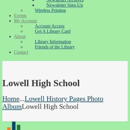
Newsletter Sign-Up
Wireless Printing
Events
My Account
Account Access
Get A Library Card
About
Library Information
Friends of the Library
Contact
Lowell High School
Home
...
Lowell History Pages Photo
Album
Lowell High School