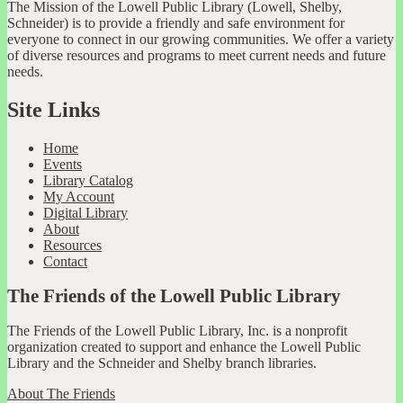
The Mission of the Lowell Public Library (Lowell, Shelby,
Schneider) is to provide a friendly and safe environment for
everyone to connect in our growing communities. We offer a variety
of diverse resources and programs to meet current needs and future
needs.
Site Links
Home
Events
Library Catalog
My Account
Digital Library
About
Resources
Contact
The Friends of the Lowell Public Library
The Friends of the Lowell Public Library, Inc. is a nonprofit
organization created to support and enhance the Lowell Public
Library and the Schneider and Shelby branch libraries.
About The Friends