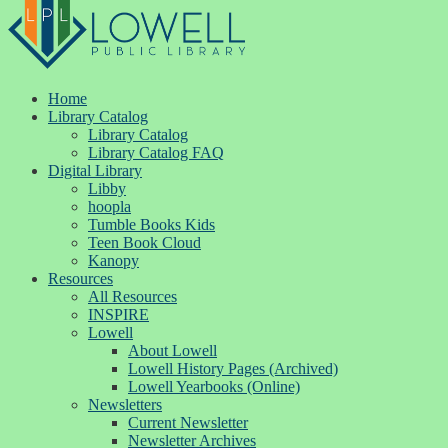
Home
Library Catalog
Library Catalog
Library Catalog FAQ
Digital Library
Libby
hoopla
Tumble Books Kids
Teen Book Cloud
Kanopy
Resources
All Resources
INSPIRE
Lowell
About Lowell
Lowell History Pages (Archived)
Lowell Yearbooks (Online)
Newsletters
Current Newsletter
Newsletter Archives