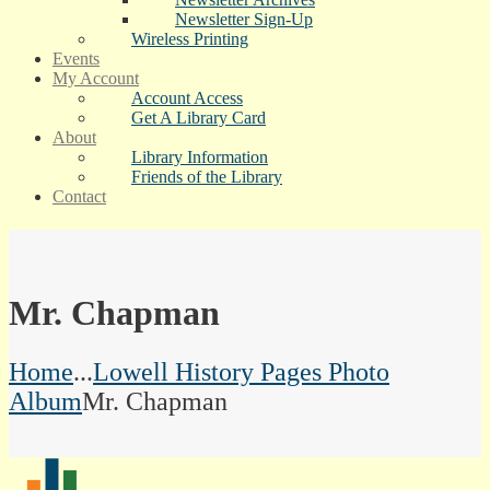
Newsletter Sign-Up
Wireless Printing
Events
My Account
Account Access
Get A Library Card
About
Library Information
Friends of the Library
Contact
Mr. Chapman
Home
...
Lowell History Pages Photo
Album
Mr. Chapman