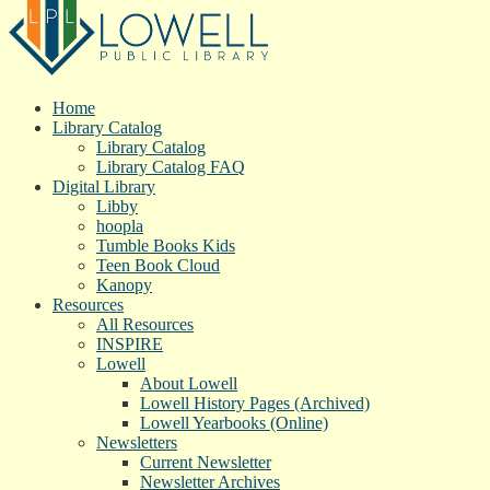
Home
Library Catalog
Library Catalog
Library Catalog FAQ
Digital Library
Libby
hoopla
Tumble Books Kids
Teen Book Cloud
Kanopy
Resources
All Resources
INSPIRE
Lowell
About Lowell
Lowell History Pages (Archived)
Lowell Yearbooks (Online)
Newsletters
Current Newsletter
Newsletter Archives