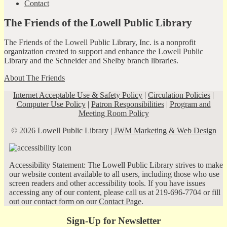
Contact
The Friends of the Lowell Public Library
The Friends of the Lowell Public Library, Inc. is a nonprofit
organization created to support and enhance the Lowell Public
Library and the Schneider and Shelby branch libraries.
About The Friends
Internet Acceptable Use & Safety Policy
|
Circulation Policies
|
Computer Use Policy
|
Patron Responsibilities
|
Program and
Meeting Room Policy
© 2026 Lowell Public Library |
JWM Marketing & Web Design
Accessibility Statement: The Lowell Public Library strives to make
our website content available to all users, including those who use
screen readers and other accessibility tools. If you have issues
accessing any of our content, please call us at 219-696-7704 or fill
out our contact form on our
Contact Page
.
Sign-Up for Newsletter