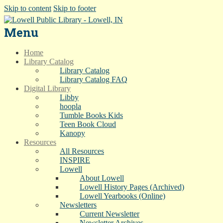
Skip to content
Skip to footer
Menu
Home
Library Catalog
Library Catalog
Library Catalog FAQ
Digital Library
Libby
hoopla
Tumble Books Kids
Teen Book Cloud
Kanopy
Resources
All Resources
INSPIRE
Lowell
About Lowell
Lowell History Pages (Archived)
Lowell Yearbooks (Online)
Newsletters
Current Newsletter
Newsletter Archives