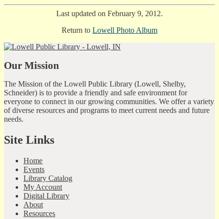
Last updated on February 9, 2012.
Return to
Lowell Photo Album
Our Mission
The Mission of the Lowell Public Library (Lowell, Shelby,
Schneider) is to provide a friendly and safe environment for
everyone to connect in our growing communities. We offer a variety
of diverse resources and programs to meet current needs and future
needs.
Site Links
Home
Events
Library Catalog
My Account
Digital Library
About
Resources