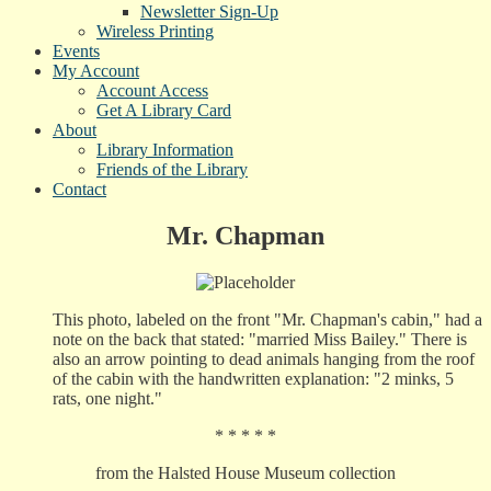
Newsletter Sign-Up
Wireless Printing
Events
My Account
Account Access
Get A Library Card
About
Library Information
Friends of the Library
Contact
Mr. Chapman
This photo, labeled on the front "Mr. Chapman's cabin," had a
note on the back that stated: "married Miss Bailey." There is
also an arrow pointing to dead animals hanging from the roof
of the cabin with the handwritten explanation: "2 minks, 5
rats, one night."
* * * * *
from the Halsted House Museum collection