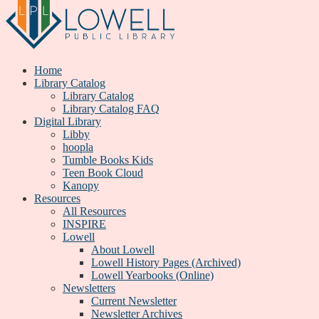
Home
Library Catalog
Library Catalog
Library Catalog FAQ
Digital Library
Libby
hoopla
Tumble Books Kids
Teen Book Cloud
Kanopy
Resources
All Resources
INSPIRE
Lowell
About Lowell
Lowell History Pages (Archived)
Lowell Yearbooks (Online)
Newsletters
Current Newsletter
Newsletter Archives