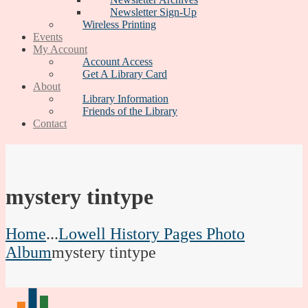
Newsletter Sign-Up
Wireless Printing
Events
My Account
Account Access
Get A Library Card
About
Library Information
Friends of the Library
Contact
mystery tintype
Home
...
Lowell History Pages Photo
Album
mystery tintype