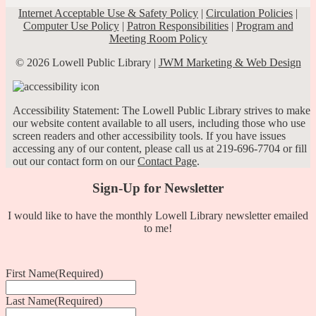
Internet Acceptable Use & Safety Policy
|
Circulation Policies
|
Computer Use Policy
|
Patron Responsibilities
|
Program and
Meeting Room Policy
© 2026 Lowell Public Library |
JWM Marketing & Web Design
Accessibility Statement: The Lowell Public Library strives to make
our website content available to all users, including those who use
screen readers and other accessibility tools. If you have issues
accessing any of our content, please call us at 219-696-7704 or fill
out our contact form on our
Contact Page
.
Sign-Up for Newsletter
I would like to have the monthly Lowell Library newsletter emailed
to me!
First Name
(Required)
Last Name
(Required)