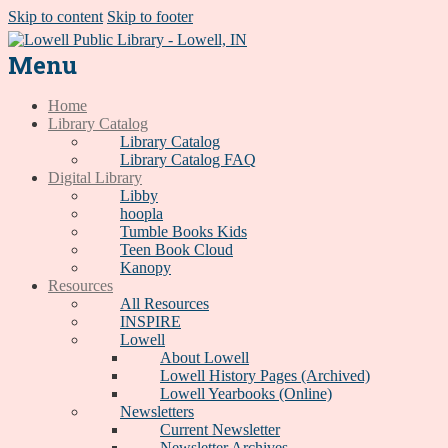
Skip to content
Skip to footer
Menu
Home
Library Catalog
Library Catalog
Library Catalog FAQ
Digital Library
Libby
hoopla
Tumble Books Kids
Teen Book Cloud
Kanopy
Resources
All Resources
INSPIRE
Lowell
About Lowell
Lowell History Pages (Archived)
Lowell Yearbooks (Online)
Newsletters
Current Newsletter
Newsletter Archives