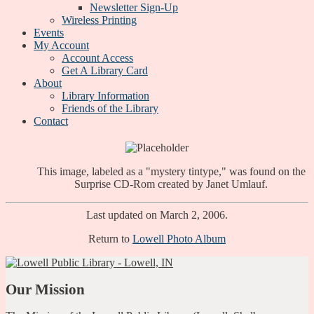
Newsletter Sign-Up
Wireless Printing
Events
My Account
Account Access
Get A Library Card
About
Library Information
Friends of the Library
Contact
This image, labeled as a "mystery tintype," was found on the
Surprise CD-Rom created by Janet Umlauf.
Last updated on March 2, 2006.
Return to
Lowell Photo Album
Our Mission