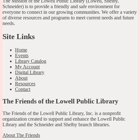
The Mission of the Lowell Public Library (Lowell, Shelby,
Schneider) is to provide a friendly and safe environment for
everyone to connect in our growing communities. We offer a variety
of diverse resources and programs to meet current needs and future
needs.
Site Links
Home
Events
Library Catalog
My Account
Digital Library
About
Resources
Contact
The Friends of the Lowell Public Library
The Friends of the Lowell Public Library, Inc. is a nonprofit
organization created to support and enhance the Lowell Public
Library and the Schneider and Shelby branch libraries.
About The Friends