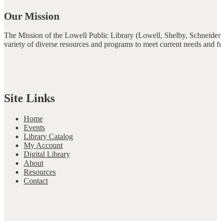
Our Mission
The Mission of the Lowell Public Library (Lowell, Shelby, Schneider)
variety of diverse resources and programs to meet current needs and f
Site Links
Home
Events
Library Catalog
My Account
Digital Library
About
Resources
Contact