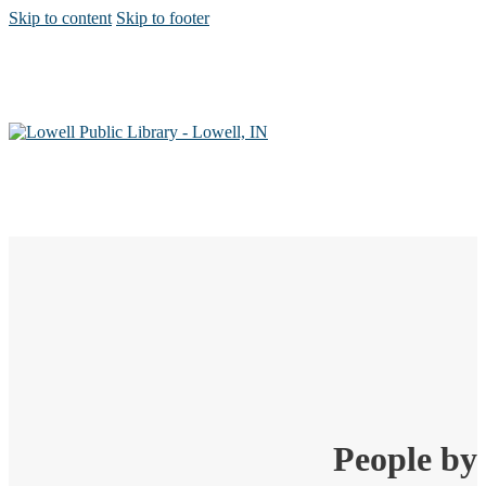
Skip to content
Skip to footer
People by