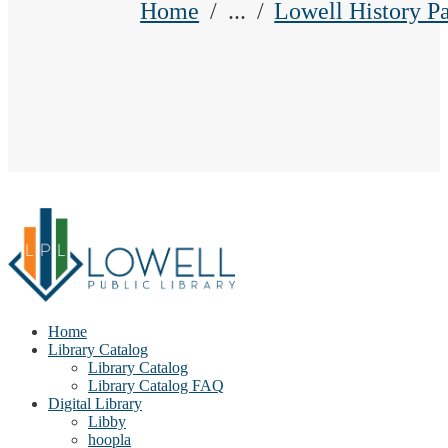
Home
...
Lowell History P
Home
Library Catalog
Library Catalog
Library Catalog FAQ
Digital Library
Libby
hoopla