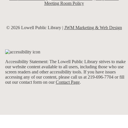
Meeting Room Policy
© 2026 Lowell Public Library |
JWM Marketing & Web Design
Accessibility Statement: The Lowell Public Library strives to make
our website content available to all users, including those who use
screen readers and other accessibility tools. If you have issues
accessing any of our content, please call us at 219-696-7704 or fill
out our contact form on our
Contact Page
.