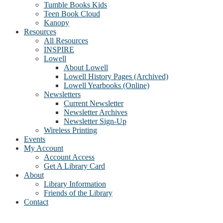
Tumble Books Kids
Teen Book Cloud
Kanopy
Resources
All Resources
INSPIRE
Lowell
About Lowell
Lowell History Pages (Archived)
Lowell Yearbooks (Online)
Newsletters
Current Newsletter
Newsletter Archives
Newsletter Sign-Up
Wireless Printing
Events
My Account
Account Access
Get A Library Card
About
Library Information
Friends of the Library
Contact