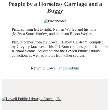
People by a Horseless Carriage and a
Buggy
Pictured from left to right, Nathan Worley and his wife
(Melissa Stone Worley) and their son Edson Worley
Picture comes from the Lowell History CD-Rom, compiled
by Gregory Jancosek. This CD-Rom contains photos from the
Richard Schmal collection and the Lowell Public Library
collection, as well as photos from other sources.
Return to
Lowell Photo Album