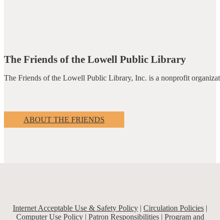
The Friends of the Lowell Public Library
The Friends of the Lowell Public Library, Inc. is a nonprofit organiz
ABOUT THE FRIENDS
Internet Acceptable Use & Safety Policy
|
Circulation Policies
|
Computer Use Policy
|
Patron Responsibilities
|
Program and