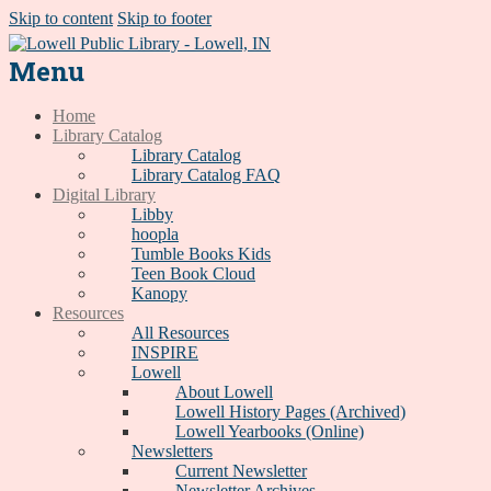
Skip to content
Skip to footer
Menu
Home
Library Catalog
Library Catalog
Library Catalog FAQ
Digital Library
Libby
hoopla
Tumble Books Kids
Teen Book Cloud
Kanopy
Resources
All Resources
INSPIRE
Lowell
About Lowell
Lowell History Pages (Archived)
Lowell Yearbooks (Online)
Newsletters
Current Newsletter
Newsletter Archives