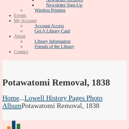
Newsletter Sign-Up
Wireless Printing
Events
My Account
Account Access
Get A Library Card
About
Library Information
Friends of the Library
Contact
Potawatomi Removal, 1838
Home
...
Lowell History Pages Photo
Album
Potawatomi Removal, 1838