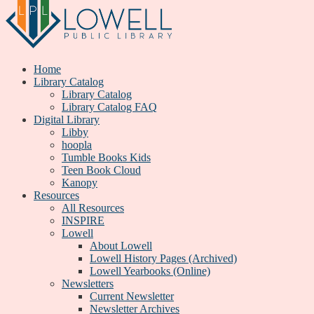
Home
Library Catalog
Library Catalog
Library Catalog FAQ
Digital Library
Libby
hoopla
Tumble Books Kids
Teen Book Cloud
Kanopy
Resources
All Resources
INSPIRE
Lowell
About Lowell
Lowell History Pages (Archived)
Lowell Yearbooks (Online)
Newsletters
Current Newsletter
Newsletter Archives