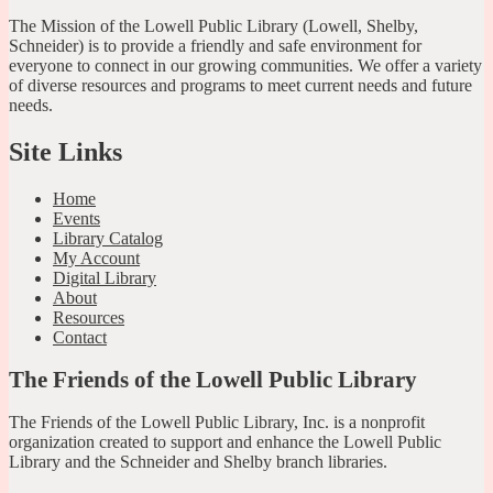
The Mission of the Lowell Public Library (Lowell, Shelby,
Schneider) is to provide a friendly and safe environment for
everyone to connect in our growing communities. We offer a variety
of diverse resources and programs to meet current needs and future
needs.
Site Links
Home
Events
Library Catalog
My Account
Digital Library
About
Resources
Contact
The Friends of the Lowell Public Library
The Friends of the Lowell Public Library, Inc. is a nonprofit
organization created to support and enhance the Lowell Public
Library and the Schneider and Shelby branch libraries.