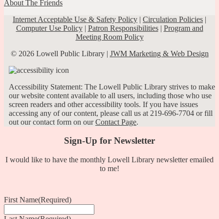
About The Friends
Internet Acceptable Use & Safety Policy
|
Circulation Policies
|
Computer Use Policy
|
Patron Responsibilities
|
Program and
Meeting Room Policy
© 2026 Lowell Public Library |
JWM Marketing & Web Design
Accessibility Statement: The Lowell Public Library strives to make
our website content available to all users, including those who use
screen readers and other accessibility tools. If you have issues
accessing any of our content, please call us at 219-696-7704 or fill
out our contact form on our
Contact Page
.
Sign-Up for Newsletter
I would like to have the monthly Lowell Library newsletter emailed
to me!
First Name
(Required)
Last Name
(Required)