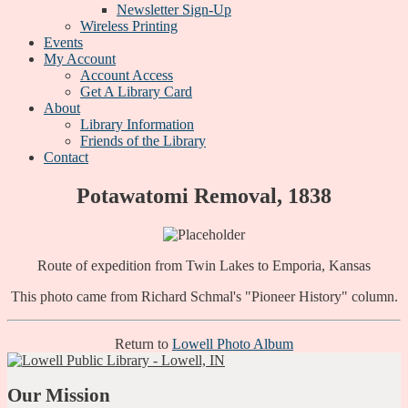
Newsletter Sign-Up
Wireless Printing
Events
My Account
Account Access
Get A Library Card
About
Library Information
Friends of the Library
Contact
Potawatomi Removal, 1838
Route of expedition from Twin Lakes to Emporia, Kansas
This photo came from Richard Schmal's "Pioneer History" column.
Return to
Lowell Photo Album
Our Mission