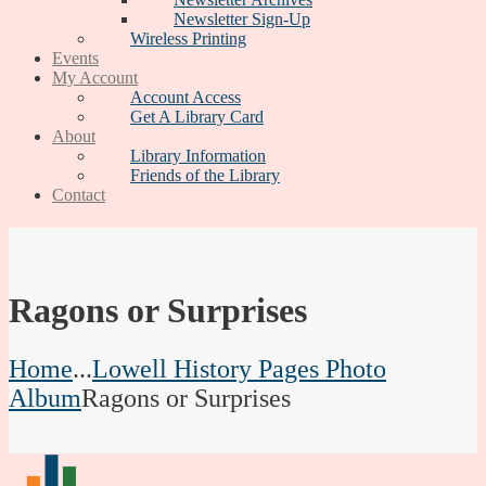
Newsletter Sign-Up
Wireless Printing
Events
My Account
Account Access
Get A Library Card
About
Library Information
Friends of the Library
Contact
Ragons or Surprises
Home
...
Lowell History Pages Photo
Album
Ragons or Surprises