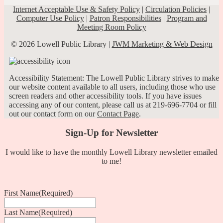
Internet Acceptable Use & Safety Policy
|
Circulation Policies
|
Computer Use Policy
|
Patron Responsibilities
|
Program and
Meeting Room Policy
© 2026 Lowell Public Library |
JWM Marketing & Web Design
Accessibility Statement: The Lowell Public Library strives to make
our website content available to all users, including those who use
screen readers and other accessibility tools. If you have issues
accessing any of our content, please call us at 219-696-7704 or fill
out our contact form on our
Contact Page
.
Sign-Up for Newsletter
I would like to have the monthly Lowell Library newsletter emailed
to me!
First Name
(Required)
Last Name
(Required)