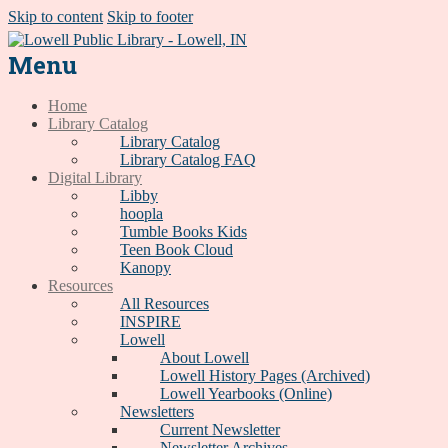
Skip to content
Skip to footer
Menu
Home
Library Catalog
Library Catalog
Library Catalog FAQ
Digital Library
Libby
hoopla
Tumble Books Kids
Teen Book Cloud
Kanopy
Resources
All Resources
INSPIRE
Lowell
About Lowell
Lowell History Pages (Archived)
Lowell Yearbooks (Online)
Newsletters
Current Newsletter
Newsletter Archives