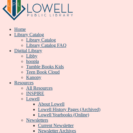
Home
Library Catalog
Library Catalog
Library Catalog FAQ
Digital Library
Libby
hoopla
Tumble Books Kids
Teen Book Cloud
Kanopy
Resources
All Resources
INSPIRE
Lowell
About Lowell
Lowell History Pages (Archived)
Lowell Yearbooks (Online)
Newsletters
Current Newsletter
Newsletter Archives