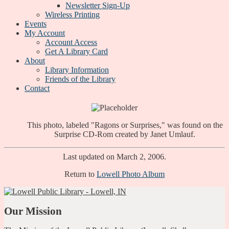
Newsletter Sign-Up
Wireless Printing
Events
My Account
Account Access
Get A Library Card
About
Library Information
Friends of the Library
Contact
This photo, labeled "Ragons or Surprises," was found on the
Surprise CD-Rom created by Janet Umlauf.
Last updated on March 2, 2006.
Return to
Lowell Photo Album
Our Mission