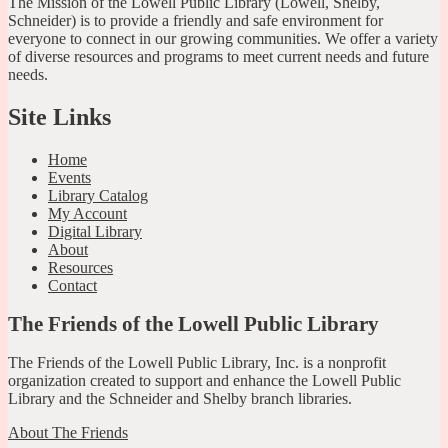
The Mission of the Lowell Public Library (Lowell, Shelby,
Schneider) is to provide a friendly and safe environment for
everyone to connect in our growing communities. We offer a variety
of diverse resources and programs to meet current needs and future
needs.
Site Links
Home
Events
Library Catalog
My Account
Digital Library
About
Resources
Contact
The Friends of the Lowell Public Library
The Friends of the Lowell Public Library, Inc. is a nonprofit
organization created to support and enhance the Lowell Public
Library and the Schneider and Shelby branch libraries.
About The Friends