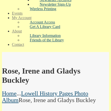
Newsletter Sign-Up
Wireless Printing
Events
My Account
Account Access
Get A Library Card
About
Library Information
Friends of the Library
Contact
Rose, Irene and Gladys
Buckley
Home
...
Lowell History Pages Photo
Album
Rose, Irene and Gladys Buckley