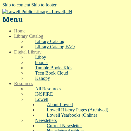
Skip to content
Skip to footer
Menu
Home
Library Catalog
Library Catalog
Library Catalog FAQ
Digital Library
Libby
hoopla
Tumble Books Kids
Teen Book Cloud
Kanopy
Resources
All Resources
INSPIRE
Lowell
About Lowell
Lowell History Pages (Archived)
Lowell Yearbooks (Online)
Newsletters
Current Newsletter
Newsletter Archives