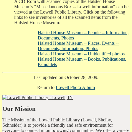
A CD-Rom with scanned copies of the Halsted House
Museum's "Miscellaneous Box -- Lowell information" can be
viewed at the Lowell Public Library. Click on the following
links to see inventories of all the scanned items from the
Halsted House Museum:
Halsted House Museum -- People -- Information,
Documents, Photos
Halsted House Museum -- Places, Events --
Documents, Information, Photos
Halsted House Museum -- Unidentified photos
Halsted House Museum -- Books, Publications,
Pamphlets
Last updated on October 28, 2009.
Return to
Lowell Photo Album
Our Mission
The Mission of the Lowell Public Library (Lowell, Shelby,
Schneider) is to provide a friendly and safe environment for
everyone to connect in our growing communities. We offer a variety