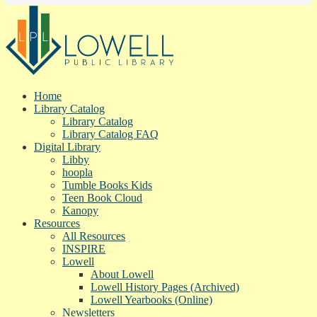
Home
Library Catalog
Library Catalog
Library Catalog FAQ
Digital Library
Libby
hoopla
Tumble Books Kids
Teen Book Cloud
Kanopy
Resources
All Resources
INSPIRE
Lowell
About Lowell
Lowell History Pages (Archived)
Lowell Yearbooks (Online)
Newsletters