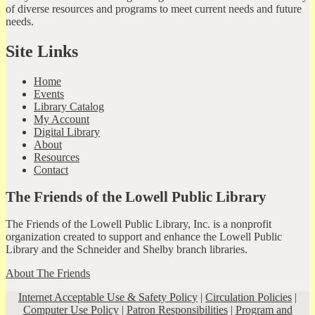
of diverse resources and programs to meet current needs and future
needs.
Site Links
Home
Events
Library Catalog
My Account
Digital Library
About
Resources
Contact
The Friends of the Lowell Public Library
The Friends of the Lowell Public Library, Inc. is a nonprofit
organization created to support and enhance the Lowell Public
Library and the Schneider and Shelby branch libraries.
About The Friends
Internet Acceptable Use & Safety Policy
|
Circulation Policies
|
Computer Use Policy
|
Patron Responsibilities
|
Program and