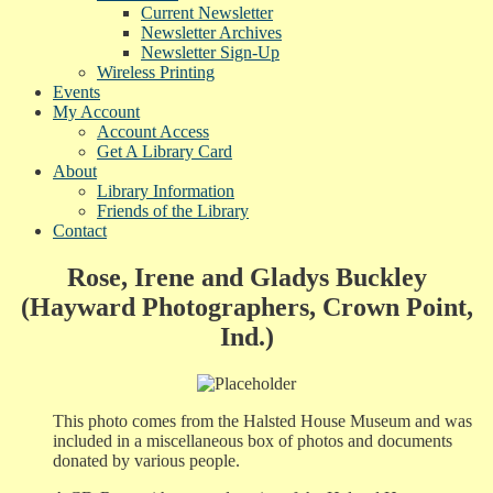
Current Newsletter
Newsletter Archives
Newsletter Sign-Up
Wireless Printing
Events
My Account
Account Access
Get A Library Card
About
Library Information
Friends of the Library
Contact
Rose, Irene and Gladys Buckley
(Hayward Photographers, Crown Point,
Ind.)
This photo comes from the Halsted House Museum and was
included in a miscellaneous box of photos and documents
donated by various people.