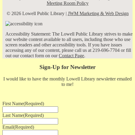
Meeting Room Policy
© 2026 Lowell Public Library |
JWM Marketing & Web Design
Accessibility Statement: The Lowell Public Library strives to make
our website content available to all users, including those who use
screen readers and other accessibility tools. If you have issues
accessing any of our content, please call us at 219-696-7704 or fill
out our contact form on our
Contact Page
.
Sign-Up for Newsletter
I would like to have the monthly Lowell Library newsletter emailed
to me!
First Name
(Required)
Last Name
(Required)
Email
(Required)