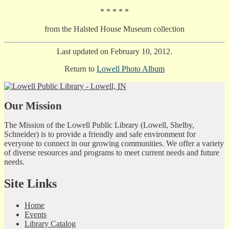
* * * * *
from the Halsted House Museum collection
Last updated on February 10, 2012.
Return to
Lowell Photo Album
Our Mission
The Mission of the Lowell Public Library (Lowell, Shelby,
Schneider) is to provide a friendly and safe environment for
everyone to connect in our growing communities. We offer a variety
of diverse resources and programs to meet current needs and future
needs.
Site Links
Home
Events
Library Catalog