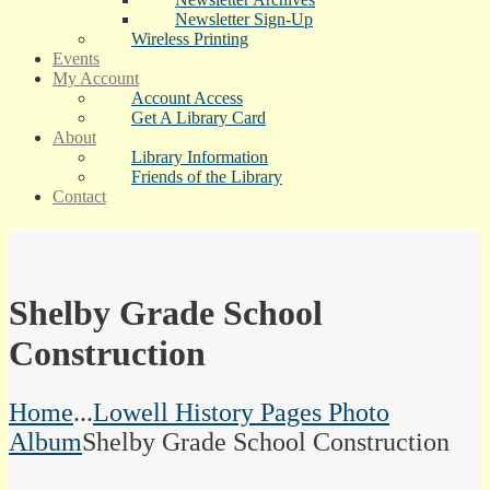
Newsletter Sign-Up
Wireless Printing
Events
My Account
Account Access
Get A Library Card
About
Library Information
Friends of the Library
Contact
Shelby Grade School
Construction
Home
...
Lowell History Pages Photo
Album
Shelby Grade School Construction