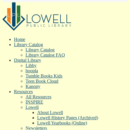
Home
Library Catalog
Library Catalog
Library Catalog FAQ
Digital Library
Libby
hoopla
Tumble Books Kids
Teen Book Cloud
Kanopy
Resources
All Resources
INSPIRE
Lowell
About Lowell
Lowell History Pages (Archived)
Lowell Yearbooks (Online)
Newsletters