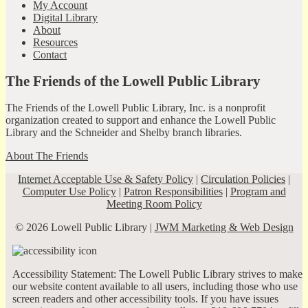
My Account
Digital Library
About
Resources
Contact
The Friends of the Lowell Public Library
The Friends of the Lowell Public Library, Inc. is a nonprofit
organization created to support and enhance the Lowell Public
Library and the Schneider and Shelby branch libraries.
About The Friends
Internet Acceptable Use & Safety Policy
|
Circulation Policies
|
Computer Use Policy
|
Patron Responsibilities
|
Program and
Meeting Room Policy
© 2026 Lowell Public Library |
JWM Marketing & Web Design
Accessibility Statement: The Lowell Public Library strives to make
our website content available to all users, including those who use
screen readers and other accessibility tools. If you have issues