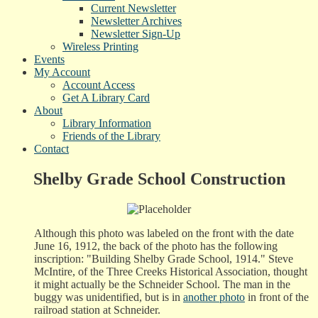
Current Newsletter
Newsletter Archives
Newsletter Sign-Up
Wireless Printing
Events
My Account
Account Access
Get A Library Card
About
Library Information
Friends of the Library
Contact
Shelby Grade School Construction
Although this photo was labeled on the front with the date
June 16, 1912, the back of the photo has the following
inscription: "Building Shelby Grade School, 1914." Steve
McIntire, of the Three Creeks Historical Association, thought
it might actually be the Schneider School. The man in the
buggy was unidentified, but is in
another photo
in front of the
railroad station at Schneider.