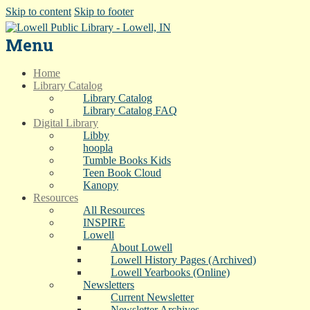
Skip to content
Skip to footer
Menu
Home
Library Catalog
Library Catalog
Library Catalog FAQ
Digital Library
Libby
hoopla
Tumble Books Kids
Teen Book Cloud
Kanopy
Resources
All Resources
INSPIRE
Lowell
About Lowell
Lowell History Pages (Archived)
Lowell Yearbooks (Online)
Newsletters
Current Newsletter
Newsletter Archives