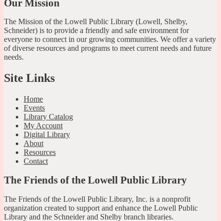
Our Mission
The Mission of the Lowell Public Library (Lowell, Shelby,
Schneider) is to provide a friendly and safe environment for
everyone to connect in our growing communities. We offer a variety
of diverse resources and programs to meet current needs and future
needs.
Site Links
Home
Events
Library Catalog
My Account
Digital Library
About
Resources
Contact
The Friends of the Lowell Public Library
The Friends of the Lowell Public Library, Inc. is a nonprofit
organization created to support and enhance the Lowell Public
Library and the Schneider and Shelby branch libraries.