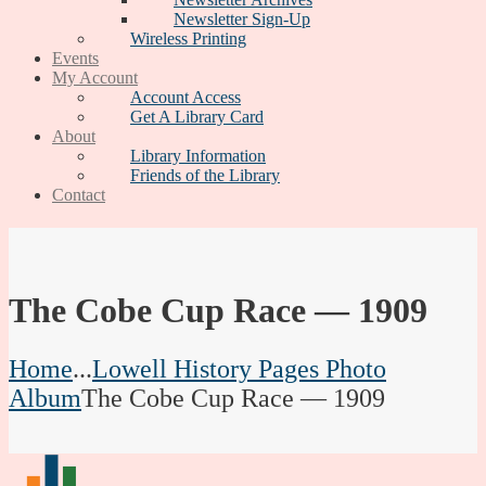
Newsletter Sign-Up
Wireless Printing
Events
My Account
Account Access
Get A Library Card
About
Library Information
Friends of the Library
Contact
The Cobe Cup Race — 1909
Home
...
Lowell History Pages Photo
Album
The Cobe Cup Race — 1909