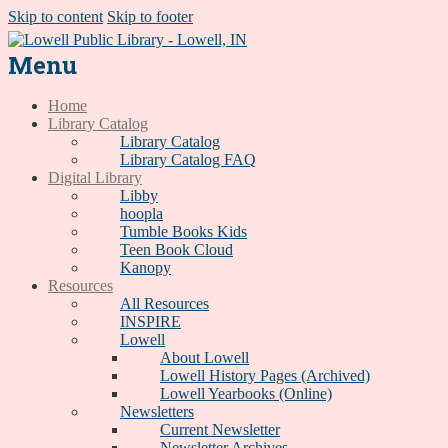
Skip to content
Skip to footer
Menu
Home
Library Catalog
Library Catalog
Library Catalog FAQ
Digital Library
Libby
hoopla
Tumble Books Kids
Teen Book Cloud
Kanopy
Resources
All Resources
INSPIRE
Lowell
About Lowell
Lowell History Pages (Archived)
Lowell Yearbooks (Online)
Newsletters
Current Newsletter
Newsletter Archives