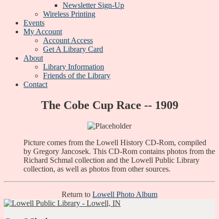
Newsletter Sign-Up
Wireless Printing
Events
My Account
Account Access
Get A Library Card
About
Library Information
Friends of the Library
Contact
The Cobe Cup Race -- 1909
Picture comes from the Lowell History CD-Rom, compiled
by Gregory Jancosek. This CD-Rom contains photos from the
Richard Schmal collection and the Lowell Public Library
collection, as well as photos from other sources.
Return to
Lowell Photo Album