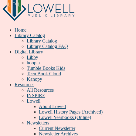
Home
Library Catalog
Library Catalog
Library Catalog FAQ
Digital Library
Libby
hoopla
Tumble Books Kids
Teen Book Cloud
Kanopy
Resources
All Resources
INSPIRE
Lowell
About Lowell
Lowell History Pages (Archived)
Lowell Yearbooks (Online)
Newsletters
Current Newsletter
Newsletter Archives