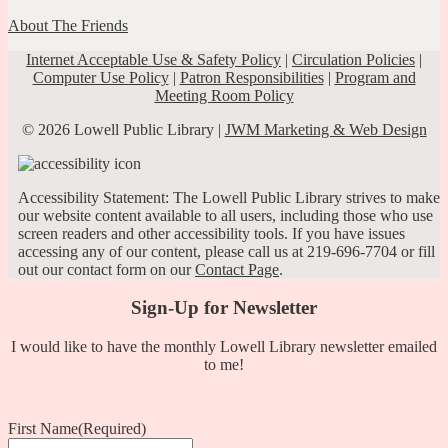
About The Friends
Internet Acceptable Use & Safety Policy
|
Circulation Policies
|
Computer Use Policy
|
Patron Responsibilities
|
Program and
Meeting Room Policy
© 2026 Lowell Public Library |
JWM Marketing & Web Design
Accessibility Statement: The Lowell Public Library strives to make
our website content available to all users, including those who use
screen readers and other accessibility tools. If you have issues
accessing any of our content, please call us at 219-696-7704 or fill
out our contact form on our
Contact Page
.
Sign-Up for Newsletter
I would like to have the monthly Lowell Library newsletter emailed
to me!
First Name
(Required)