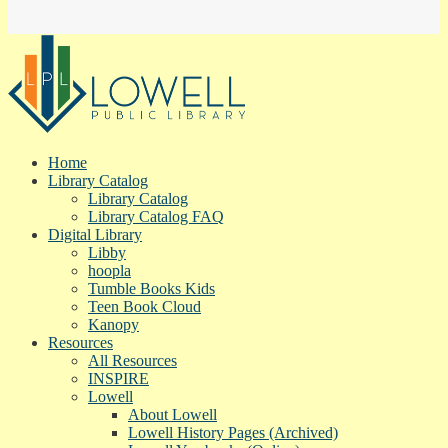
Home
Library Catalog
Library Catalog
Library Catalog FAQ
Digital Library
Libby
hoopla
Tumble Books Kids
Teen Book Cloud
Kanopy
Resources
All Resources
INSPIRE
Lowell
About Lowell
Lowell History Pages (Archived)