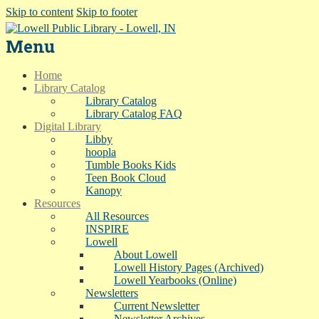
Skip to content
Skip to footer
Menu
Home
Library Catalog
Library Catalog
Library Catalog FAQ
Digital Library
Libby
hoopla
Tumble Books Kids
Teen Book Cloud
Kanopy
Resources
All Resources
INSPIRE
Lowell
About Lowell
Lowell History Pages (Archived)
Lowell Yearbooks (Online)
Newsletters
Current Newsletter
Newsletter Archives