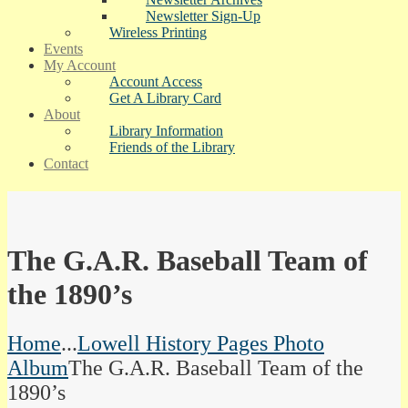
Newsletter Sign-Up
Wireless Printing
Events
My Account
Account Access
Get A Library Card
About
Library Information
Friends of the Library
Contact
The G.A.R. Baseball Team of
the 1890’s
Home
...
Lowell History Pages Photo
Album
The G.A.R. Baseball Team of the
1890’s