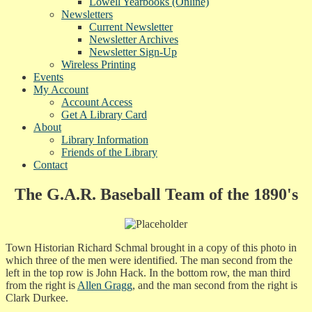
Lowell Yearbooks (Online)
Newsletters
Current Newsletter
Newsletter Archives
Newsletter Sign-Up
Wireless Printing
Events
My Account
Account Access
Get A Library Card
About
Library Information
Friends of the Library
Contact
The G.A.R. Baseball Team of the 1890's
Town Historian Richard Schmal brought in a copy of this photo in
which three of the men were identified. The man second from the
left in the top row is John Hack. In the bottom row, the man third
from the right is
Allen Gragg
, and the man second from the right is
Clark Durkee.