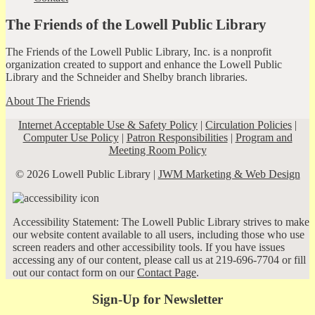
The Friends of the Lowell Public Library
The Friends of the Lowell Public Library, Inc. is a nonprofit
organization created to support and enhance the Lowell Public
Library and the Schneider and Shelby branch libraries.
About The Friends
Internet Acceptable Use & Safety Policy
|
Circulation Policies
|
Computer Use Policy
|
Patron Responsibilities
|
Program and
Meeting Room Policy
© 2026 Lowell Public Library |
JWM Marketing & Web Design
Accessibility Statement: The Lowell Public Library strives to make
our website content available to all users, including those who use
screen readers and other accessibility tools. If you have issues
accessing any of our content, please call us at 219-696-7704 or fill
out our contact form on our
Contact Page
.
Sign-Up for Newsletter