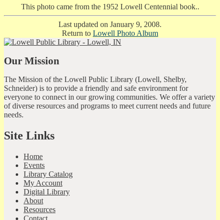
This photo came from the 1952 Lowell Centennial book..
Last updated on January 9, 2008.
Return to
Lowell Photo Album
Our Mission
The Mission of the Lowell Public Library (Lowell, Shelby,
Schneider) is to provide a friendly and safe environment for
everyone to connect in our growing communities. We offer a variety
of diverse resources and programs to meet current needs and future
needs.
Site Links
Home
Events
Library Catalog
My Account
Digital Library
About
Resources
Contact