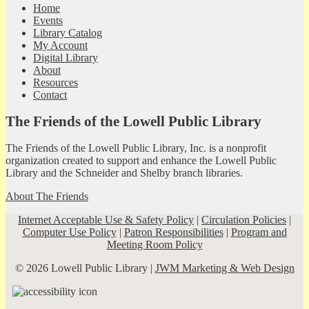
Home
Events
Library Catalog
My Account
Digital Library
About
Resources
Contact
The Friends of the Lowell Public Library
The Friends of the Lowell Public Library, Inc. is a nonprofit
organization created to support and enhance the Lowell Public
Library and the Schneider and Shelby branch libraries.
About The Friends
Internet Acceptable Use & Safety Policy
|
Circulation Policies
|
Computer Use Policy
|
Patron Responsibilities
|
Program and
Meeting Room Policy
© 2026 Lowell Public Library |
JWM Marketing & Web Design