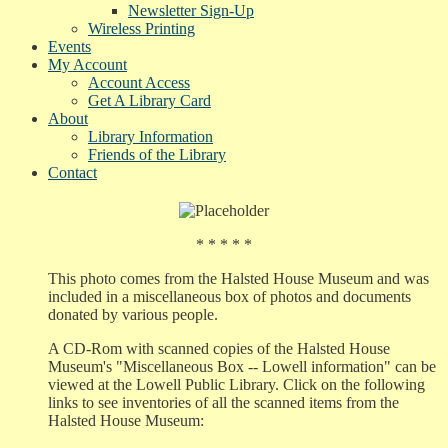
Newsletter Sign-Up
Wireless Printing
Events
My Account
Account Access
Get A Library Card
About
Library Information
Friends of the Library
Contact
* * * * *
This photo comes from the Halsted House Museum and was
included in a miscellaneous box of photos and documents
donated by various people.
A CD-Rom with scanned copies of the Halsted House
Museum's "Miscellaneous Box -- Lowell information" can be
viewed at the Lowell Public Library. Click on the following
links to see inventories of all the scanned items from the
Halsted House Museum: