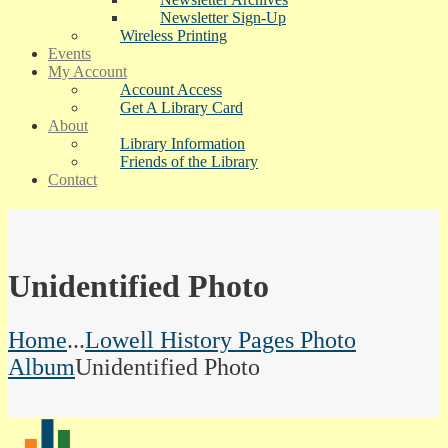
Newsletter Sign-Up
Wireless Printing
Events
My Account
Account Access
Get A Library Card
About
Library Information
Friends of the Library
Contact
Unidentified Photo
Home
...
Lowell History Pages Photo
Album
Unidentified Photo