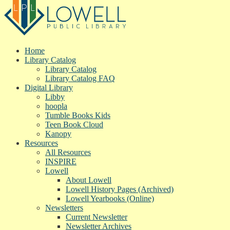
Home
Library Catalog
Library Catalog
Library Catalog FAQ
Digital Library
Libby
hoopla
Tumble Books Kids
Teen Book Cloud
Kanopy
Resources
All Resources
INSPIRE
Lowell
About Lowell
Lowell History Pages (Archived)
Lowell Yearbooks (Online)
Newsletters
Current Newsletter
Newsletter Archives