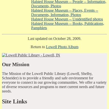
Halsted House Museum -- People -- Information,
Documents, Photos
Halsted House Museum -- Places, Events --
Documents, Information, Photos
Halsted House Museum -- Unidentified photos
Halsted House Museum -- Books, Publications,
Pamphlets
Last updated on October 28, 2009.
Return to
Lowell Photo Album
Our Mission
The Mission of the Lowell Public Library (Lowell, Shelby,
Schneider) is to provide a friendly and safe environment for
everyone to connect in our growing communities. We offer a variety
of diverse resources and programs to meet current needs and future
needs.
Site Links