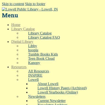
Skip to content
Skip to footer
Menu
Home
Library Catalog
Library Catalog
Library Catalog FAQ
Digital Library
Libby
hoopla
Tumble Books Kids
Teen Book Cloud
Kanopy
Resources
All Resources
INSPIRE
Lowell
About Lowell
Lowell History Pages (Archived)
Lowell Yearbooks (Online)
Newsletters
Current Newsletter
Newsletter Archives