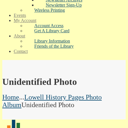
Newsletter Sign-Up
Wireless Printing
Events
My Account
Account Access
Get A Library Card
About
Library Information
Friends of the Library
Contact
Unidentified Photo
Home
...
Lowell History Pages Photo
Album
Unidentified Photo