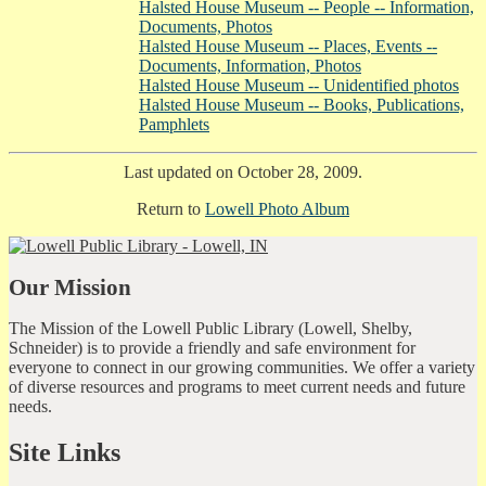
Halsted House Museum -- People -- Information,
Documents, Photos
Halsted House Museum -- Places, Events --
Documents, Information, Photos
Halsted House Museum -- Unidentified photos
Halsted House Museum -- Books, Publications,
Pamphlets
Last updated on October 28, 2009.
Return to
Lowell Photo Album
Our Mission
The Mission of the Lowell Public Library (Lowell, Shelby,
Schneider) is to provide a friendly and safe environment for
everyone to connect in our growing communities. We offer a variety
of diverse resources and programs to meet current needs and future
needs.
Site Links