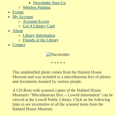
Newsletter Sign-Up
Wireless Printing
Events
My Account
Account Access
Get A Library Card
About
Library Information
Friends of the Library
Contact
* * * * *
This unidentified photo comes from the Halsted House
Museum and was included in a miscellaneous box of photos
and documents donated by various people.
A CD-Rom with scanned copies of the Halsted House
Museum's "Miscellaneous Box -- Lowell information" can be
viewed at the Lowell Public Library. Click on the following
links to see inventories of all the scanned items from the
Halsted House Museum: