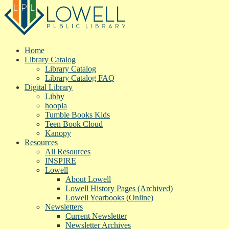
Home
Library Catalog
Library Catalog
Library Catalog FAQ
Digital Library
Libby
hoopla
Tumble Books Kids
Teen Book Cloud
Kanopy
Resources
All Resources
INSPIRE
Lowell
About Lowell
Lowell History Pages (Archived)
Lowell Yearbooks (Online)
Newsletters
Current Newsletter
Newsletter Archives