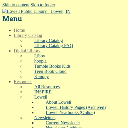
Skip to content
Skip to footer
Menu
Home
Library Catalog
Library Catalog
Library Catalog FAQ
Digital Library
Libby
hoopla
Tumble Books Kids
Teen Book Cloud
Kanopy
Resources
All Resources
INSPIRE
Lowell
About Lowell
Lowell History Pages (Archived)
Lowell Yearbooks (Online)
Newsletters
Current Newsletter
Newsletter Archives