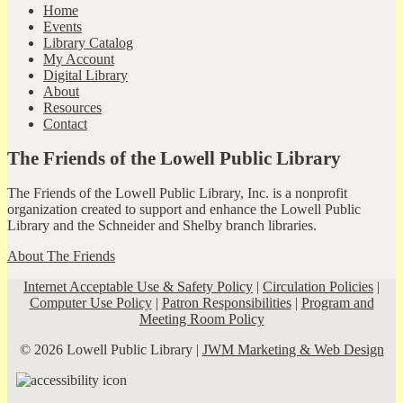
Home
Events
Library Catalog
My Account
Digital Library
About
Resources
Contact
The Friends of the Lowell Public Library
The Friends of the Lowell Public Library, Inc. is a nonprofit
organization created to support and enhance the Lowell Public
Library and the Schneider and Shelby branch libraries.
About The Friends
Internet Acceptable Use & Safety Policy
|
Circulation Policies
|
Computer Use Policy
|
Patron Responsibilities
|
Program and
Meeting Room Policy
© 2026 Lowell Public Library |
JWM Marketing & Web Design