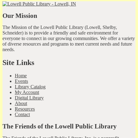
Our Mission
The Mission of the Lowell Public Library (Lowell, Shelby,
Schneider) is to provide a friendly and safe environment for
everyone to connect in our growing communities. We offer a variety
of diverse resources and programs to meet current needs and future
needs.
Site Links
Home
Events
Library Catalog
My Account
Digital Library
About
Resources
Contact
The Friends of the Lowell Public Library