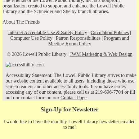
The Friends of the Lowell Public Library, Inc. is a nonprofit
organization created to support and enhance the Lowell Public
Library and the Schneider and Shelby branch libraries.
About The Friends
Internet Acceptable Use & Safety Policy
|
Circulation Policies
|
Computer Use Policy
|
Patron Responsibilities
|
Program and
Meeting Room Policy
© 2026 Lowell Public Library |
JWM Marketing & Web Design
Accessibility Statement: The Lowell Public Library strives to make
our website content available to all users, including those who use
screen readers and other accessibility tools. If you have issues
accessing any of our content, please call us at 219-696-7704 or fill
out our contact form on our
Contact Page
.
Sign-Up for Newsletter
I would like to have the monthly Lowell Library newsletter emailed
to me!