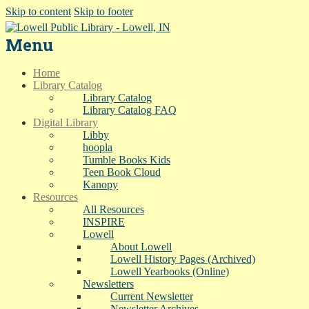
Skip to content
Skip to footer
Menu
Home
Library Catalog
Library Catalog
Library Catalog FAQ
Digital Library
Libby
hoopla
Tumble Books Kids
Teen Book Cloud
Kanopy
Resources
All Resources
INSPIRE
Lowell
About Lowell
Lowell History Pages (Archived)
Lowell Yearbooks (Online)
Newsletters
Current Newsletter
Newsletter Archives