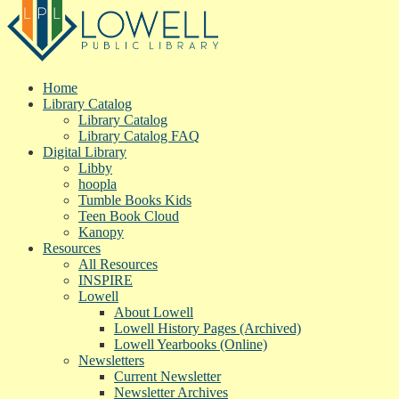
Home
Library Catalog
Library Catalog
Library Catalog FAQ
Digital Library
Libby
hoopla
Tumble Books Kids
Teen Book Cloud
Kanopy
Resources
All Resources
INSPIRE
Lowell
About Lowell
Lowell History Pages (Archived)
Lowell Yearbooks (Online)
Newsletters
Current Newsletter
Newsletter Archives