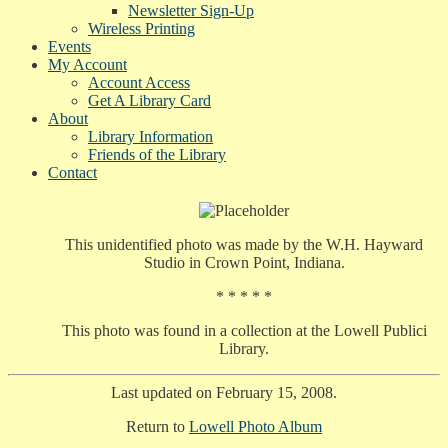
Newsletter Sign-Up
Wireless Printing
Events
My Account
Account Access
Get A Library Card
About
Library Information
Friends of the Library
Contact
This unidentified photo was made by the W.H. Hayward
Studio in Crown Point, Indiana.
* * * * *
This photo was found in a collection at the Lowell Publici
Library.
Last updated on February 15, 2008.
Return to
Lowell Photo Album