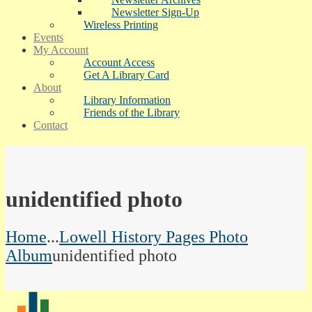
Newsletter Sign-Up
Wireless Printing
Events
My Account
Account Access
Get A Library Card
About
Library Information
Friends of the Library
Contact
unidentified photo
Home
...
Lowell History Pages Photo
Album
unidentified photo