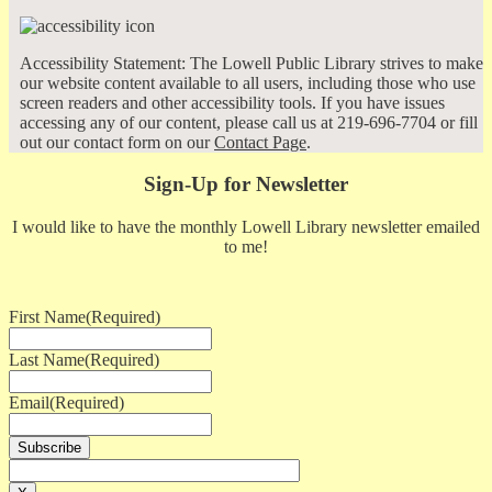
Accessibility Statement: The Lowell Public Library strives to make
our website content available to all users, including those who use
screen readers and other accessibility tools. If you have issues
accessing any of our content, please call us at 219-696-7704 or fill
out our contact form on our
Contact Page
.
Sign-Up for Newsletter
I would like to have the monthly Lowell Library newsletter emailed
to me!
First Name
(Required)
Last Name
(Required)
Email
(Required)