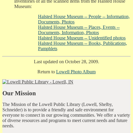
inventories of all the scanned items from the Halsted House
Museum:
Halsted House Museum -- People -- Information,
Documents, Photos
Halsted House Museum -- Places, Events --
Documents, Information, Photos
Halsted House Museum -- Unidentified photos
Halsted House Museum -- Books, Publications,
Pamphlets
Last updated on October 28, 2009.
Return to
Lowell Photo Album
Our Mission
The Mission of the Lowell Public Library (Lowell, Shelby,
Schneider) is to provide a friendly and safe environment for
everyone to connect in our growing communities. We offer a variety
of diverse resources and programs to meet current needs and future
needs.