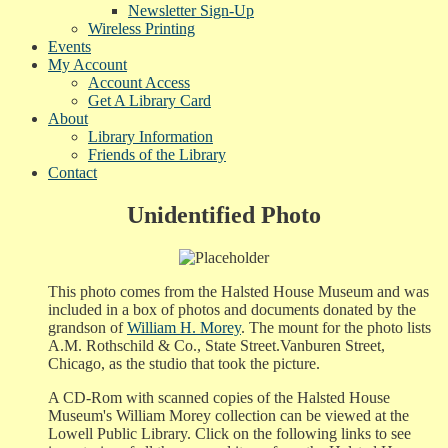
Newsletter Sign-Up
Wireless Printing
Events
My Account
Account Access
Get A Library Card
About
Library Information
Friends of the Library
Contact
Unidentified Photo
This photo comes from the Halsted House Museum and was
included in a box of photos and documents donated by the
grandson of
William H. Morey
. The mount for the photo lists
A.M. Rothschild & Co., State Street.Vanburen Street,
Chicago, as the studio that took the picture.
A CD-Rom with scanned copies of the Halsted House
Museum's William Morey collection can be viewed at the
Lowell Public Library. Click on the following links to see