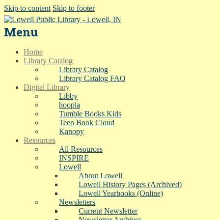
Skip to content
Skip to footer
Menu
Home
Library Catalog
Library Catalog
Library Catalog FAQ
Digital Library
Libby
hoopla
Tumble Books Kids
Teen Book Cloud
Kanopy
Resources
All Resources
INSPIRE
Lowell
About Lowell
Lowell History Pages (Archived)
Lowell Yearbooks (Online)
Newsletters
Current Newsletter
Newsletter Archives