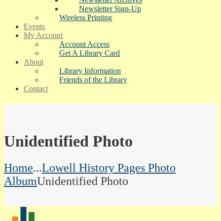
Newsletter Sign-Up
Wireless Printing
Events
My Account
Account Access
Get A Library Card
About
Library Information
Friends of the Library
Contact
Unidentified Photo
Home
...
Lowell History Pages Photo
Album
Unidentified Photo