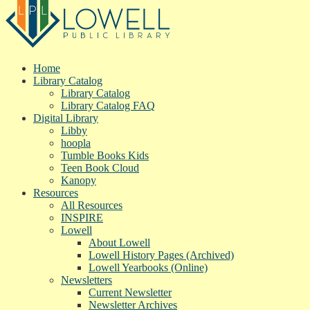
Home
Library Catalog
Library Catalog
Library Catalog FAQ
Digital Library
Libby
hoopla
Tumble Books Kids
Teen Book Cloud
Kanopy
Resources
All Resources
INSPIRE
Lowell
About Lowell
Lowell History Pages (Archived)
Lowell Yearbooks (Online)
Newsletters
Current Newsletter
Newsletter Archives