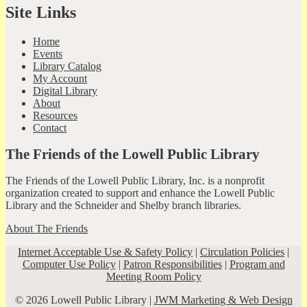
Site Links
Home
Events
Library Catalog
My Account
Digital Library
About
Resources
Contact
The Friends of the Lowell Public Library
The Friends of the Lowell Public Library, Inc. is a nonprofit
organization created to support and enhance the Lowell Public
Library and the Schneider and Shelby branch libraries.
About The Friends
Internet Acceptable Use & Safety Policy
|
Circulation Policies
|
Computer Use Policy
|
Patron Responsibilities
|
Program and
Meeting Room Policy
© 2026 Lowell Public Library |
JWM Marketing & Web Design