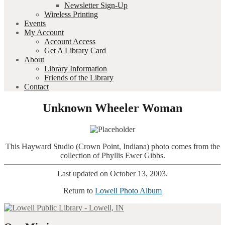
Newsletter Sign-Up
Wireless Printing
Events
My Account
Account Access
Get A Library Card
About
Library Information
Friends of the Library
Contact
Unknown Wheeler Woman
This Hayward Studio (Crown Point, Indiana) photo comes from the
collection of Phyllis Ewer Gibbs.
Last updated on October 13, 2003.
Return to
Lowell Photo Album