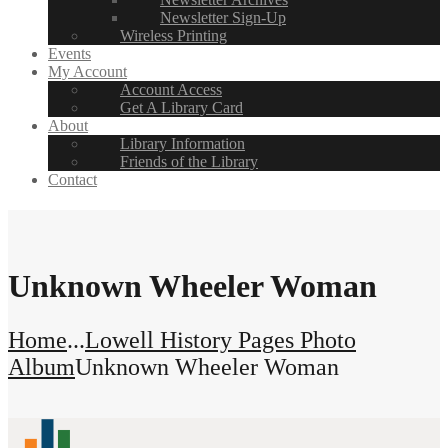
Newsletter Sign-Up
Wireless Printing
Events
My Account
Account Access
Get A Library Card
About
Library Information
Friends of the Library
Contact
Unknown Wheeler Woman
Home
...
Lowell History Pages Photo
Album
Unknown Wheeler Woman