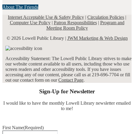
About The Friends
Internet Acceptable Use & Safety Policy
|
Circulation Policies
|
Computer Use Policy
|
Patron Responsibilities
|
Program and
Meeting Room Policy
© 2026 Lowell Public Library |
JWM Marketing & Web Design
Accessibility Statement: The Lowell Public Library strives to make
our website content available to all users, including those who use
screen readers and other accessibility tools. If you have issues
accessing any of our content, please call us at 219-696-7704 or fill
out our contact form on our
Contact Page
.
Sign-Up for Newsletter
I would like to have the monthly Lowell Library newsletter emailed
to me!
First Name
(Required)