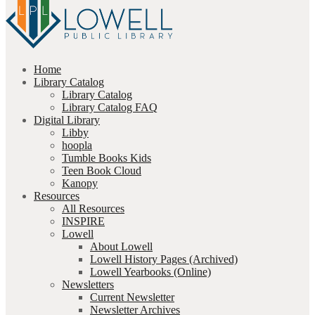
Home
Library Catalog
Library Catalog
Library Catalog FAQ
Digital Library
Libby
hoopla
Tumble Books Kids
Teen Book Cloud
Kanopy
Resources
All Resources
INSPIRE
Lowell
About Lowell
Lowell History Pages (Archived)
Lowell Yearbooks (Online)
Newsletters
Current Newsletter
Newsletter Archives