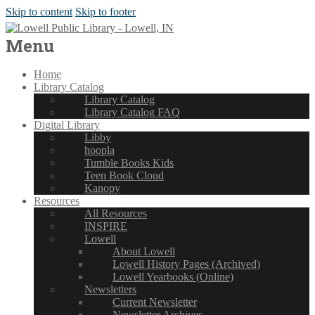
Skip to content
Skip to footer
Menu
Home
Library Catalog
Library Catalog
Library Catalog FAQ
Digital Library
Libby
hoopla
Tumble Books Kids
Teen Book Cloud
Kanopy
Resources
All Resources
INSPIRE
Lowell
About Lowell
Lowell History Pages (Archived)
Lowell Yearbooks (Online)
Newsletters
Current Newsletter
Newsletter Archives