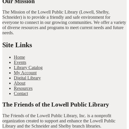
Our Mission
The Mission of the Lowell Public Library (Lowell, Shelby,
Schneider) is to provide a friendly and safe environment for
everyone to connect in our growing communities. We offer a variety
of diverse resources and programs to meet current needs and future
needs.
Site Links
Home
Events
Library Catalog
My Account
Digital Library
About
Resources
Contact
The Friends of the Lowell Public Library
The Friends of the Lowell Public Library, Inc. is a nonprofit
organization created to support and enhance the Lowell Public
Library and the Schneider and Shelby branch libraries.