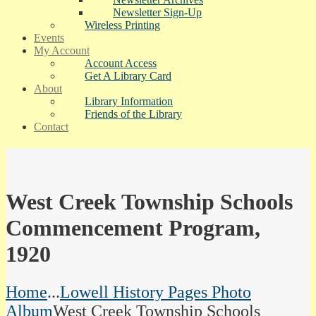
Newsletter Sign-Up
Wireless Printing
Events
My Account
Account Access
Get A Library Card
About
Library Information
Friends of the Library
Contact
West Creek Township Schools
Commencement Program,
1920
Home
...
Lowell History Pages Photo
Album
West Creek Township Schools