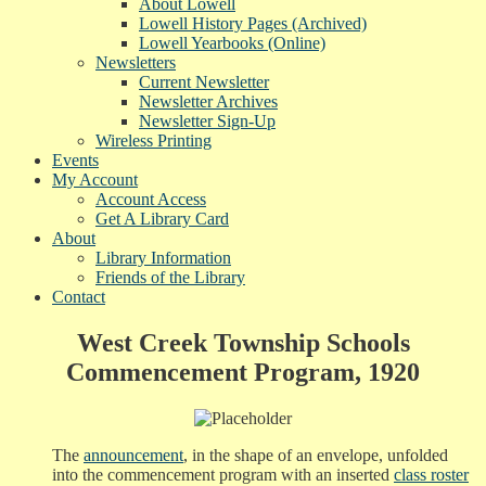
About Lowell
Lowell History Pages (Archived)
Lowell Yearbooks (Online)
Newsletters
Current Newsletter
Newsletter Archives
Newsletter Sign-Up
Wireless Printing
Events
My Account
Account Access
Get A Library Card
About
Library Information
Friends of the Library
Contact
West Creek Township Schools
Commencement Program, 1920
The
announcement
, in the shape of an envelope, unfolded
into the commencement program with an inserted
class roster