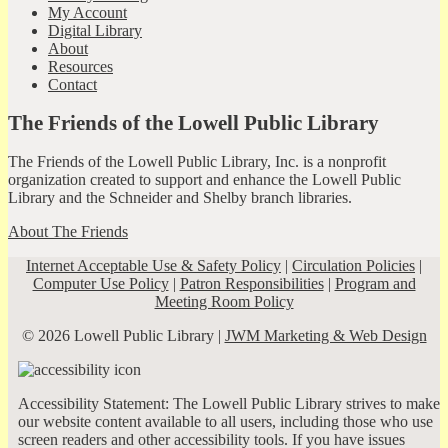
My Account
Digital Library
About
Resources
Contact
The Friends of the Lowell Public Library
The Friends of the Lowell Public Library, Inc. is a nonprofit
organization created to support and enhance the Lowell Public
Library and the Schneider and Shelby branch libraries.
About The Friends
Internet Acceptable Use & Safety Policy
|
Circulation Policies
|
Computer Use Policy
|
Patron Responsibilities
|
Program and
Meeting Room Policy
© 2026 Lowell Public Library |
JWM Marketing & Web Design
Accessibility Statement: The Lowell Public Library strives to make
our website content available to all users, including those who use
screen readers and other accessibility tools. If you have issues