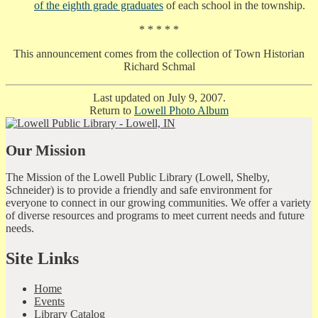
of the eighth grade graduates
of each school in the township.
* * * * *
This announcement comes from the collection of Town Historian
Richard Schmal
Last updated on July 9, 2007.
Return to
Lowell Photo Album
Our Mission
The Mission of the Lowell Public Library (Lowell, Shelby,
Schneider) is to provide a friendly and safe environment for
everyone to connect in our growing communities. We offer a variety
of diverse resources and programs to meet current needs and future
needs.
Site Links
Home
Events
Library Catalog