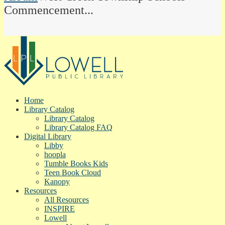
Commencement...
Home
Library Catalog
Library Catalog
Library Catalog FAQ
Digital Library
Libby
hoopla
Tumble Books Kids
Teen Book Cloud
Kanopy
Resources
All Resources
INSPIRE
Lowell