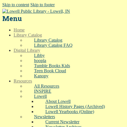
Skip to content
Skip to footer
Menu
Home
Library Catalog
Library Catalog
Library Catalog FAQ
Digital Library
Libby
hoopla
Tumble Books Kids
Teen Book Cloud
Kanopy
Resources
All Resources
INSPIRE
Lowell
About Lowell
Lowell History Pages (Archived)
Lowell Yearbooks (Online)
Newsletters
Current Newsletter
Newsletter Archives