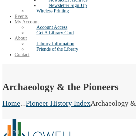
Newsletter Sign-Up
Wireless Printing
Events
My Account
Account Access
Get A Library Card
About
Library Information
Friends of the Library
Contact
Archaeology & the Pioneers
Home
...
Pioneer History Index
Archaeology & 