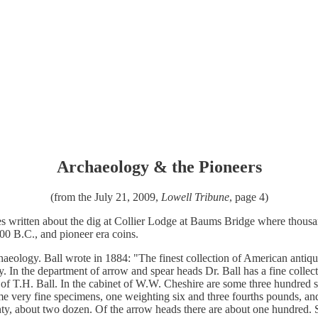
Archaeology & the Pioneers
(from the July 21, 2009,
Lowell Tribune
, page 4)
s written about the dig at Collier Lodge at Baums Bridge where thousand
500 B.C., and pioneer era coins.
rchaeology. Ball wrote in 1884: "The finest collection of American antiq
 In the department of arrow and spear heads Dr. Ball has a fine collec
ion of T.H. Ball. In the cabinet of W.W. Cheshire are some three hundre
e very fine specimens, one weighting six and three fourths pounds, and
unty, about two dozen. Of the arrow heads there are about one hundred. 