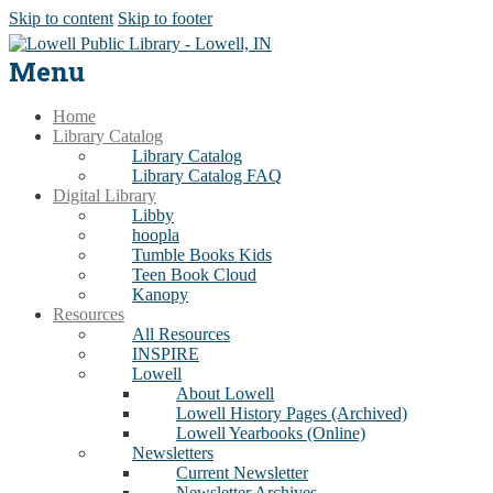
Skip to content
Skip to footer
Menu
Home
Library Catalog
Library Catalog
Library Catalog FAQ
Digital Library
Libby
hoopla
Tumble Books Kids
Teen Book Cloud
Kanopy
Resources
All Resources
INSPIRE
Lowell
About Lowell
Lowell History Pages (Archived)
Lowell Yearbooks (Online)
Newsletters
Current Newsletter
Newsletter Archives