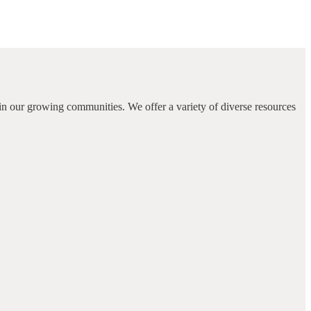
in our growing communities. We offer a variety of diverse resources