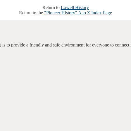
Return to
Lowell History
Return to the
"Pioneer History" A to Z Index Page
 is to provide a friendly and safe environment for everyone to connect 