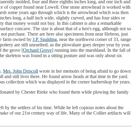
pparently molded, four and three eighths inches long, and one inch and
piece of copper found near Lowell. One stone arrowhead is worked with
e marsh some years ago through which is the arrowhead which was then
nches long, a half inch wide, slightly curved, and has four sides or
sity that money would not buy. In this cabinet is also a remarkable
urface concave. The size is about that of a hen's egg, although not so
 not purchase. There are here also specimens from near Hebron, just
the farm owned by
J.P. Spalding
, near the northwest corner of 33, range
ttery are still unearthed, as the plowshare goes deeper year by year.
f the grove [
Orchard Grove
] running into the marshland. In the fall of
e skeleton was found in a sitting posture and was only about six
s.
Mrs. John Driscoll
wrote in her memoirs of being afraid to go down
and still lives there. He found arrow heads at that time in the yard.
us collection which was displayed in the corner barbershop for years.
 donated by Chester Rieke who found them while plowing the family
ft by the settlers of his time. While he left copious notes about the
make of our 21st century way of life. Many of the Collier artifacts will