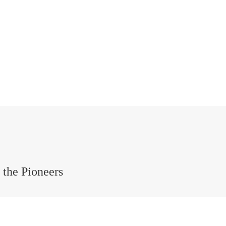
the Pioneers