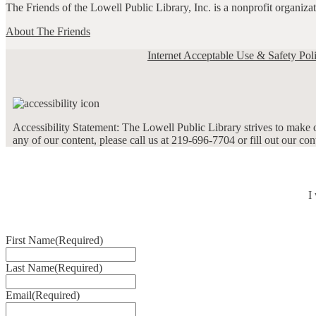
The Friends of the Lowell Public Library, Inc. is a nonprofit organiz
About The Friends
Internet Acceptable Use & Safety Pol
Accessibility Statement: The Lowell Public Library strives to make ou
any of our content, please call us at 219-696-7704 or fill out our co
I
First Name
(Required)
Last Name
(Required)
Email
(Required)