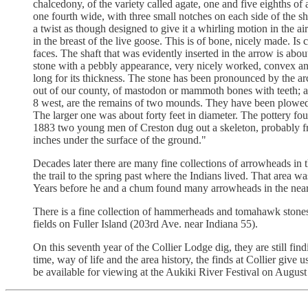
chalcedony, of the variety called agate, one and five eighths o
one fourth wide, with three small notches on each side of the 
a twist as though designed to give it a whirling motion in the
in the breast of the live goose. This is of bone, nicely made. I
faces. The shaft that was evidently inserted in the arrow is abou
stone with a pebbly appearance, very nicely worked, convex and 
long for its thickness. The stone has been pronounced by the a
out of our county, of mastodon or mammoth bones with teeth;
8 west, are the remains of two mounds. They have been plowed o
The larger one was about forty feet in diameter. The pottery fou
1883 two young men of Creston dug out a skeleton, probably fr
inches under the surface of the ground."
Decades later there are many fine collections of arrowheads in
the trail to the spring past where the Indians lived. That area
Years before he and a chum found many arrowheads in the near
There is a fine collection of hammerheads and tomahawk stone
fields on Fuller Island (203rd Ave. near Indiana 55).
On this seventh year of the Collier Lodge dig, they are still find
time, way of life and the area history, the finds at Collier give
be available for viewing at the Aukiki River Festival on Augus