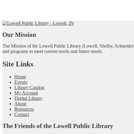
Our Mission
The Mission of the Lowell Public Library (Lowell, Shelby, Schneider)
and programs to meet current needs and future needs.
Site Links
Home
Events
Library Catalog
My Account
Digital Library
About
Resources
Contact
The Friends of the Lowell Public Library