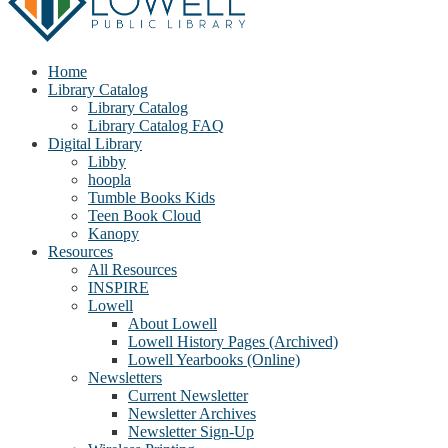
Home
Library Catalog
Library Catalog
Library Catalog FAQ
Digital Library
Libby
hoopla
Tumble Books Kids
Teen Book Cloud
Kanopy
Resources
All Resources
INSPIRE
Lowell
About Lowell
Lowell History Pages (Archived)
Lowell Yearbooks (Online)
Newsletters
Current Newsletter
Newsletter Archives
Newsletter Sign-Up