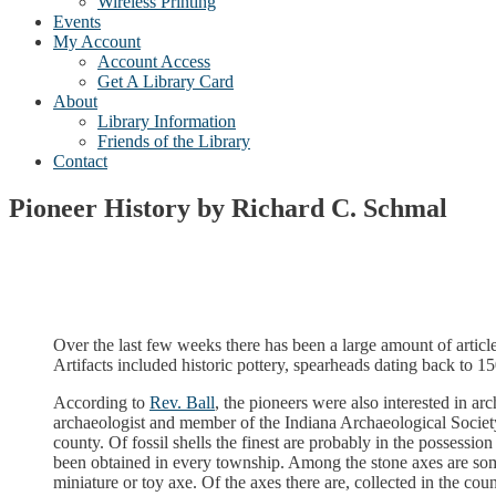
Wireless Printing
Events
My Account
Account Access
Get A Library Card
About
Library Information
Friends of the Library
Contact
Pioneer History by Richard C. Schmal
Over the last few weeks there has been a large amount of article
Artifacts included historic pottery, spearheads dating back to 1
According to
Rev. Ball
, the pioneers were also interested in a
archaeologist and member of the Indiana Archaeological Society.
county. Of fossil shells the finest are probably in the possess
been obtained in every township. Among the stone axes are som
miniature or toy axe. Of the axes there are, collected in the co