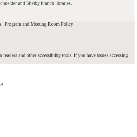
Schneider and Shelby branch libraries.
s
|
Program and Meeting Room Policy
 readers and other accessibility tools. If you have issues accessing
e!