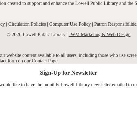
ation created to support and enhance the Lowell Public Library and the 
icy
|
Circulation Policies
|
Computer Use Policy
|
Patron Responsibilitie
© 2026 Lowell Public Library |
JWM Marketing & Web Design
r website content available to all users, including those who use screen
ntact form on our
Contact Page
.
Sign-Up for Newsletter
 would like to have the monthly Lowell Library newsletter emailed to m