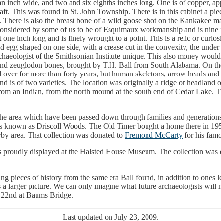
f an inch wide, and two and six eighths inches long. One is of copper, a
shaft. This was found in St. John Township. There is in this cabinet a 
 air. There is also the breast bone of a wild goose shot on the Kankake
s considered by some of us to be of Esquimaux workmanship and is nine i
t one inch long and is finely wrought to a point. This is a relic or curio
egg shaped on one side, with a crease cut in the convexity, the under s
rchaeologist of the Smithsonian Institute unique. This also money would
 and zeuglodon bones, brought by T.H. Ball from South Alabama. On 
ver for more than forty years, but human skeletons, arrow heads and po
nd is of two varieties. The location was originally a ridge or headland o
om an Indian, from the north mound at the south end of Cedar Lake. Th
 the area which have been passed down through families and generation
 was known as Driscoll Woods. The Old Timer bought a home there in 1958 
by area. That collection was donated to
Fremond McCarty
for his famo
s proudly displayed at the Halsted House Museum. The collection was
ing pieces of history from the same era Ball found, in addition to ones le
 us a larger picture. We can only imagine what future archaeologists will 
t 22nd at Baums Bridge.
Last updated on July 23, 2009.