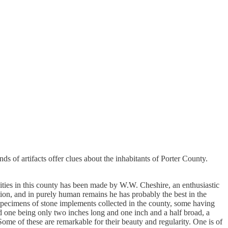
s of artifacts offer clues about the inhabitants of Porter County.
uities in this county has been made by W.W. Cheshire, an enthusiastic
tion, and in purely human remains he has probably the best in the
d specimens of stone implements collected in the county, some having
 one being only two inches long and one inch and a half broad, a
Some of these are remarkable for their beauty and regularity. One is of