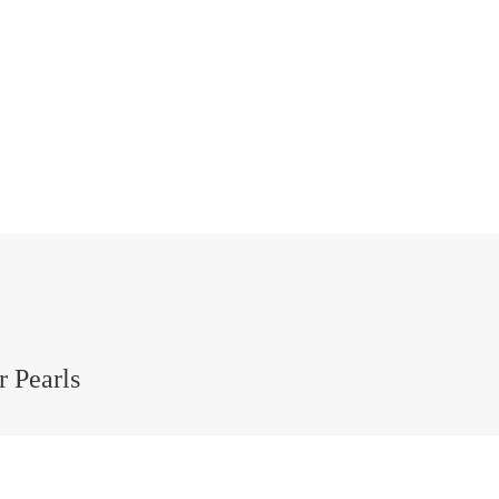
 Pearls