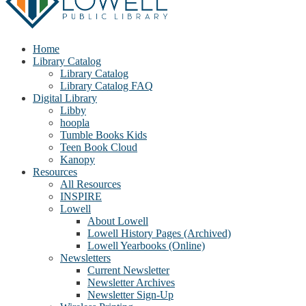
Home
Library Catalog
Library Catalog
Library Catalog FAQ
Digital Library
Libby
hoopla
Tumble Books Kids
Teen Book Cloud
Kanopy
Resources
All Resources
INSPIRE
Lowell
About Lowell
Lowell History Pages (Archived)
Lowell Yearbooks (Online)
Newsletters
Current Newsletter
Newsletter Archives
Newsletter Sign-Up