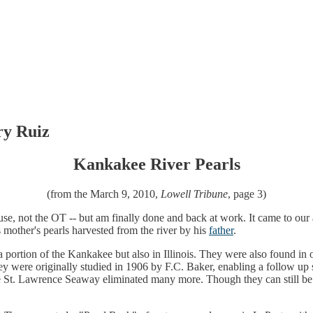
ry Ruiz
Kankakee River Pearls
(from the March 9, 2010,
Lowell Tribune
, page 3)
use, not the OT -- but am finally done and back at work. It came to our
 mother's pearls harvested from the river by his
father
.
na portion of the Kankakee but also in Illinois. They were also found in
ey were originally studied in 1906 by F.C. Baker, enabling a follow up
he St. Lawrence Seaway eliminated many more. Though they can still be 