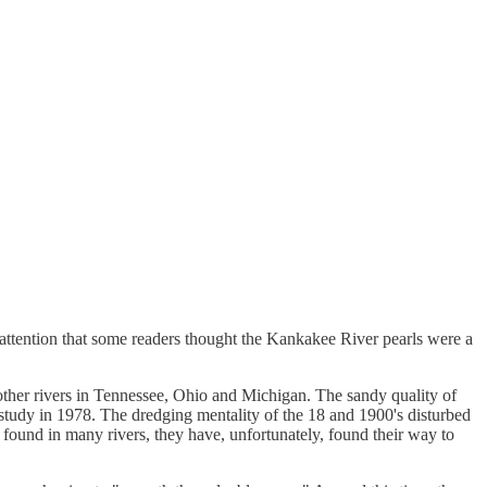
 attention that some readers thought the Kankakee River pearls were a
 other rivers in Tennessee, Ohio and Michigan. The sandy quality of
 study in 1978. The dredging mentality of the 18 and 1900's disturbed
found in many rivers, they have, unfortunately, found their way to