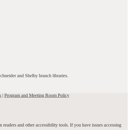
Schneider and Shelby branch libraries.
s
|
Program and Meeting Room Policy
 readers and other accessibility tools. If you have issues accessing