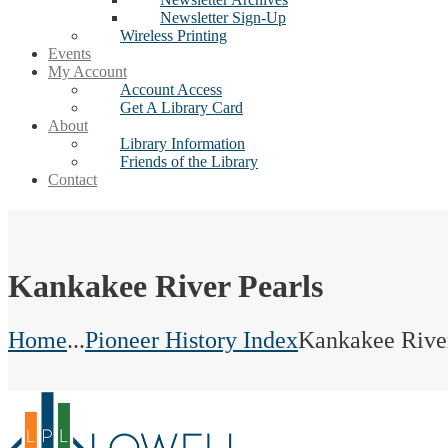
Newsletter Sign-Up
Wireless Printing
Events
My Account
Account Access
Get A Library Card
About
Library Information
Friends of the Library
Contact
Kankakee River Pearls
Home
...
Pioneer History Index
Kankakee River