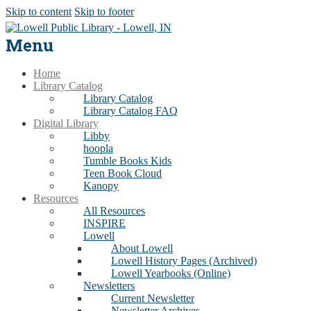
Skip to content
Skip to footer
Menu
Home
Library Catalog
Library Catalog
Library Catalog FAQ
Digital Library
Libby
hoopla
Tumble Books Kids
Teen Book Cloud
Kanopy
Resources
All Resources
INSPIRE
Lowell
About Lowell
Lowell History Pages (Archived)
Lowell Yearbooks (Online)
Newsletters
Current Newsletter
Newsletter Archives