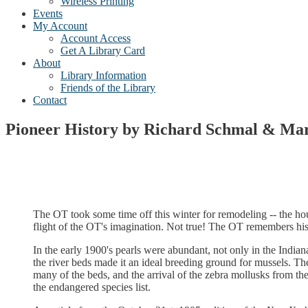
Wireless Printing
Events
My Account
Account Access
Get A Library Card
About
Library Information
Friends of the Library
Contact
Pioneer History by Richard Schmal & Ma
The OT took some time off this winter for remodeling -- the ho
flight of the OT's imagination. Not true! The OT remembers his
In the early 1900's pearls were abundant, not only in the India
the river beds made it an ideal breeding ground for mussels. Th
many of the beds, and the arrival of the zebra mollusks from t
the endangered species list.