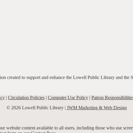
ation created to support and enhance the Lowell Public Library and the 
icy
|
Circulation Policies
|
Computer Use Policy
|
Patron Responsibilitie
© 2026 Lowell Public Library |
JWM Marketing & Web Design
r website content available to all users, including those who use screen