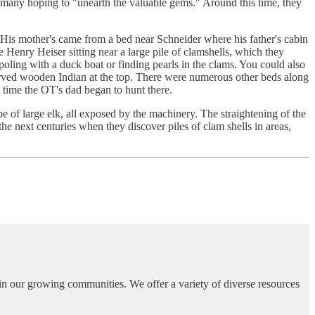
many hoping to "unearth the valuable gems." Around this time, they
His mother's came from a bed near Schneider where his father's cabin
Henry Heiser sitting near a large pile of clamshells, which they
 poling with a duck boat or finding pearls in the clams. You could also
carved wooden Indian at the top. There were numerous other beds along
 time the OT's dad began to hunt there.
e of large elk, all exposed by the machinery. The straightening of the
he next centuries when they discover piles of clam shells in areas,
in our growing communities. We offer a variety of diverse resources