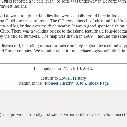
 Times
reported a "Pearl Rush" of sorts was underway in LaPorte with 
thwest Indiana.
d down through the families that were actually found here in Indiana. 
ion Clubhouse east of town. The OT remembers his father and his Uncle 
ry old log bridge over the ditch nearby. It was a good spot for fishing,
 Club. There was a walking bridge to the island featuring a four-foot 
ed by the circled numbers. The map was drawn in 1909 -- around the same
discovered, including mastadon, sabertooth tiger, giant beaver and a typ
nd Porter counties. We wonder what future archaeologists will think in t
Last updated on March 10, 2010.
Return to
Lowell History
Return to the
"Pioneer History" A to Z Index Page
 is to provide a friendly and safe environment for everyone to connect 