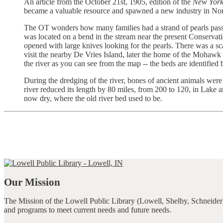
An article from the October 21st, 1905, edition of the
New York
became a valuable resource and spawned a new industry in Nor
The OT wonders how many families had a strand of pearls passe
was located on a bend in the stream near the present Conservat
opened with large knives looking for the pearls. There was a sca
visit the nearby De Vries Island, later the home of the Mohawk
the river as you can see from the map -- the beds are identifi
During the dredging of the river, bones of ancient animals were 
river reduced its length by 80 miles, from 200 to 120, in Lake a
now dry, where the old river bed used to be.
Our Mission
The Mission of the Lowell Public Library (Lowell, Shelby, Schneider)
and programs to meet current needs and future needs.