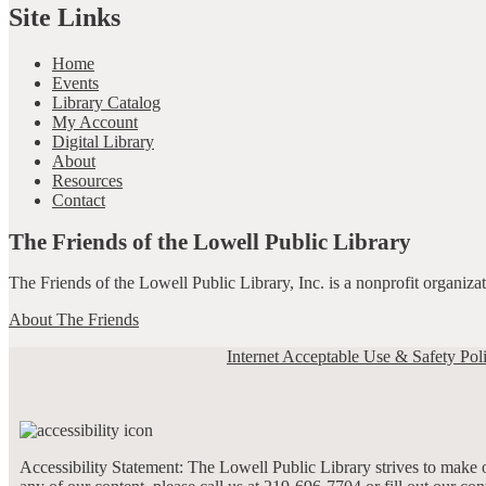
Site Links
Home
Events
Library Catalog
My Account
Digital Library
About
Resources
Contact
The Friends of the Lowell Public Library
The Friends of the Lowell Public Library, Inc. is a nonprofit organiz
About The Friends
Internet Acceptable Use & Safety Pol
Accessibility Statement: The Lowell Public Library strives to make ou