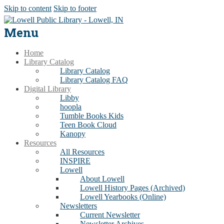
Skip to content
Skip to footer
Menu
Home
Library Catalog
Library Catalog
Library Catalog FAQ
Digital Library
Libby
hoopla
Tumble Books Kids
Teen Book Cloud
Kanopy
Resources
All Resources
INSPIRE
Lowell
About Lowell
Lowell History Pages (Archived)
Lowell Yearbooks (Online)
Newsletters
Current Newsletter
Newsletter Archives