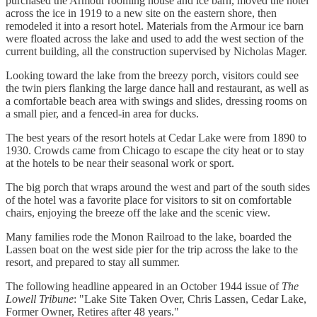
purchased the Armour rooming house and ice barn, moved the hotel
across the ice in 1919 to a new site on the eastern shore, then
remodeled it into a resort hotel. Materials from the Armour ice barn
were floated across the lake and used to add the west section of the
current building, all the construction supervised by Nicholas Mager.
Looking toward the lake from the breezy porch, visitors could see
the twin piers flanking the large dance hall and restaurant, as well as
a comfortable beach area with swings and slides, dressing rooms on
a small pier, and a fenced-in area for ducks.
The best years of the resort hotels at Cedar Lake were from 1890 to
1930. Crowds came from Chicago to escape the city heat or to stay
at the hotels to be near their seasonal work or sport.
The big porch that wraps around the west and part of the south sides
of the hotel was a favorite place for visitors to sit on comfortable
chairs, enjoying the breeze off the lake and the scenic view.
Many families rode the Monon Railroad to the lake, boarded the
Lassen boat on the west side pier for the trip across the lake to the
resort, and prepared to stay all summer.
The following headline appeared in an October 1944 issue of
The
Lowell Tribune
: "Lake Site Taken Over, Chris Lassen, Cedar Lake,
Former Owner, Retires after 48 years."