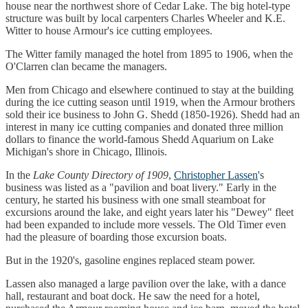
house near the northwest shore of Cedar Lake. The big hotel-type
structure was built by local carpenters Charles Wheeler and K.E.
Witter to house Armour's ice cutting employees.
The Witter family managed the hotel from 1895 to 1906, when the
O'Clarren clan became the managers.
Men from Chicago and elsewhere continued to stay at the building
during the ice cutting season until 1919, when the Armour brothers
sold their ice business to John G. Shedd (1850-1926). Shedd had an
interest in many ice cutting companies and donated three million
dollars to finance the world-famous Shedd Aquarium on Lake
Michigan's shore in Chicago, Illinois.
In the
Lake County Directory of 1909
,
Christopher Lassen
's
business was listed as a "pavilion and boat livery." Early in the
century, he started his business with one small steamboat for
excursions around the lake, and eight years later his "Dewey" fleet
had been expanded to include more vessels. The Old Timer even
had the pleasure of boarding those excursion boats.
But in the 1920's, gasoline engines replaced steam power.
Lassen also managed a large pavilion over the lake, with a dance
hall, restaurant and boat dock. He saw the need for a hotel,