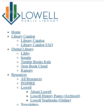
Home
Library Catalog
Library Catalog
Library Catalog FAQ
Digital Library
Libby
hoopla
Tumble Books Kids
Teen Book Cloud
Kanopy
Resources
All Resources
INSPIRE
Lowell
About Lowell
Lowell History Pages (Archived)
Lowell Yearbooks (Online)
Newsletters