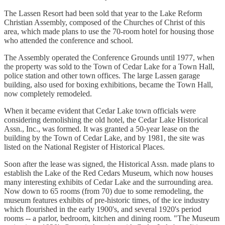
The Lassen Resort had been sold that year to the Lake Reform
Christian Assembly, composed of the Churches of Christ of this
area, which made plans to use the 70-room hotel for housing those
who attended the conference and school.
The Assembly operated the Conference Grounds until 1977, when
the property was sold to the Town of Cedar Lake for a Town Hall,
police station and other town offices. The large Lassen garage
building, also used for boxing exhibitions, became the Town Hall,
now completely remodeled.
When it became evident that Cedar Lake town officials were
considering demolishing the old hotel, the Cedar Lake Historical
Assn., Inc., was formed. It was granted a 50-year lease on the
building by the Town of Cedar Lake, and by 1981, the site was
listed on the National Register of Historical Places.
Soon after the lease was signed, the Historical Assn. made plans to
establish the Lake of the Red Cedars Museum, which now houses
many interesting exhibits of Cedar Lake and the surrounding area.
Now down to 65 rooms (from 70) due to some remodeling, the
museum features exhibits of pre-historic times, of the ice industry
which flourished in the early 1900's, and several 1920's period
rooms -- a parlor, bedroom, kitchen and dining room. "The Museum