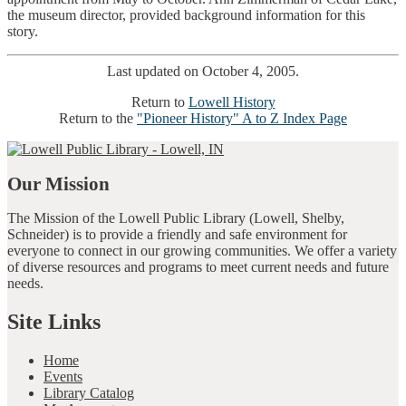
the museum director, provided background information for this
story.
Last updated on October 4, 2005.
Return to
Lowell History
Return to the
"Pioneer History" A to Z Index Page
Our Mission
The Mission of the Lowell Public Library (Lowell, Shelby,
Schneider) is to provide a friendly and safe environment for
everyone to connect in our growing communities. We offer a variety
of diverse resources and programs to meet current needs and future
needs.
Site Links
Home
Events
Library Catalog