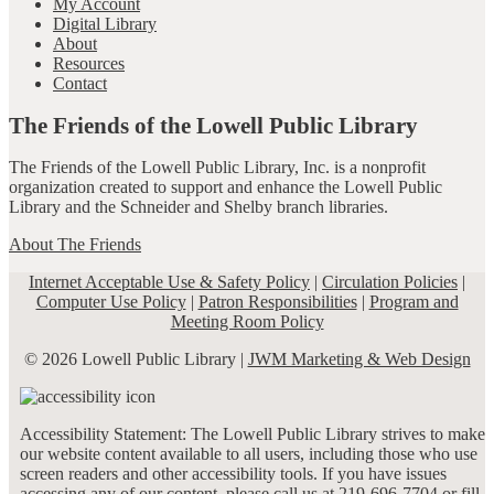
My Account
Digital Library
About
Resources
Contact
The Friends of the Lowell Public Library
The Friends of the Lowell Public Library, Inc. is a nonprofit
organization created to support and enhance the Lowell Public
Library and the Schneider and Shelby branch libraries.
About The Friends
Internet Acceptable Use & Safety Policy
|
Circulation Policies
|
Computer Use Policy
|
Patron Responsibilities
|
Program and
Meeting Room Policy
© 2026 Lowell Public Library |
JWM Marketing & Web Design
Accessibility Statement: The Lowell Public Library strives to make
our website content available to all users, including those who use
screen readers and other accessibility tools. If you have issues
accessing any of our content, please call us at 219-696-7704 or fill