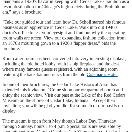
maintains a 1920's flavor in keeping with Cedar Lake's tradition as a
resort destination for Chicago's high society during the Prohibition
era," says a brochure.
"Take our guided tour and learn how Dr. Scholl started his famous
business as an apprentice in Cedar Lake. Walk into out 1940's
doctor's office to test your eyesight and find out why the operating
room walls are green. View our expanding fashion collection from
an 1870's mourning gown to a 1920's flapper dress," bids the
brochure.
Room after room has been converted into very interesting displays,
including the old hotel lobby, with its big fireplace and the desk
where many famous guests registered, with an adjoining room
featuring the back bar and relics from the old
Coleman's Hotel
.
In one of their brochures, the Cedar Lake Historical Assn. has
extended this invitation: "Come sit on our wraparound porch and
enjoy the scenic view. Visit our past at the Lake of the Red Cedars
Museum on the shores of Cedar Lake, Indiana." Accept their
invitation; you will be glad you did, for so much of our past is on
display.
The museum is open from May though Labor Day, Thursday
through Sunday, hours 1 to 4 p.m. Special tours are available by
appointment from May to October. Ann Zimmerman of Cedar Lake,