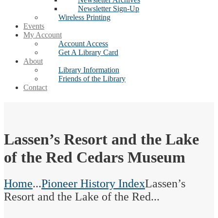
Newsletter Sign-Up
Wireless Printing
Events
My Account
Account Access
Get A Library Card
About
Library Information
Friends of the Library
Contact
Lassen’s Resort and the Lake
of the Red Cedars Museum
Home
...
Pioneer History Index
Lassen’s
Resort and the Lake of the Red...