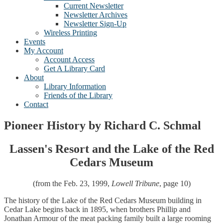
Current Newsletter
Newsletter Archives
Newsletter Sign-Up
Wireless Printing
Events
My Account
Account Access
Get A Library Card
About
Library Information
Friends of the Library
Contact
Pioneer History by Richard C. Schmal
Lassen's Resort and the Lake of the Red
Cedars Museum
(from the Feb. 23, 1999,
Lowell Tribune
, page 10)
The history of the Lake of the Red Cedars Museum building in
Cedar Lake begins back in 1895, when brothers Phillip and
Jonathan Armour of the meat packing family built a large rooming