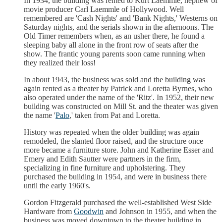
In 1934, the building was rented to Kurt Laemmle, nephew of
movie producer Carl Laemmle of Hollywood. Well
remembered are 'Cash Nights' and 'Bank Nights,' Westerns on
Saturday nights, and the serials shown in the afternoons. The
Old Timer remembers when, as an usher there, he found a
sleeping baby all alone in the front row of seats after the
show. The frantic young parents soon came running when
they realized their loss!
In about 1943, the business was sold and the building was
again rented as a theater by Patrick and Loretta Byrnes, who
also operated under the name of the 'Ritz'. In 1952, their new
building was constructed on Mill St. and the theater was given
the name '
Palo
,' taken from Pat and Loretta.
History was repeated when the older building was again
remodeled, the slanted floor raised, and the structure once
more became a furniture store. John and Katherine Esser and
Emery and Edith Sautter were partners in the firm,
specializing in fine furniture and upholstering. They
purchased the building in 1954, and were in business there
until the early 1960's.
Gordon Fitzgerald purchased the well-established West Side
Hardware from
Goodwin
and Johnson in 1955, and when the
business was moved downtown to the theater building in