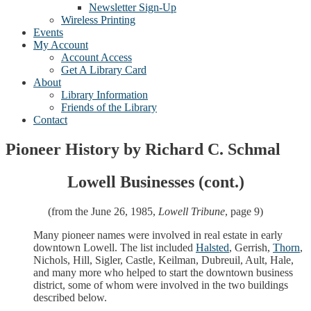
Newsletter Sign-Up
Wireless Printing
Events
My Account
Account Access
Get A Library Card
About
Library Information
Friends of the Library
Contact
Pioneer History by Richard C. Schmal
Lowell Businesses (cont.)
(from the June 26, 1985,
Lowell Tribune
, page 9)
Many pioneer names were involved in real estate in early
downtown Lowell. The list included
Halsted
, Gerrish,
Thorn
,
Nichols, Hill, Sigler, Castle, Keilman, Dubreuil, Ault, Hale,
and many more who helped to start the downtown business
district, some of whom were involved in the two buildings
described below.