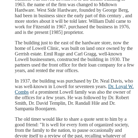
1963. the name of the firm was changed to Midtown
Hardware. West Side Hardware, founded by George Berg,
had been in business since the early part of this century , and
more stories about it will be told later. William Dahl came to
work for Fitzerald in 1967, purchased the business in 1976,
and is the present [1985] proprietor.
The building just to the east of the hardware store, now the
home of Lowell Clinic, was built on land once owned by the
Gerrish estate. Emil Ruge and Carl Gragg, well-known
Lowell businessmen, constructed the building in 1930. The
partners used the front office for their loan company for a few
years, and rented the rear offices.
In 1937, the building was purchased by Dr. Neal Davis, who
was well-known in Lowell for seventeen years.
Dr. Loyal W.
Combs
of a prominent Lowell family was also the owner of
the offices for a few years. He was followed by Dr. Robert
Smith, Dr. David Templin, Dr. Randall Hile and Dr.
Sampanta Boonjaren.
The old timer would like to share a quote sent to him by a
good friend: "It is well for every form of organized society,
from the family to the nation, to pause occasionally and
devote itself to a review of the past, recalling whatever of