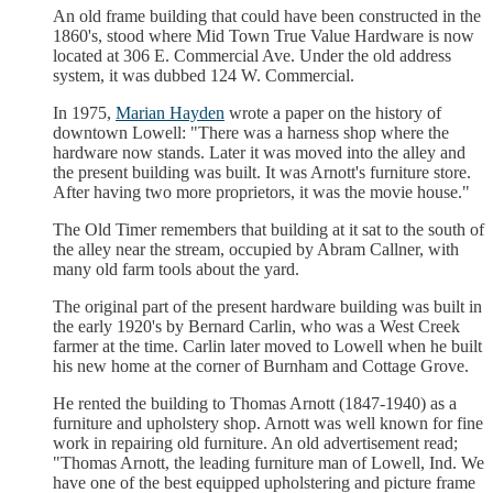
An old frame building that could have been constructed in the
1860's, stood where Mid Town True Value Hardware is now
located at 306 E. Commercial Ave. Under the old address
system, it was dubbed 124 W. Commercial.
In 1975,
Marian Hayden
wrote a paper on the history of
downtown Lowell: "There was a harness shop where the
hardware now stands. Later it was moved into the alley and
the present building was built. It was Arnott's furniture store.
After having two more proprietors, it was the movie house."
The Old Timer remembers that building at it sat to the south of
the alley near the stream, occupied by Abram Callner, with
many old farm tools about the yard.
The original part of the present hardware building was built in
the early 1920's by Bernard Carlin, who was a West Creek
farmer at the time. Carlin later moved to Lowell when he built
his new home at the corner of Burnham and Cottage Grove.
He rented the building to Thomas Arnott (1847-1940) as a
furniture and upholstery shop. Arnott was well known for fine
work in repairing old furniture. An old advertisement read;
"Thomas Arnott, the leading furniture man of Lowell, Ind. We
have one of the best equipped upholstering and picture frame