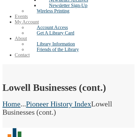
Newsletter Sign-Up
Wireless Printing
Events
My Account
Account Access
Get A Library Card
About
Library Information
Friends of the Library
Contact
Lowell Businesses (cont.)
Home
...
Pioneer History Index
Lowell
Businesses (cont.)