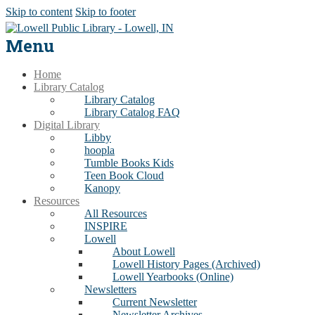
Skip to content
Skip to footer
Menu
Home
Library Catalog
Library Catalog
Library Catalog FAQ
Digital Library
Libby
hoopla
Tumble Books Kids
Teen Book Cloud
Kanopy
Resources
All Resources
INSPIRE
Lowell
About Lowell
Lowell History Pages (Archived)
Lowell Yearbooks (Online)
Newsletters
Current Newsletter
Newsletter Archives