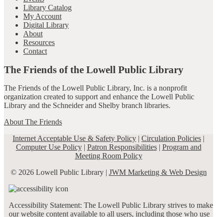
Library Catalog
My Account
Digital Library
About
Resources
Contact
The Friends of the Lowell Public Library
The Friends of the Lowell Public Library, Inc. is a nonprofit
organization created to support and enhance the Lowell Public
Library and the Schneider and Shelby branch libraries.
About The Friends
Internet Acceptable Use & Safety Policy
|
Circulation Policies
|
Computer Use Policy
|
Patron Responsibilities
|
Program and
Meeting Room Policy
© 2026 Lowell Public Library |
JWM Marketing & Web Design
Accessibility Statement: The Lowell Public Library strives to make
our website content available to all users, including those who use