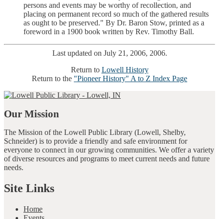
persons and events may be worthy of recollection, and
placing on permanent record so much of the gathered results
as ought to be preserved." By Dr. Baron Stow, printed as a
foreword in a 1900 book written by Rev. Timothy Ball.
Last updated on July 21, 2006, 2006.
Return to
Lowell History
Return to the
"Pioneer History" A to Z Index Page
Our Mission
The Mission of the Lowell Public Library (Lowell, Shelby,
Schneider) is to provide a friendly and safe environment for
everyone to connect in our growing communities. We offer a variety
of diverse resources and programs to meet current needs and future
needs.
Site Links
Home
Events