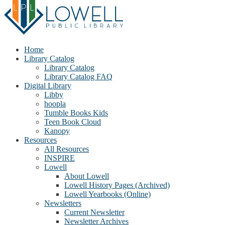
Home
Library Catalog
Library Catalog
Library Catalog FAQ
Digital Library
Libby
hoopla
Tumble Books Kids
Teen Book Cloud
Kanopy
Resources
All Resources
INSPIRE
Lowell
About Lowell
Lowell History Pages (Archived)
Lowell Yearbooks (Online)
Newsletters
Current Newsletter
Newsletter Archives