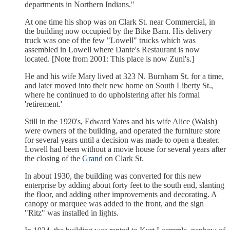
departments in Northern Indians."
At one time his shop was on Clark St. near Commercial, in
the building now occupied by the Bike Barn. His delivery
truck was one of the few "Lowell" trucks which was
assembled in Lowell where Dante's Restaurant is now
located. [Note from 2001: This place is now Zuni's.]
He and his wife Mary lived at 323 N. Burnham St. for a time,
and later moved into their new home on South Liberty St.,
where he continued to do upholstering after his formal
'retirement.'
Still in the 1920's, Edward Yates and his wife Alice (Walsh)
were owners of the building, and operated the furniture store
for several years until a decision was made to open a theater.
Lowell had been without a movie house for several years after
the closing of the
Grand
on Clark St.
In about 1930, the building was converted for this new
enterprise by adding about forty feet to the south end, slanting
the floor, and adding other improvements and decorating. A
canopy or marquee was added to the front, and the sign
"Ritz" was installed in lights.