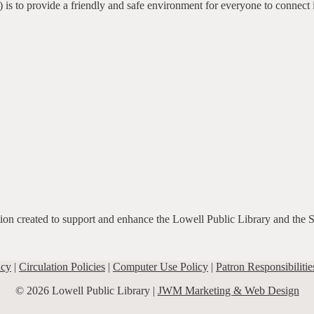
 is to provide a friendly and safe environment for everyone to connect 
ation created to support and enhance the Lowell Public Library and the 
icy
|
Circulation Policies
|
Computer Use Policy
|
Patron Responsibilitie
© 2026 Lowell Public Library |
JWM Marketing & Web Design