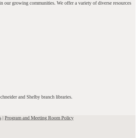
in our growing communities. We offer a variety of diverse resources
Schneider and Shelby branch libraries.
s
|
Program and Meeting Room Policy