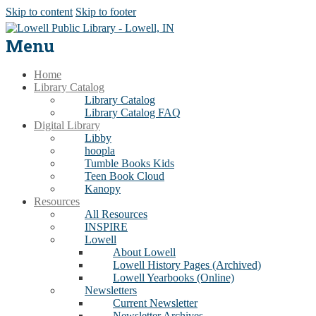
Skip to content
Skip to footer
Menu
Home
Library Catalog
Library Catalog
Library Catalog FAQ
Digital Library
Libby
hoopla
Tumble Books Kids
Teen Book Cloud
Kanopy
Resources
All Resources
INSPIRE
Lowell
About Lowell
Lowell History Pages (Archived)
Lowell Yearbooks (Online)
Newsletters
Current Newsletter
Newsletter Archives