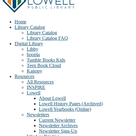
Home
Library Catalog
Library Catalog
Library Catalog FAQ
Digital Library
Libby
hoopla
Tumble Books Kids
Teen Book Cloud
Kanopy
Resources
All Resources
INSPIRE
Lowell
About Lowell
Lowell History Pages (Archived)
Lowell Yearbooks (Online)
Newsletters
Current Newsletter
Newsletter Archives
Newsletter Sign-Up