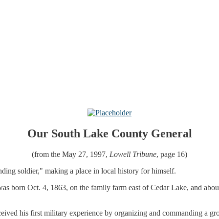
Our South Lake County General
(from the May 27, 1997,
Lowell Tribune
, page 16)
ng soldier," making a place in local history for himself.
as born Oct. 4, 1863, on the family farm east of Cedar Lake, and about
ived his first military experience by organizing and commanding a g