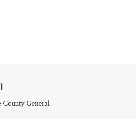
l
e County General