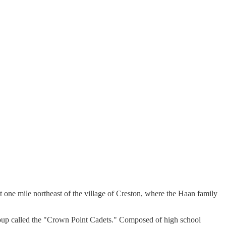
 one mile northeast of the village of Creston, where the Haan family
roup called the "Crown Point Cadets." Composed of high school