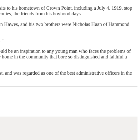
isits to his hometown of Crown Point, including a July 4, 1919, stop
ronies, the friends from his boyhood days.
oppin Hawes, and his two brothers were Nicholas Haan of Hammond
."
ould be an inspiration to any young man who faces the problems of
 home in the community that bore so distinguished and faithful a
and was regarded as one of the best administrative officers in the