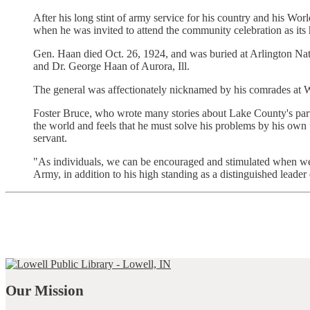
After his long stint of army service for his country and his Wo
when he was invited to attend the community celebration as its 
Gen. Haan died Oct. 26, 1924, and was buried at Arlington N
and Dr. George Haan of Aurora, Ill.
The general was affectionately nicknamed by his comrades at 
Foster Bruce, who wrote many stories about Lake County's part
the world and feels that he must solve his problems by his own
servant.
"As individuals, we can be encouraged and stimulated when we t
Army, in addition to his high standing as a distinguished leader
Our Mission