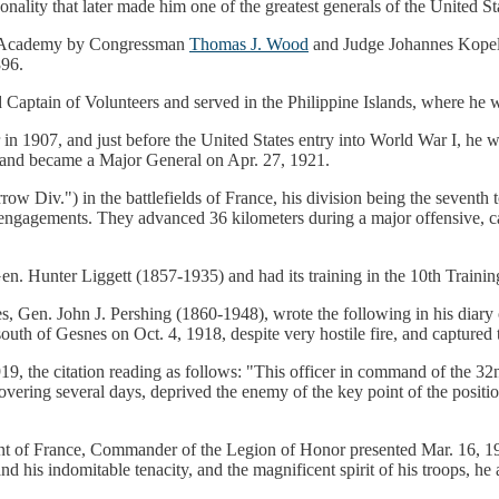
sonality that later made him one of the greatest generals of the United S
ary Academy by Congressman
Thomas J. Wood
and Judge Johannes Kopelk
896.
ptain of Volunteers and served in the Philippine Islands, where he w
1907, and just before the United States entry into World War I, he wa
y and became a Major General on Apr. 27, 1921.
Div.") in the battlefields of France, his division being the seventh t
e engagements. They advanced 36 kilometers during a major offensive, cap
en. Hunter Liggett (1857-1935) and had its training in the 10th Traini
Gen. John J. Pershing (1860-1948), wrote the following in his diary o
th of Gesnes on Oct. 4, 1918, despite very hostile fire, and captured t
, the citation reading as follows: "This officer in command of the 32
overing several days, deprived the enemy of the key point of the positio
of France, Commander of the Legion of Honor presented Mar. 16, 1919
l, and his indomitable tenacity, and the magnificent spirit of his troops,