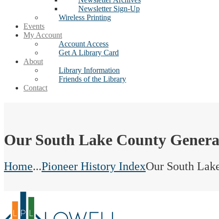
Newsletter Sign-Up
Wireless Printing
Events
My Account
Account Access
Get A Library Card
About
Library Information
Friends of the Library
Contact
Our South Lake County Genera
Home
...
Pioneer History Index
Our South Lak