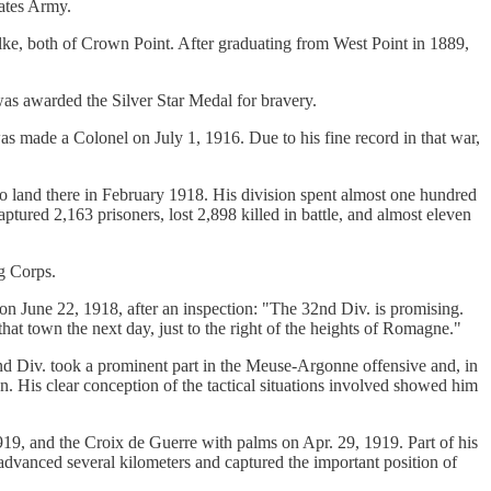
tates Army.
e, both of Crown Point. After graduating from West Point in 1889,
as awarded the Silver Star Medal for bravery.
s made a Colonel on July 1, 1916. Due to his fine record in that war,
o land there in February 1918. His division spent almost one hundred
tured 2,163 prisoners, lost 2,898 killed in battle, and almost eleven
ng Corps.
n June 22, 1918, after an inspection: "The 32nd Div. is promising.
hat town the next day, just to the right of the heights of Romagne."
nd Div. took a prominent part in the Meuse-Argonne offensive and, in
n. His clear conception of the tactical situations involved showed him
, and the Croix de Guerre with palms on Apr. 29, 1919. Part of his
 he advanced several kilometers and captured the important position of