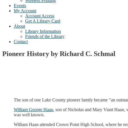
Wireless Printing
Events
My Account
Account Access
Get A Library Card
About
Library Information
Friends of the Library
Contact
Pioneer History by Richard C. Schmal
The son of one Lake County pioneer family became "an outstandi
William George Haan
, son of Nicholas and Mary Viant Haan, w
was well known.
William Haan attended Crown Point High School, where he rece