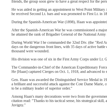
friends, the group soon grew to have a great respect for the per
He was aided in getting an appointment to West Point Milit
he received Second Lt. bars and was promoted to First Lt. in 1
During the Spanish-American War (1898), Haan was appointed Ca
After the Spanish-American War he was commissioned a major in 
he attained the rank of Brigadier General of the National Arm
During World War I he commanded the 32nd Div. (the "Red Arrow 
days on the dangerous front lines, with 35 days of active battl
thousand were wounded.
His division was one of six in the First Army Corps under Lt. G
The Commander-in-Chief of the American Expeditionary Forces, 
He [Haan] captured Cierges on Oct. 1, 1918, and advanced to sou
Gen. Haan was awarded the Distinguished Service Medal in 1919
a brilliant and successful attack against the Cote Dame Marie, c
to be a military leader of superior order."
Among Haan's many decorations were two from the government 
citation read: "Thanks to his tactical sense, his strategical skil
Juvigny."