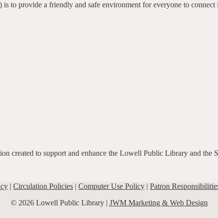
 is to provide a friendly and safe environment for everyone to connect 
ation created to support and enhance the Lowell Public Library and the 
icy
|
Circulation Policies
|
Computer Use Policy
|
Patron Responsibilitie
© 2026 Lowell Public Library |
JWM Marketing & Web Design