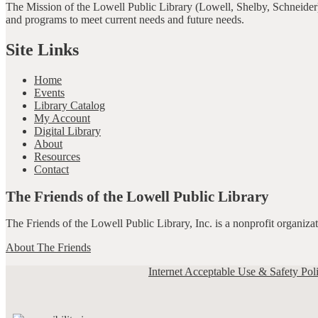
The Mission of the Lowell Public Library (Lowell, Shelby, Schneider)
and programs to meet current needs and future needs.
Site Links
Home
Events
Library Catalog
My Account
Digital Library
About
Resources
Contact
The Friends of the Lowell Public Library
The Friends of the Lowell Public Library, Inc. is a nonprofit organiz
About The Friends
Internet Acceptable Use & Safety Pol