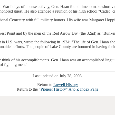
rld War I days of intense activity, Gen. Haan found time to make short v
honored guest. He also attended a reunion of his high school "Cadet" c
ational Cemetery with full military honors. His wife was Margaret H
West Point and by the men of the Red Arrow Div. (the 32nd) as "Bunker
 in U.S. wars, wrote the following in 1934: "The life of Gen. Haan sh
 unaided efforts. The people of Lake County are honored in having their
hink of his accomplishments. Gen. Haan was an accomplished linguist, 
 of fighting men."
Last updated on July 28, 2008.
Return to
Lowell History
Return to the
"Pioneer History" A to Z Index Page