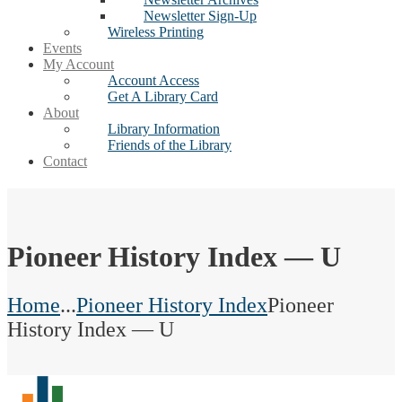
Newsletter Sign-Up
Wireless Printing
Events
My Account
Account Access
Get A Library Card
About
Library Information
Friends of the Library
Contact
Pioneer History Index — U
Home
...
Pioneer History Index
Pioneer
History Index — U