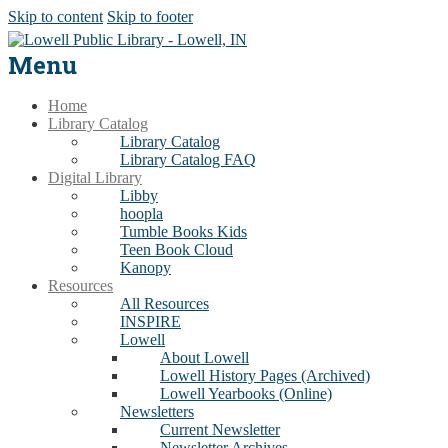
Skip to content
Skip to footer
Menu
Home
Library Catalog
Library Catalog
Library Catalog FAQ
Digital Library
Libby
hoopla
Tumble Books Kids
Teen Book Cloud
Kanopy
Resources
All Resources
INSPIRE
Lowell
About Lowell
Lowell History Pages (Archived)
Lowell Yearbooks (Online)
Newsletters
Current Newsletter
Newsletter Archives