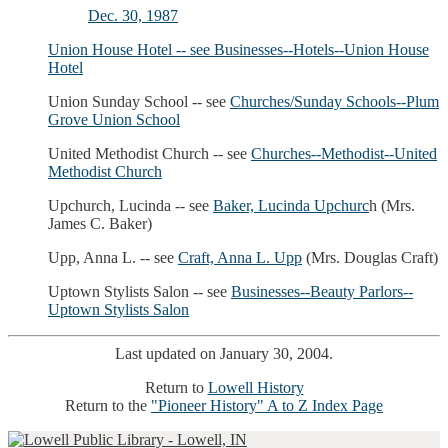
Dec. 30, 1987
Union House Hotel -- see
Businesses--Hotels--Union House
Hotel
Union Sunday School -- see
Churches/Sunday Schools--Plum
Grove Union School
United Methodist Church -- see
Churches--Methodist--United
Methodist Church
Upchurch, Lucinda -- see
Baker, Lucinda Upchurc
h (Mrs.
James C. Baker)
Upp, Anna L. -- see
Craft, Anna L. Upp
(Mrs. Douglas Craft)
Uptown Stylists Salon -- see
Businesses--Beauty Parlors--
Uptown Stylists Salon
Last updated on January 30, 2004.
Return to
Lowell History
Return to the
"Pioneer History" A to Z Index Page