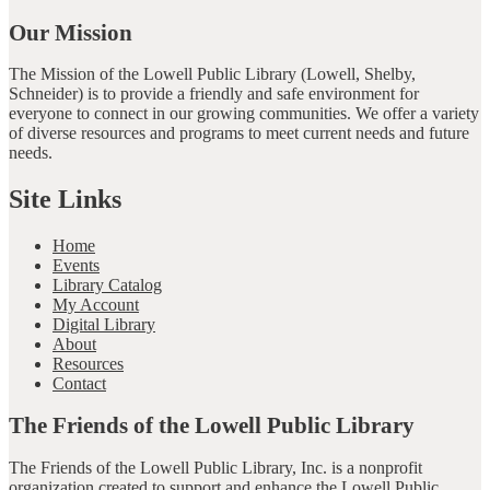
Our Mission
The Mission of the Lowell Public Library (Lowell, Shelby,
Schneider) is to provide a friendly and safe environment for
everyone to connect in our growing communities. We offer a variety
of diverse resources and programs to meet current needs and future
needs.
Site Links
Home
Events
Library Catalog
My Account
Digital Library
About
Resources
Contact
The Friends of the Lowell Public Library
The Friends of the Lowell Public Library, Inc. is a nonprofit
organization created to support and enhance the Lowell Public