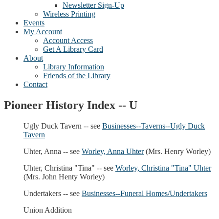
Newsletter Sign-Up
Wireless Printing
Events
My Account
Account Access
Get A Library Card
About
Library Information
Friends of the Library
Contact
Pioneer History Index -- U
Ugly Duck Tavern -- see
Businesses--Taverns--Ugly Duck
Tavern
Uhter, Anna -- see
Worley, Anna Uhter
(Mrs. Henry Worley)
Uhter, Christina "Tina" -- see
Worley, Christina "Tina" Uhter
(Mrs. John Henty Worley)
Undertakers -- see
Businesses--Funeral Homes/Undertakers
Union Addition