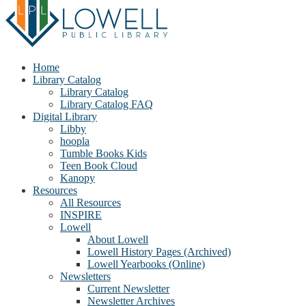
Home
Library Catalog
Library Catalog
Library Catalog FAQ
Digital Library
Libby
hoopla
Tumble Books Kids
Teen Book Cloud
Kanopy
Resources
All Resources
INSPIRE
Lowell
About Lowell
Lowell History Pages (Archived)
Lowell Yearbooks (Online)
Newsletters
Current Newsletter
Newsletter Archives