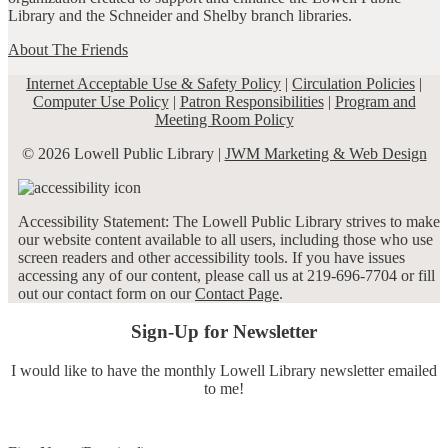
Library and the Schneider and Shelby branch libraries.
About The Friends
Internet Acceptable Use & Safety Policy
|
Circulation Policies
|
Computer Use Policy
|
Patron Responsibilities
|
Program and
Meeting Room Policy
© 2026 Lowell Public Library |
JWM Marketing & Web Design
Accessibility Statement: The Lowell Public Library strives to make
our website content available to all users, including those who use
screen readers and other accessibility tools. If you have issues
accessing any of our content, please call us at 219-696-7704 or fill
out our contact form on our
Contact Page
.
Sign-Up for Newsletter
I would like to have the monthly Lowell Library newsletter emailed
to me!