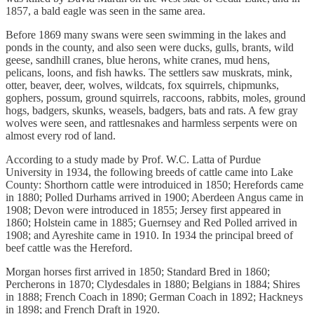
1857, a bald eagle was seen in the same area.
Before 1869 many swans were seen swimming in the lakes and
ponds in the county, and also seen were ducks, gulls, brants, wild
geese, sandhill cranes, blue herons, white cranes, mud hens,
pelicans, loons, and fish hawks. The settlers saw muskrats, mink,
otter, beaver, deer, wolves, wildcats, fox squirrels, chipmunks,
gophers, possum, ground squirrels, raccoons, rabbits, moles, ground
hogs, badgers, skunks, weasels, badgers, bats and rats. A few gray
wolves were seen, and rattlesnakes and harmless serpents were on
almost every rod of land.
According to a study made by Prof. W.C. Latta of Purdue
University in 1934, the following breeds of cattle came into Lake
County: Shorthorn cattle were introduiced in 1850; Herefords came
in 1880; Polled Durhams arrived in 1900; Aberdeen Angus came in
1908; Devon were introduced in 1855; Jersey first appeared in
1860; Holstein came in 1885; Guernsey and Red Polled arrived in
1908; and Ayreshite came in 1910. In 1934 the principal breed of
beef cattle was the Hereford.
Morgan horses first arrived in 1850; Standard Bred in 1860;
Percherons in 1870; Clydesdales in 1880; Belgians in 1884; Shires
in 1888; French Coach in 1890; German Coach in 1892; Hackneys
in 1898; and French Draft in 1920.