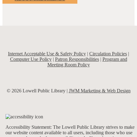
Internet Acceptable Use & Safety Policy
|
Circulation Policies
|
Computer Use Policy
|
Patron Responsibilities
|
Program and
Meeting Room Policy
© 2026 Lowell Public Library |
JWM Marketing & Web Design
Accessibility Statement: The Lowell Public Library strives to make
our website content available to all users, including those who use