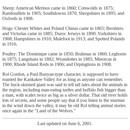
Sheep: American Merinos came in 1860; Cotswolds in 1875;
Ramfouillets in 1905; Southdowns 1870; Shropshires in 1895; and
Oxfords in 1908.
Hogs: Chester Whites and Poland Chinas came in 1865; Bershires
and Victorias came in 1885; Duroc Jerseys in 1890; Yorkshires in
1908; Hampshires in 1910; Mulefoot in 1913; and Spotted Polands
in 1916.
Poultry: The Dominique came in 1850; Brahmas in 1860; Leghorns
in 1875; Langshans in 1882; Wyandottes in 1885; Minorcas in
1900; Rhode Island Reds in 1906; and Orpingtions in 1908.
Rol Gordon, a Paul Bunyan-type character, is supposed to have
roamed the Kankakee Valley for as long as anyone can remember.
The buck-skinned giant was said to tell tall tales about the animals in
the region, including man-eating turtles and buffalo fish bigger than
a man, with scales twice as big as a silver dollar. That old river holds
lots of secrets, and some people say that if you listen to the murmur
in the wind down the valley, it may be old Rol telling animal stories
once again in the "Land of the Wolves."
Last updated on June 6, 2001.