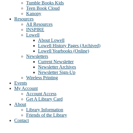
Tumble Books Kids
Teen Book Cloud
Kanopy
Resources
All Resources
INSPIRE
Lowell
About Lowell
Lowell History Pages (Archived)
Lowell Yearbooks (Online)
Newsletters
Current Newsletter
Newsletter Archives
Newsletter Sign-Up
Wireless Printing
Events
My Account
Account Access
Get A Library Card
About
Library Information
Friends of the Library
Contact