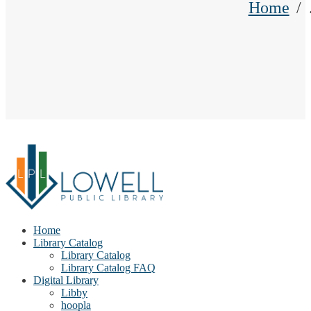
Home
Home
Library Catalog
Library Catalog
Library Catalog FAQ
Digital Library
Libby
hoopla