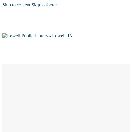
Skip to content
Skip to footer