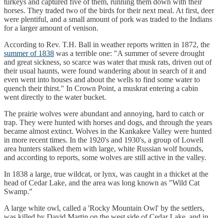
turkeys and captured five of them, running them down with their
horses. They traded two of the birds for their next meal. At first, deer
were plentiful, and a small amount of pork was traded to the Indians
for a larger amount of venison.
According to Rev. T.H. Ball in weather reports written in 1872, the
summer of 1838
was a terrible one: "A summer of severe drought
and great sickness, so scarce was water that musk rats, driven out of
their usual haunts, were found wandering about in search of it and
even went into houses and about the wells to find some water to
quench their thirst." In Crown Point, a muskrat entering a cabin
went directly to the water bucket.
The prairie wolves were abundant and annoying, hard to catch or
trap. They were hunted with horses and dogs, and through the years
became almost extinct. Wolves in the Kankakee Valley were hunted
in more recent times. In the 1920's and 1930's, a group of Lowell
area hunters stalked them with large, white Russian wolf hounds,
and according to reports, some wolves are still active in the valley.
In 1838 a large, true wildcat, or lynx, was caught in a thicket at the
head of Cedar Lake, and the area was long known as "Wild Cat
Swamp."
A large white owl, called a 'Rocky Mountain Owl' by the settlers,
was killed by David Martin on the west side of Cedar Lake, and in