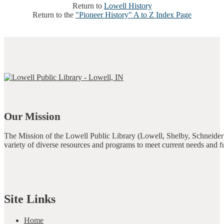
Return to
Lowell History
Return to the
"Pioneer History" A to Z Index Page
Our Mission
The Mission of the Lowell Public Library (Lowell, Shelby, Schneider)
variety of diverse resources and programs to meet current needs and f
Site Links
Home