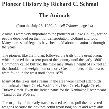
Pioneer History by Richard C. Schmal
The Animals
(from the July 26, 1989,
Lowell Tribune
, page 14)
Animals were very important to the pioneers of Lake County, for the
people depended on them for transportation, clothing and food.
Many stories and legends have been told about the animals through
the years.
The pioneer, like the Indian, followed the trails of the great bison,
which roamed the eastern part of the country until the early 1800's.
Commonly called buffalo, the male may attain a height of six feet at
the shoulder and weigh a ton or more. Great numbers of the beasts
were found in the west until about 1875.
Many of the lakes and streams in the area were named after birds
and animals: Duck Creek, Wolf Lake, Deer Creek, Eagle Creek,
Turkey Creek. Even the Indian name for the Kankakee River meant
"Land of the Wolves."
The majority of the early travelers used oxen to pull their covered
wagons because the bovines could work long hours and were able