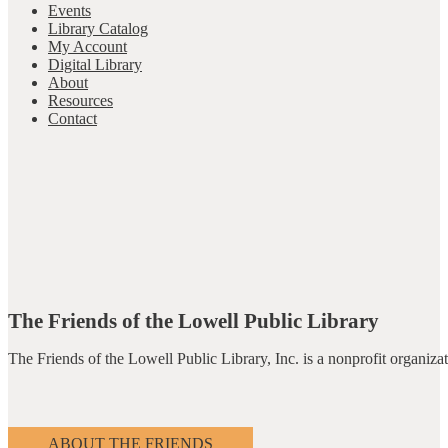
Events
Library Catalog
My Account
Digital Library
About
Resources
Contact
The Friends of the Lowell Public Library
The Friends of the Lowell Public Library, Inc. is a nonprofit organiz
ABOUT THE FRIENDS