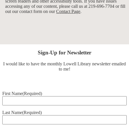
screen readers and other accessibility tools. If you have issues
accessing any of our content, please call us at 219-696-7704 or fill
out our contact form on our
Contact Page
.
Sign-Up for Newsletter
I would like to have the monthly Lowell Library newsletter emailed
to me!
First Name
(Required)
Last Name
(Required)