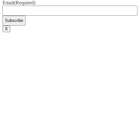
Email
(Required)
X