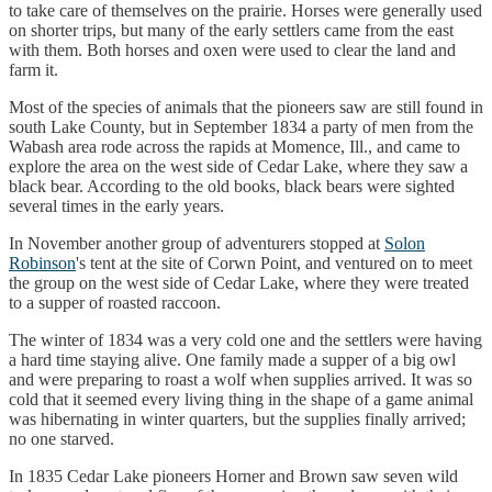
to take care of themselves on the prairie. Horses were generally used
on shorter trips, but many of the early settlers came from the east
with them. Both horses and oxen were used to clear the land and
farm it.
Most of the species of animals that the pioneers saw are still found in
south Lake County, but in September 1834 a party of men from the
Wabash area rode across the rapids at Momence, Ill., and came to
explore the area on the west side of Cedar Lake, where they saw a
black bear. According to the old books, black bears were sighted
several times in the early years.
In November another group of adventurers stopped at
Solon
Robinson
's tent at the site of Corwn Point, and ventured on to meet
the group on the west side of Cedar Lake, where they were treated
to a supper of roasted raccoon.
The winter of 1834 was a very cold one and the settlers were having
a hard time staying alive. One family made a supper of a big owl
and were preparing to roast a wolf when supplies arrived. It was so
cold that it seemed every living thing in the shape of a game animal
was hibernating in winter quarters, but the supplies finally arrived;
no one starved.
In 1835 Cedar Lake pioneers Horner and Brown saw seven wild