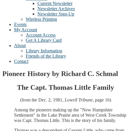
Current Newsletter
Newsletter Archives
Newsletter Sign-Up
Wireless Printing
Events
My Account
Account Access
Get A Library Card
About
Library Information
Friends of the Library
Contact
Pioneer History by Richard C. Schmal
The Capt. Thomas Little Family
(from the Dec. 2, 1981,
Lowell Tribune
, page 16)
Among the pioneers making up the "New Hampshire
Settlement" in the Lake Prairie area of West Creek Township
was Capt. Thomas Little. This is the story of his family.
Thomas was a descendent of George Little, who came from