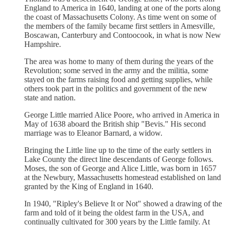
England to America in 1640, landing at one of the ports along
the coast of Massachusetts Colony. As time went on some of
the members of the family became first settlers in Amesville,
Boscawan, Canterbury and Contoocook, in what is now New
Hampshire.
The area was home to many of them during the years of the
Revolution; some served in the army and the militia, some
stayed on the farms raising food and getting supplies, while
others took part in the politics and government of the new
state and nation.
George Little married Alice Poore, who arrived in America in
May of 1638 aboard the British ship "Bevis." His second
marriage was to Eleanor Barnard, a widow.
Bringing the Little line up to the time of the early settlers in
Lake County the direct line descendants of George follows.
Moses, the son of George and Alice Little, was born in 1657
at the Newbury, Massachusetts homestead established on land
granted by the King of England in 1640.
In 1940, "Ripley's Believe It or Not" showed a drawing of the
farm and told of it being the oldest farm in the USA, and
continually cultivated for 300 years by the Little family. At