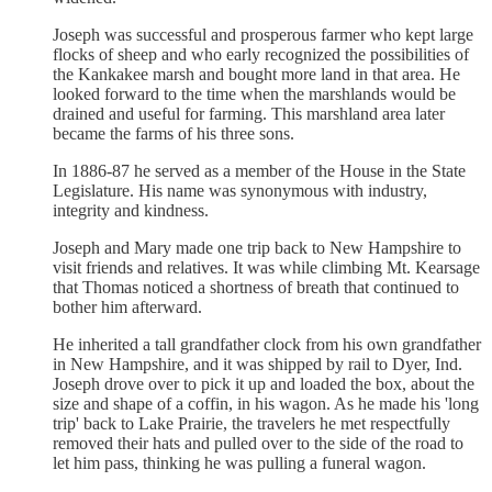
Joseph was successful and prosperous farmer who kept large
flocks of sheep and who early recognized the possibilities of
the Kankakee marsh and bought more land in that area. He
looked forward to the time when the marshlands would be
drained and useful for farming. This marshland area later
became the farms of his three sons.
In 1886-87 he served as a member of the House in the State
Legislature. His name was synonymous with industry,
integrity and kindness.
Joseph and Mary made one trip back to New Hampshire to
visit friends and relatives. It was while climbing Mt. Kearsage
that Thomas noticed a shortness of breath that continued to
bother him afterward.
He inherited a tall grandfather clock from his own grandfather
in New Hampshire, and it was shipped by rail to Dyer, Ind.
Joseph drove over to pick it up and loaded the box, about the
size and shape of a coffin, in his wagon. As he made his 'long
trip' back to Lake Prairie, the travelers he met respectfully
removed their hats and pulled over to the side of the road to
let him pass, thinking he was pulling a funeral wagon.