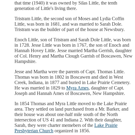
that time (1940) it was owned by Silas Little, the tenth
generation of Little's living there.
Tristram Little, the second son of Moses and Lydia Coffin
Little, was born in 1681, and was married to Sarah Dole.
Tristram was the builder of part of the house at Newsbury.
Enoch Little, son of Tristram and Sarah Dole Little, was born
in 1728. Jesse Little was born in 1767, the son of Enoch and
Hannah Hovey Little. Jesse married Martha Gerrish, daughter
of Col. Henry and Martha Clough Garrish of Boscawen, New
Hampshire.
Jesse and Martha were the parents of Capt. Thomas Little.
Thomas was born in 1802 in Boscawen and died in West
Creek, Indiana, in 1877 and buried in Lake Prairie Cemetery.
He was married in 1829 to
Myra Ames
, daughter of Capt.
Joseph and Hannah Ames of Boscawen, New Hampshire.
In 1854 Thomas and Myra Little moved to the Lake Prairie
area. They settled on land purchased from a Mr. Barker, and
their house was about one-half mile south of the North
intersection of US 41 and Indiana 2. With their daughter,
Sarah, they were charter memebers of the
Lake Prairie
Presbyterian Church
organized in 1856.