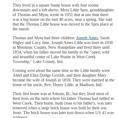
They lived in a square frame house with four rooms
downstairs and a loft above. Myra Little Spry, granddaughter
of Thomas and Myra, wrote in 1951 that at one time there
was a log house on the east 40 acres, near a spring. She said
that the Thomas Little house was moved to the Spry place at
the marsh.
Thomas and Myra had three children:
Joseph Ames
, Sarah
Higley and Lucy Jane. Joseph Ames Little was born in 1830
in Merrimac County, New Hampshire and lived there until
1854, when his father moved his family to the "open, wild
and beautiful center of Lake Prairie in West Creek
Township," Lake County, Ind.
Coming west about the same time as the Little family were
Abiel and Eliza Dodge Gerrish, and their daughter Mary
became the wife of Joseph in 1859. They were married in the
home of his uncle, Rev. Henry Little, at Madison, Ind.
Their first home was at Askum, Ill., but they lived most of
their lives on the farm where his father Thomas had settled in
West Creek. Their home, built close to his father's, was later
removed when a large brick house was built by their son,
Jesse. The brick house was later torn down when US 41 was
widened.