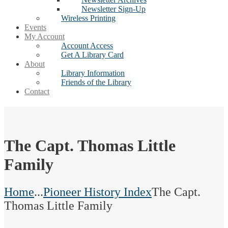
Newsletter Sign-Up
Wireless Printing
Events
My Account
Account Access
Get A Library Card
About
Library Information
Friends of the Library
Contact
The Capt. Thomas Little
Family
Home
...
Pioneer History Index
The Capt.
Thomas Little Family