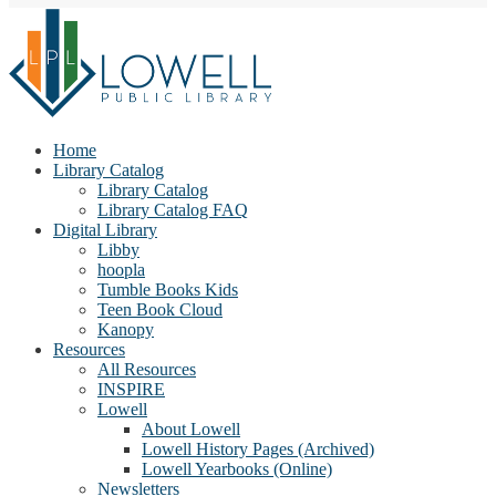
Home
Library Catalog
Library Catalog
Library Catalog FAQ
Digital Library
Libby
hoopla
Tumble Books Kids
Teen Book Cloud
Kanopy
Resources
All Resources
INSPIRE
Lowell
About Lowell
Lowell History Pages (Archived)
Lowell Yearbooks (Online)
Newsletters