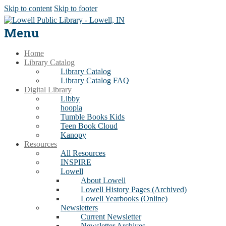
Skip to content
Skip to footer
Menu
Home
Library Catalog
Library Catalog
Library Catalog FAQ
Digital Library
Libby
hoopla
Tumble Books Kids
Teen Book Cloud
Kanopy
Resources
All Resources
INSPIRE
Lowell
About Lowell
Lowell History Pages (Archived)
Lowell Yearbooks (Online)
Newsletters
Current Newsletter
Newsletter Archives