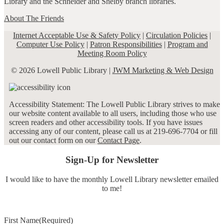
Library and the Schneider and Shelby branch libraries.
About The Friends
Internet Acceptable Use & Safety Policy
|
Circulation Policies
|
Computer Use Policy
|
Patron Responsibilities
|
Program and
Meeting Room Policy
© 2026 Lowell Public Library |
JWM Marketing & Web Design
Accessibility Statement: The Lowell Public Library strives to make
our website content available to all users, including those who use
screen readers and other accessibility tools. If you have issues
accessing any of our content, please call us at 219-696-7704 or fill
out our contact form on our
Contact Page
.
Sign-Up for Newsletter
I would like to have the monthly Lowell Library newsletter emailed
to me!
First Name
(Required)