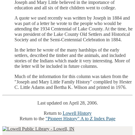
Joseph and Mary Little believed in the importance of
education and all six of their children went to college.
A quote we used recently was written by Joseph in 1884 and
was part of a letter he wrote to the people who would be
attending the 1934 Centennial of Lake County. At the time, he
was president of the Lake County Old Settlers and Historical
Society and of the Semi-Centennial Celebration in 1884.
In the letter he wrote of the many hardships of the early
settlers, described the timber and the animals, and included
stories of the Indians which made it very interesting. More of
the letter will be included in future columns.
Much of the information for this column was taken from the
"Joseph and Mary Little Family History" compliled by Hester
C. Little Adams and Bertha K. Wilson and printed in 1976.
Last updated on April 28, 2006.
Return to
Lowell History
Return to the
"Pioneer History" A to Z Index Page