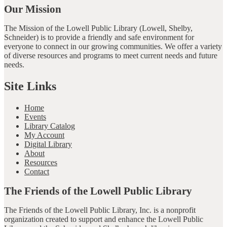
Our Mission
The Mission of the Lowell Public Library (Lowell, Shelby,
Schneider) is to provide a friendly and safe environment for
everyone to connect in our growing communities. We offer a variety
of diverse resources and programs to meet current needs and future
needs.
Site Links
Home
Events
Library Catalog
My Account
Digital Library
About
Resources
Contact
The Friends of the Lowell Public Library
The Friends of the Lowell Public Library, Inc. is a nonprofit
organization created to support and enhance the Lowell Public