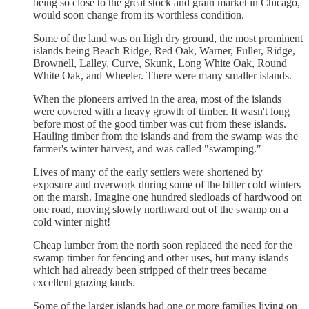
being so close to the great stock and grain market in Chicago,
would soon change from its worthless condition.
Some of the land was on high dry ground, the most prominent
islands being Beach Ridge, Red Oak, Warner, Fuller, Ridge,
Brownell, Lalley, Curve, Skunk, Long White Oak, Round
White Oak, and Wheeler. There were many smaller islands.
When the pioneers arrived in the area, most of the islands
were covered with a heavy growth of timber. It wasn't long
before most of the good timber was cut from these islands.
Hauling timber from the islands and from the swamp was the
farmer's winter harvest, and was called "swamping."
Lives of many of the early settlers were shortened by
exposure and overwork during some of the bitter cold winters
on the marsh. Imagine one hundred sledloads of hardwood on
one road, moving slowly northward out of the swamp on a
cold winter night!
Cheap lumber from the north soon replaced the need for the
swamp timber for fencing and other uses, but many islands
which had already been stripped of their trees became
excellent grazing lands.
Some of the larger islands had one or more families living on