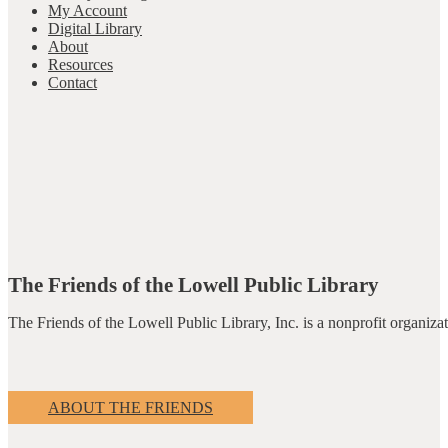
My Account
Digital Library
About
Resources
Contact
The Friends of the Lowell Public Library
The Friends of the Lowell Public Library, Inc. is a nonprofit organiz
ABOUT THE FRIENDS