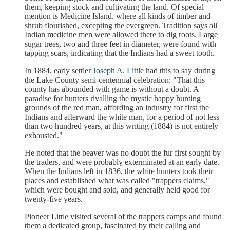
them, keeping stock and cultivating the land. Of special
mention is Medicine Island, where all kinds of timber and
shrub flourished, excepting the evergreen. Tradition says all
Indian medicine men were allowed there to dig roots. Large
sugar trees, two and three feet in diameter, were found with
tapping scars, indicating that the Indians had a sweet tooth.
In 1884, early settler
Joseph A. Little
had this to say during
the Lake County semi-centennial celebration: "That this
county has abounded with game is without a doubt. A
paradise for hunters rivalling the mystic happy hunting
grounds of the red man, affording an industry for first the
Indians and afterward the white man, for a period of not less
than two hundred years, at this writing (1884) is not entirely
exhausted."
He noted that the beaver was no doubt the fur first sought by
the traders, and were probably exterminated at an early date.
When the Indians left in 1836, the white hunters took their
places and established what was called "trappers claims,"
which were bought and sold, and generally held good for
twenty-five years.
Pioneer Little visited several of the trappers camps and found
them a dedicated group, fascinated by their calling and