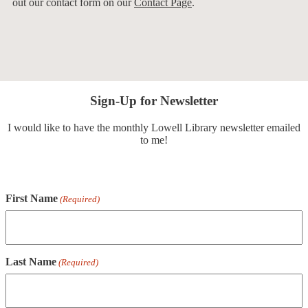
out our contact form on our
Contact Page
.
Sign-Up for Newsletter
I would like to have the monthly Lowell Library newsletter emailed
to me!
First Name
(Required)
Last Name
(Required)