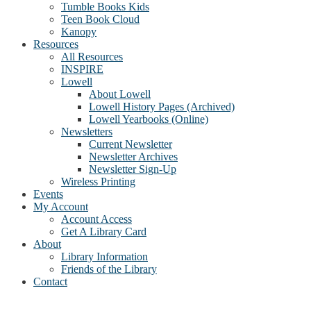
Tumble Books Kids
Teen Book Cloud
Kanopy
Resources
All Resources
INSPIRE
Lowell
About Lowell
Lowell History Pages (Archived)
Lowell Yearbooks (Online)
Newsletters
Current Newsletter
Newsletter Archives
Newsletter Sign-Up
Wireless Printing
Events
My Account
Account Access
Get A Library Card
About
Library Information
Friends of the Library
Contact