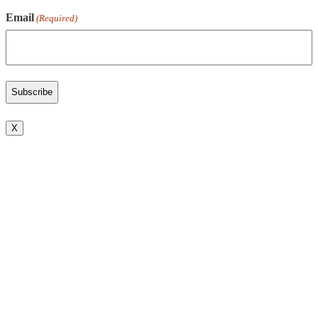
Email
(Required)
X