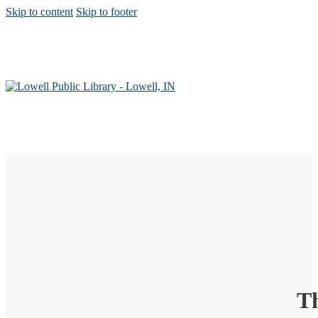
Skip to content
Skip to footer
Th