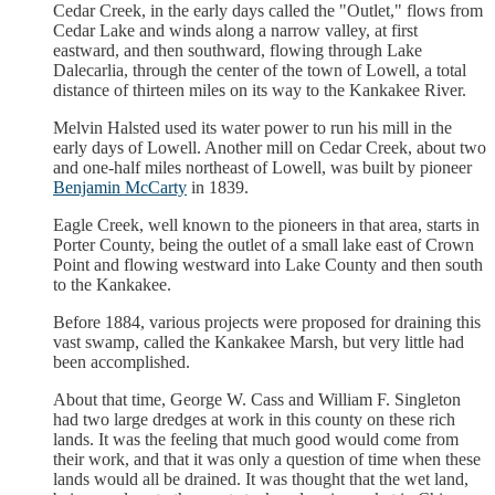
Cedar Creek, in the early days called the "Outlet," flows from
Cedar Lake and winds along a narrow valley, at first
eastward, and then southward, flowing through Lake
Dalecarlia, through the center of the town of Lowell, a total
distance of thirteen miles on its way to the Kankakee River.
Melvin Halsted used its water power to run his mill in the
early days of Lowell. Another mill on Cedar Creek, about two
and one-half miles northeast of Lowell, was built by pioneer
Benjamin McCarty
in 1839.
Eagle Creek, well known to the pioneers in that area, starts in
Porter County, being the outlet of a small lake east of Crown
Point and flowing westward into Lake County and then south
to the Kankakee.
Before 1884, various projects were proposed for draining this
vast swamp, called the Kankakee Marsh, but very little had
been accomplished.
About that time, George W. Cass and William F. Singleton
had two large dredges at work in this county on these rich
lands. It was the feeling that much good would come from
their work, and that it was only a question of time when these
lands would all be drained. It was thought that the wet land,