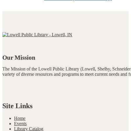
Our Mission
The Mission of the Lowell Public Library (Lowell, Shelby, Schneider)
variety of diverse resources and programs to meet current needs and f
Site Links
Home
Events
Library Catalog