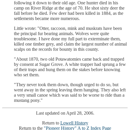
following it down to their old age. One hunter died in his
camp on River Ridge at the age of 70. He shot sixty deer the
fall before he died. Few deer had been killed in 1884, as the
settlements became more numerous.
Little wrote: "Otter, raccoon, mink and muskrats have been
the principal fur bearing animals. Wolves were quite
troublesome. I have done my full part to exterminate them,
killed one timber grey, and claim the largest number of animal
scalps on the records for bounty in this county.
"About 1870, two old Potawatomies came back and trapped
by consent at Sugar Grove. A white trapper had sprung a few
of their traps and hung them on the stakes before knowing
who set them.
"They never took them down, though urged to do so, but
went away in the spring leaving them hanging. They also left
a very small canoe which was said to be worse to ride than a
mustang pony."
Last updated on April 28, 2006.
Return to
Lowell History
Return to the
"Pioneer History" A to Z Index Page