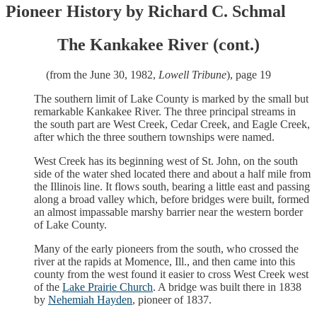
Pioneer History by Richard C. Schmal
The Kankakee River (cont.)
(from the June 30, 1982,
Lowell Tribune
), page 19
The southern limit of Lake County is marked by the small but
remarkable Kankakee River. The three principal streams in
the south part are West Creek, Cedar Creek, and Eagle Creek,
after which the three southern townships were named.
West Creek has its beginning west of St. John, on the south
side of the water shed located there and about a half mile from
the Illinois line. It flows south, bearing a little east and passing
along a broad valley which, before bridges were built, formed
an almost impassable marshy barrier near the western border
of Lake County.
Many of the early pioneers from the south, who crossed the
river at the rapids at Momence, Ill., and then came into this
county from the west found it easier to cross West Creek west
of the
Lake Prairie Church
. A bridge was built there in 1838
by
Nehemiah Hayden
, pioneer of 1837.