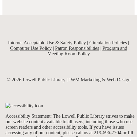
Internet Acceptable Use & Safety Policy
|
Circulation Policies
|
Computer Use Policy
|
Patron Responsibilities
|
Program and
Meeting Room Policy
© 2026 Lowell Public Library |
JWM Marketing & Web Design
Accessibility Statement: The Lowell Public Library strives to make
our website content available to all users, including those who use
screen readers and other accessibility tools. If you have issues
accessing any of our content, please call us at 219-696-7704 or fill