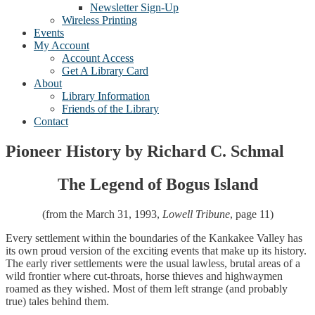
Newsletter Sign-Up
Wireless Printing
Events
My Account
Account Access
Get A Library Card
About
Library Information
Friends of the Library
Contact
Pioneer History by Richard C. Schmal
The Legend of Bogus Island
(from the March 31, 1993,
Lowell Tribune
, page 11)
Every settlement within the boundaries of the Kankakee Valley has
its own proud version of the exciting events that make up its history.
The early river settlements were the usual lawless, brutal areas of a
wild frontier where cut-throats, horse thieves and highwaymen
roamed as they wished. Most of them left strange (and probably
true) tales behind them.