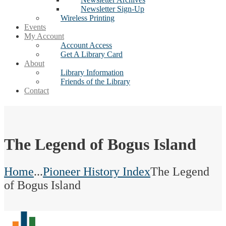
Newsletter Sign-Up
Wireless Printing
Events
My Account
Account Access
Get A Library Card
About
Library Information
Friends of the Library
Contact
The Legend of Bogus Island
Home
...
Pioneer History Index
The Legend
of Bogus Island