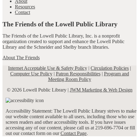
About
Resources
Contact
The Friends of the Lowell Public Library
The Friends of the Lowell Public Library, Inc. is a nonprofit
organization created to support and enhance the Lowell Public
Library and the Schneider and Shelby branch libraries.
About The Friends
Internet Acceptable Use & Safety Policy
|
Circulation Policies
|
Computer Use Policy
|
Patron Responsibilities
|
Program and
Meeting Room Policy
© 2026 Lowell Public Library |
JWM Marketing & Web Design
Accessibility Statement: The Lowell Public Library strives to make
our website content available to all users, including those who use
screen readers and other accessibility tools. If you have issues
accessing any of our content, please call us at 219-696-7704 or fill
out our contact form on our
Contact Page
.