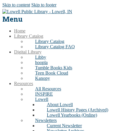
Skip to content
Skip to footer
Menu
Home
Library Catalog
Library Catalog
Library Catalog FAQ
Digital Library
Libby
hoopla
Tumble Books Kids
Teen Book Cloud
Kanopy
Resources
All Resources
INSPIRE
Lowell
About Lowell
Lowell History Pages (Archived)
Lowell Yearbooks (Online)
Newsletters
Current Newsletter
Newsletter Archives