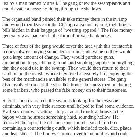
led by a man named Murrell. The gang knew the swamplands and
could evade a posse by riding through the shallows.
The organized band printed their fake money there in the swamp
and would then leave for the Chicago area one by one, their bogus
bills hidden in their baggage of "wearing apparel." The fake money
generally was made up in the form of private bank notes.
Three or four of the gang would cover the area with this counterfeit
money, always buying some item of miniscule value so they would
get a large amount of change. They would purchase guns,
ammunition, traps, clothing, food, and smoking supplies or anything
that they could use in the swamp. They would then return to their
sand hill in the marsh, where they lived a leisurely life, enjoying the
best of the merchandise available at the general stores. The gang
also involved some of the so called honest business men, including
some bankers, who passed the fake money on to their customers.
Sheriff's posses roamed the swamps looking for the evasivie
criminals, with very little success until helped to find some evidence.
Karl Seymour was setting a trap at an old muskrat house in the
bayou when he struck something hard, sounding hollow. He
removed the top of the rat house and found a small iron box
containing a counterfeiting outfit, which included tools, dies, plates
and lead sheets. The find was turned over to authorities and could