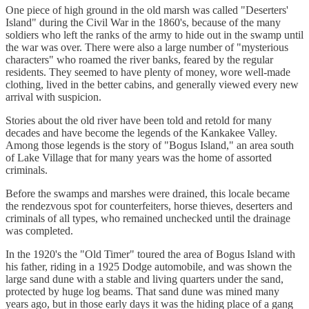
One piece of high ground in the old marsh was called "Deserters'
Island" during the Civil War in the 1860's, because of the many
soldiers who left the ranks of the army to hide out in the swamp until
the war was over. There were also a large number of "mysterious
characters" who roamed the river banks, feared by the regular
residents. They seemed to have plenty of money, wore well-made
clothing, lived in the better cabins, and generally viewed every new
arrival with suspicion.
Stories about the old river have been told and retold for many
decades and have become the legends of the Kankakee Valley.
Among those legends is the story of "Bogus Island," an area south
of Lake Village that for many years was the home of assorted
criminals.
Before the swamps and marshes were drained, this locale became
the rendezvous spot for counterfeiters, horse thieves, deserters and
criminals of all types, who remained unchecked until the drainage
was completed.
In the 1920's the "Old Timer" toured the area of Bogus Island with
his father, riding in a 1925 Dodge automobile, and was shown the
large sand dune with a stable and living quarters under the sand,
protected by huge log beams. That sand dune was mined many
years ago, but in those early days it was the hiding place of a gang