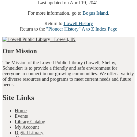
Last updated on April 19, 2041.
For more information, go to
Bogus Island
.
Return to
Lowell History
Return to the
"Pioneer History" A to Z Index Page
Our Mission
The Mission of the Lowell Public Library (Lowell, Shelby,
Schneider) is to provide a friendly and safe environment for
everyone to connect in our growing communities. We offer a variety
of diverse resources and programs to meet current needs and future
needs.
Site Links
Home
Events
Library Catalog
My Account
Digital Library