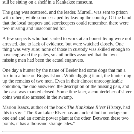
still be sitting on a shelf in a Kankakee museum.
The gang was scattered, and the leader, Murrell, was sent to prison
with others, while some escaped by leaving the country. Of the band
that the local trappers and storekeepers could remember, there were
two missing and unaccounted for.
A few suspects who had started to work at an honest living were not
arrested, due to lack of evidence, but were watched closely. One
thing was very sure: none of those in custody was skilled enough to
have engraved the plates, so authorities assumed that the two
missing men had been the actual engravers.
One day a hunter by the name of Beeler had some dogs that ran a
fox into a hole on Bogus Island. While digging it out, the hunter dug
up the remains of two men. Even in their almost unrecognizable
condition, the duo answered the description of the missing pair, and
the case was marked closed. Some time later, a counterfeiter of silver
coins was also arrested in the swamp.
Marion Isaacs, author of the book
The Kankakee River History
, had
this to say: "The Kankakee River has an ancient Indian portage on
one end and an atomic power plant at the other. Between these two
points, it has a thousand strange tales."