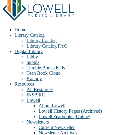
Home
Library Catalog
Library Catalog
Library Catalog FAQ
Digital Library
Libby
hoopla
Tumble Books Kids
Teen Book Cloud
Kanopy
Resources
All Resources
INSPIRE
Lowell
About Lowell
Lowell History Pages (Archived)
Lowell Yearbooks (Online)
Newsletters
Current Newsletter
Newsletter Archives