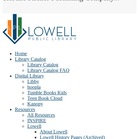
Home
Library Catalog
Library Catalog
Library Catalog FAQ
Digital Library
Libby
hoopla
Tumble Books Kids
Teen Book Cloud
Kanopy
Resources
All Resources
INSPIRE
Lowell
About Lowell
Lowell History Pages (Archived)