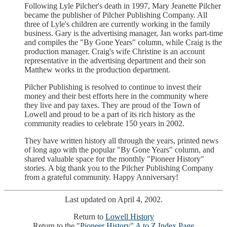
Following Lyle Pilcher's death in 1997, Mary Jeanette Pilcher
became the publisher of Pilcher Publishing Company. All
three of Lyle's children are currently working in the family
business. Gary is the advertising manager, Jan works part-time
and compiles the "By Gone Years" column, while Craig is the
production manager. Craig's wife Christine is an account
representative in the advertising department and their son
Matthew works in the production department.
Pilcher Publishing is resolved to continue to invest their
money and their best efforts here in the community where
they live and pay taxes. They are proud of the Town of
Lowell and proud to be a part of its rich history as the
community readies to celebrate 150 years in 2002.
They have written history all through the years, printed news
of long ago with the popular "By Gone Years" column, and
shared valuable space for the monthly "Pioneer History"
stories. A big thank you to the Pilcher Publishing Company
from a grateful community. Happy Anniversary!
Last updated on April 4, 2002.
Return to
Lowell History
Return to the
"Pioneer History" A to Z Index Page