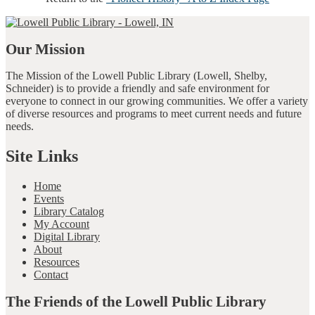
Our Mission
The Mission of the Lowell Public Library (Lowell, Shelby,
Schneider) is to provide a friendly and safe environment for
everyone to connect in our growing communities. We offer a variety
of diverse resources and programs to meet current needs and future
needs.
Site Links
Home
Events
Library Catalog
My Account
Digital Library
About
Resources
Contact
The Friends of the Lowell Public Library