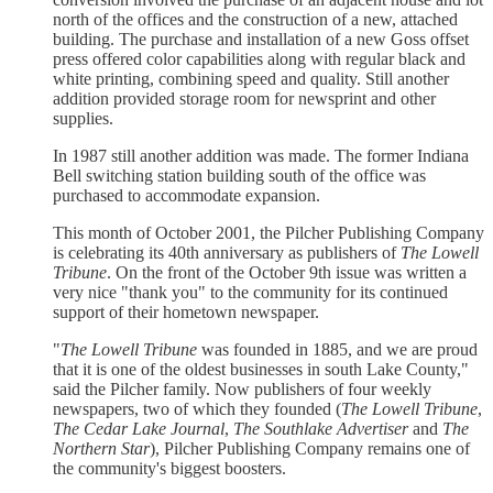
north of the offices and the construction of a new, attached
building. The purchase and installation of a new Goss offset
press offered color capabilities along with regular black and
white printing, combining speed and quality. Still another
addition provided storage room for newsprint and other
supplies.
In 1987 still another addition was made. The former Indiana
Bell switching station building south of the office was
purchased to accommodate expansion.
This month of October 2001, the Pilcher Publishing Company
is celebrating its 40th anniversary as publishers of
The Lowell
Tribune
. On the front of the October 9th issue was written a
very nice "thank you" to the community for its continued
support of their hometown newspaper.
"
The Lowell Tribune
was founded in 1885, and we are proud
that it is one of the oldest businesses in south Lake County,"
said the Pilcher family. Now publishers of four weekly
newspapers, two of which they founded (
The Lowell Tribune
,
The Cedar Lake Journal
,
The Southlake Advertiser
and
The
Northern Star
), Pilcher Publishing Company remains one of
the community's biggest boosters.