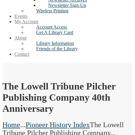
Newsletter Sign-Up
Wireless Printing
Events
My Account
Account Access
Get A Library Card
About
Library Information
Friends of the Library
Contact
The Lowell Tribune Pilcher
Publishing Company 40th
Anniversary
Home
...
Pioneer History Index
The Lowell
Tribune Pilcher Publishing Company...