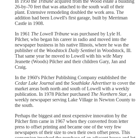
In 1950 the
Tribune
acquired from the Wood estate a building
26-by-70 feet that was attached to the south wall of their
plant. Extensive remodeling doubled the work area. The
addition had been Lowell's first garage, built by Merriman
Castle in 1908.
In 1961
The Lowell Tribune
was purchased by Lyle H.
Pilcher, who began his career in radio and moved into the
newspaper business in his native Illinois, where he was the
publisher of the
Woodstock Daily Sentinel
in Woodstock, Ill.
That same year he moved to Lowell with his wife Mary
Jeanette (Woods) Pilcher and their children Gary, Jan and
Craig.
In the 1960's Pilcher Publishing Company established the
Cedar Lake Journal
and the
Southlake Advertiser
to cover the
market areas both north and south of Lowell with a weekly
publication. In 1978 Pilcher purchased
The Northern Star
, a
weekly newspaper serving Lake Village in Newton County to
the south.
Perhaps the biggest and most expensive innovation by the
Pilcher firm came in 1967 when they converted from letter
press to offset printing and became one of the very few
newspapers of their size to own their own offset press. This
conversion involved the purchase of an adjacent house and lot