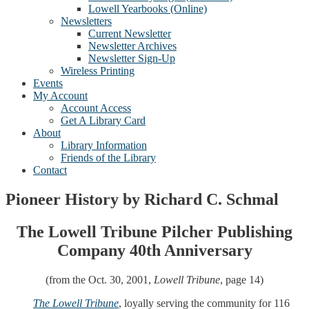
Lowell Yearbooks (Online)
Newsletters
Current Newsletter
Newsletter Archives
Newsletter Sign-Up
Wireless Printing
Events
My Account
Account Access
Get A Library Card
About
Library Information
Friends of the Library
Contact
Pioneer History by Richard C. Schmal
The Lowell Tribune Pilcher Publishing
Company 40th Anniversary
(from the Oct. 30, 2001,
Lowell Tribune
, page 14)
The Lowell Tribune
, loyally serving the community for 116