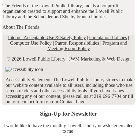
The Friends of the Lowell Public Library, Inc. is a nonprofit
organization created to support and enhance the Lowell Public
Library and the Schneider and Shelby branch libraries.
About The Friends
Internet Acceptable Use & Safety Policy
|
Circulation Policies
|
Computer Use Policy
|
Patron Responsibilities
|
Program and
Meeting Room Policy
© 2026 Lowell Public Library |
JWM Marketing & Web Design
Accessibility Statement: The Lowell Public Library strives to make
our website content available to all users, including those who use
screen readers and other accessibility tools. If you have issues
accessing any of our content, please call us at 219-696-7704 or fill
out our contact form on our
Contact Page
.
Sign-Up for Newsletter
I would like to have the monthly Lowell Library newsletter emailed
to me!