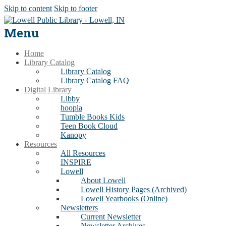
Skip to content
Skip to footer
Menu
Home
Library Catalog
Library Catalog
Library Catalog FAQ
Digital Library
Libby
hoopla
Tumble Books Kids
Teen Book Cloud
Kanopy
Resources
All Resources
INSPIRE
Lowell
About Lowell
Lowell History Pages (Archived)
Lowell Yearbooks (Online)
Newsletters
Current Newsletter
Newsletter Archives