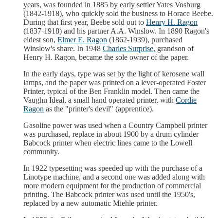
years, was founded in 1885 by early settler Yates Vosburg
(1842-1918), who quickly sold the business to Horace Beebe.
During that first year, Beebe sold out to
Henry H. Ragon
(1837-1918) and his partner A.A. Winslow. In 1890 Ragon's
eldest son,
Elmer E. Ragon
(1862-1939), purchased
Winslow's share. In 1948
Charles Surprise
, grandson of
Henry H. Ragon, became the sole owner of the paper.
In the early days, type was set by the light of kerosene wall
lamps, and the paper was printed on a lever-operated Foster
Printer, typical of the Ben Franklin model. Then came the
Vaughn Ideal, a small hand operated printer, with
Cordie
Ragon
as the "printer's devil" (apprentice).
Gasoline power was used when a Country Campbell printer
was purchased, replace in about 1900 by a drum cylinder
Babcock printer when electric lines came to the Lowell
community.
In 1922 typesetting was speeded up with the purchase of a
Linotype machine, and a second one was added along with
more modern equipment for the production of commercial
printing. The Babcock printer was used until the 1950's,
replaced by a new automatic Miehle printer.