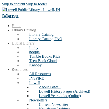
Skip to content
Skip to footer
Menu
Home
Library Catalog
Library Catalog
Library Catalog FAQ
Digital Library
Libby
hoopla
Tumble Books Kids
Teen Book Cloud
Kanopy
Resources
All Resources
INSPIRE
Lowell
About Lowell
Lowell History Pages (Archived)
Lowell Yearbooks (Online)
Newsletters
Current Newsletter
Newsletter Archives