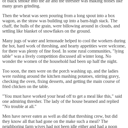
of black smoke into the air and the thresher was making noises like
many gears grinding.
Then the wheat was seen pouring from a long spout into a box
wagon, as the straw was building up into a barn-high stack. The
chaff, the hulls of the grain, were billowing around in clouds, and
settling like blanket of snowflakes on the ground.
Many jugs of water and lemonade helped to cool the workers during
the hot, hard work of threshing, and hearty appetities were welcome,
for there was plenty of fine food. In some rural communities, "lying
table" was a lively competition discussed all winter long. No
wonder the women of the household had been up half the night.
Too soon, the men were on the porch washing up, and the ladies
were rushing around the kitchen mashing potatoes, stirring gravy,
checking the oven, fixing desserts, and getting the main course of
fried chicken on the table.
"You must have worked your head off to get a meal like this," said
one admiring thresher. The lady of the house beamed and replied
"No trouble at all."
Men have never eaten as well as did that threshing crew, but did
they know all that had gone on the make such a meal? The
neighboring farm wives had not been idle either and had a noon