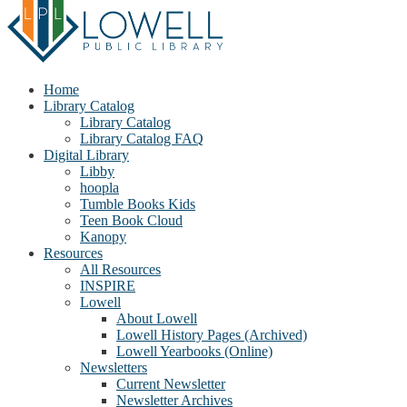
Home
Library Catalog
Library Catalog
Library Catalog FAQ
Digital Library
Libby
hoopla
Tumble Books Kids
Teen Book Cloud
Kanopy
Resources
All Resources
INSPIRE
Lowell
About Lowell
Lowell History Pages (Archived)
Lowell Yearbooks (Online)
Newsletters
Current Newsletter
Newsletter Archives