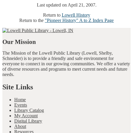
Last updated on April 21, 2007.
Return to
Lowell History
Return to the
"Pioneer History" A to Z Index Page
Our Mission
The Mission of the Lowell Public Library (Lowell, Shelby,
Schneider) is to provide a friendly and safe environment for
everyone to connect in our growing communities. We offer a variety
of diverse resources and programs to meet current needs and future
needs.
Site Links
Home
Events
Library Catalog
My Account
Digital Library
About
Resources