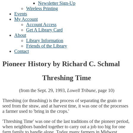
Newsletter Sign-Up
Wireless Printing
Events
My Account
Account Access
Get A Library Card
About
Library Information
Friends of the Library
Contact
Pioneer History by Richard C. Schmal
Threshing Time
(from the Sept. 29, 1993,
Lowell Tribune
, page 10)
Threshing (or thrashing) is the process of separating the grain or
seed from the straw, and at harvest time, it was one of the processes
a farmer used to 'bring in the crops.'
'Threshing Time' was one of the last traditions of the pioneer period,
when neighbors banded together to carry out a job too big for one
farm family to handle alone. Today many farmers in Midwest