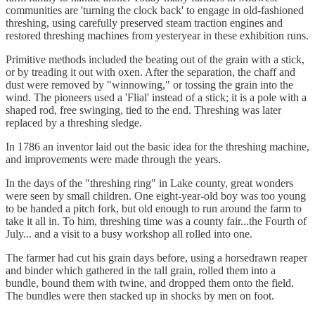
communities are 'turning the clock back' to engage in old-fashioned
threshing, using carefully preserved steam traction engines and
restored threshing machines from yesteryear in these exhibition runs.
Primitive methods included the beating out of the grain with a stick,
or by treading it out with oxen. After the separation, the chaff and
dust were removed by "winnowing," or tossing the grain into the
wind. The pioneers used a 'Flial' instead of a stick; it is a pole with a
shaped rod, free swinging, tied to the end. Threshing was later
replaced by a threshing sledge.
In 1786 an inventor laid out the basic idea for the threshing machine,
and improvements were made through the years.
In the days of the "threshing ring" in Lake county, great wonders
were seen by small children. One eight-year-old boy was too young
to be handed a pitch fork, but old enough to run around the farm to
take it all in. To him, threshing time was a county fair...the Fourth of
July... and a visit to a busy workshop all rolled into one.
The farmer had cut his grain days before, using a horsedrawn reaper
and binder which gathered in the tall grain, rolled them into a
bundle, bound them with twine, and dropped them onto the field.
The bundles were then stacked up in shocks by men on foot.