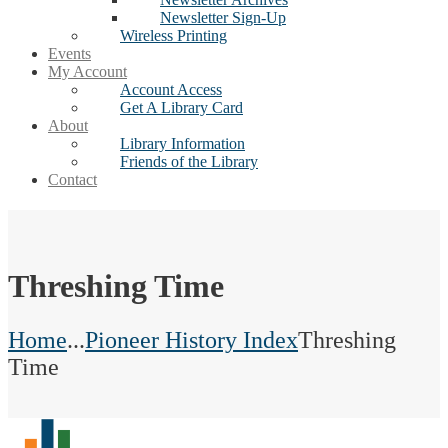
Newsletter Sign-Up
Wireless Printing
Events
My Account
Account Access
Get A Library Card
About
Library Information
Friends of the Library
Contact
Threshing Time
Home
...
Pioneer History Index
Threshing
Time