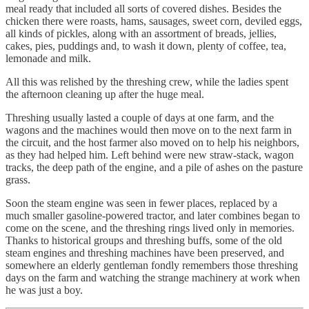
meal ready that included all sorts of covered dishes. Besides the
chicken there were roasts, hams, sausages, sweet corn, deviled eggs,
all kinds of pickles, along with an assortment of breads, jellies,
cakes, pies, puddings and, to wash it down, plenty of coffee, tea,
lemonade and milk.
All this was relished by the threshing crew, while the ladies spent
the afternoon cleaning up after the huge meal.
Threshing usually lasted a couple of days at one farm, and the
wagons and the machines would then move on to the next farm in
the circuit, and the host farmer also moved on to help his neighbors,
as they had helped him. Left behind were new straw-stack, wagon
tracks, the deep path of the engine, and a pile of ashes on the pasture
grass.
Soon the steam engine was seen in fewer places, replaced by a
much smaller gasoline-powered tractor, and later combines began to
come on the scene, and the threshing rings lived only in memories.
Thanks to historical groups and threshing buffs, some of the old
steam engines and threshing machines have been preserved, and
somewhere an elderly gentleman fondly remembers those threshing
days on the farm and watching the strange machinery at work when
he was just a boy.