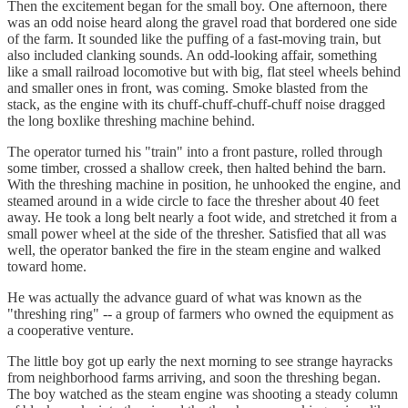
Then the excitement began for the small boy. One afternoon, there
was an odd noise heard along the gravel road that bordered one side
of the farm. It sounded like the puffing of a fast-moving train, but
also included clanking sounds. An odd-looking affair, something
like a small railroad locomotive but with big, flat steel wheels behind
and smaller ones in front, was coming. Smoke blasted from the
stack, as the engine with its chuff-chuff-chuff-chuff noise dragged
the long boxlike threshing machine behind.
The operator turned his "train" into a front pasture, rolled through
some timber, crossed a shallow creek, then halted behind the barn.
With the threshing machine in position, he unhooked the engine, and
steamed around in a wide circle to face the thresher about 40 feet
away. He took a long belt nearly a foot wide, and stretched it from a
small power wheel at the side of the thresher. Satisfied that all was
well, the operator banked the fire in the steam engine and walked
toward home.
He was actually the advance guard of what was known as the
"threshing ring" -- a group of farmers who owned the equipment as
a cooperative venture.
The little boy got up early the next morning to see strange hayracks
from neighborhood farms arriving, and soon the threshing began.
The boy watched as the steam engine was shooting a steady column