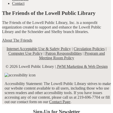
Contact
The Friends of the Lowell Public Library
The Friends of the Lowell Public Library, Inc. is a nonprofit
organization created to support and enhance the Lowell Public
Library and the Schneider and Shelby branch libraries.
About The Friends
Internet Acceptable Use & Safety Policy
|
Circulation Policies
|
Computer Use Policy
|
Patron Responsibilities
|
Program and
Meeting Room Policy
© 2026 Lowell Public Library |
JWM Marketing & Web Design
Accessibility Statement: The Lowell Public Library strives to make
our website content available to all users, including those who use
screen readers and other accessibility tools. If you have issues
accessing any of our content, please call us at 219-696-7704 or fill
out our contact form on our
Contact Page
.
Sign-Up for Newsletter