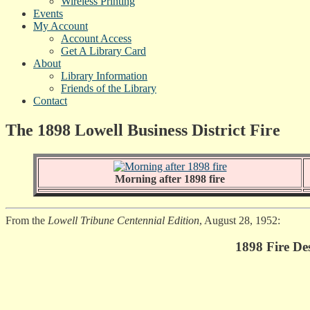
Wireless Printing
Events
My Account
Account Access
Get A Library Card
About
Library Information
Friends of the Library
Contact
The 1898 Lowell Business District Fire
Morning after 1898 fire
From the
Lowell Tribune Centennial Edition
, August 28, 1952:
1898 Fire De