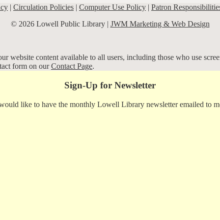
icy
|
Circulation Policies
|
Computer Use Policy
|
Patron Responsibilitie
© 2026 Lowell Public Library |
JWM Marketing & Web Design
r website content available to all users, including those who use screen
ntact form on our
Contact Page
.
Sign-Up for Newsletter
 would like to have the monthly Lowell Library newsletter emailed to m