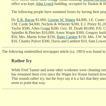
office was kept,
John Lynch
building, occupied by Haskin & Br
The following people have sustained losses by having their pro
Dr.
E.R. Bacon
$1,000,
George W. Waters
$4,000, J.E. Caster
J.M. Castle $4,000, Nichols & Wheeler $200, E.J. Pixley $
Taylor $500, Allen Gragg $200, Geo. M. Death $9,000, P.D. C
Spindler & Pletcher $10,000, Amos Wagin $300, Gregory buil
$50, Mrs. Martin Schur $250,
Hago Carsten
$150, Mrs. J.W. W
$10, Charles Pulver $300, Davis and Lambert $10, Sam Lowen
The following unidentified newspaper article (ca. 1903) was found i
Rather Icy
While Fred Tanner and some other workmen were cleaning out a t
has remained there ever since the Wagin Ice House burned down du
This sounds rather icy, but the boys say it is a fact that they u
seem to point that way.