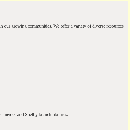
in our growing communities. We offer a variety of diverse resources
Schneider and Shelby branch libraries.