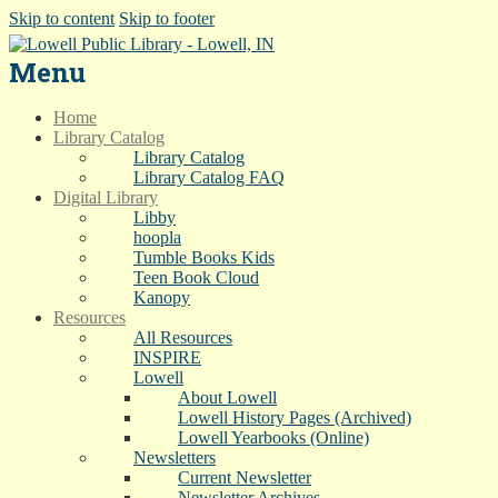
Skip to content
Skip to footer
Menu
Home
Library Catalog
Library Catalog
Library Catalog FAQ
Digital Library
Libby
hoopla
Tumble Books Kids
Teen Book Cloud
Kanopy
Resources
All Resources
INSPIRE
Lowell
About Lowell
Lowell History Pages (Archived)
Lowell Yearbooks (Online)
Newsletters
Current Newsletter
Newsletter Archives