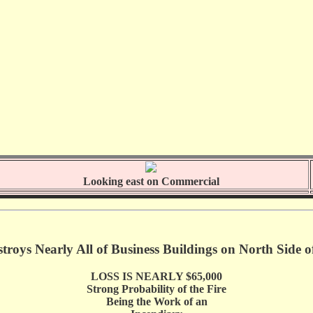
Looking east on Commercial
stroys Nearly All of Business Buildings on North Side 
LOSS IS NEARLY $65,000
Strong Probability of the Fire
Being the Work of an