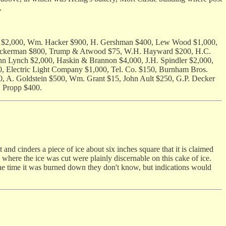
.
iser $2,000, Wm. Hacker $900, H. Gershman $400, Lew Wood $1,000,
W. Ackerman $800, Trump & Atwood $75, W.H. Hayward $200, H.C.
hn Lynch $2,000, Haskin & Brannon $4,000, J.H. Spindler $2,000,
, Electric Light Company $1,000, Tel. Co. $150, Burnham Bros.
, A. Goldstein $500, Wm. Grant $15, John Ault $250, G.P. Decker
. Propp $400.
 cinders a piece of ice about six inches square that it is claimed
 where the ice was cut were plainly discernable on this cake of ice.
at the time it was burned down they don't know, but indications would