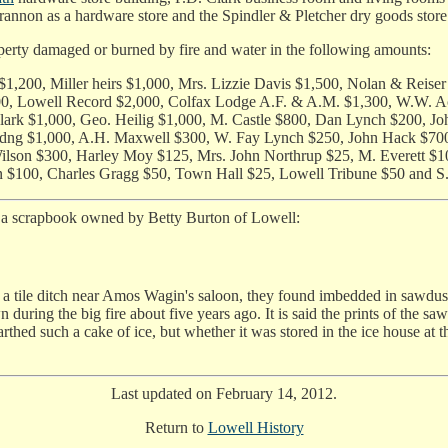
annon as a hardware store and the Spindler & Pletcher dry goods store
perty damaged or burned by fire and water in the following amounts:
 $1,200, Miller heirs $1,000, Mrs. Lizzie Davis $1,500, Nolan & Re
1,200, Lowell Record $2,000, Colfax Lodge A.F. & A.M. $1,300, W.
lark $1,000, Geo. Heilig $1,000, M. Castle $800, Dan Lynch $200, Jo
idng $1,000, A.H. Maxwell $300, W. Fay Lynch $250, John Hack $700
ilson $300, Harley Moy $125, Mrs. John Northrup $25, M. Everett $10
 $100, Charles Gragg $50, Town Hall $25, Lowell Tribune $50 and S
n a scrapbook owned by Betty Burton of Lowell:
ile ditch near Amos Wagin's saloon, they found imbedded in sawdust and
ring the big fire about five years ago. It is said the prints of the saw
nearthed such a cake of ice, but whether it was stored in the ice house 
Last updated on February 14, 2012.
Return to
Lowell History