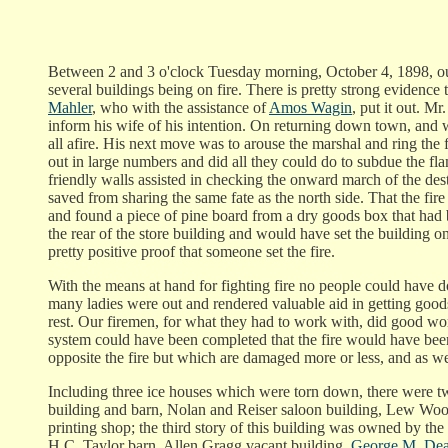
Between 2 and 3 o'clock Tuesday morning, October 4, 1898, our 
several buildings being on fire. There is pretty strong evidence
Mahler
, who with the assistance of
Amos Wagin
, put it out. M
inform his wife of his intention. On returning down town, an
all afire. His next move was to arouse the marshal and ring the f
out in large numbers and did all they could do to subdue the fla
friendly walls assisted in checking the onward march of the des
saved from sharing the same fate as the north side. That the f
and found a piece of pine board from a dry goods box that had b
the rear of the store building and would have set the building on
pretty positive proof that someone set the fire.
With the means at hand for fighting fire no people could have do
many ladies were out and rendered valuable aid in getting goods
rest. Our firemen, for what they had to work with, did good wo
system could have been completed that the fire would have been 
opposite the fire but which are damaged more or less, and as we
Including three ice houses which were torn down, there were twe
building and barn, Nolan and Reiser saloon building, Lew Woo
printing shop; the third story of this building was owned by th
H.C. Taylor barn, Allen Gragg vacant building,
George M. Dea