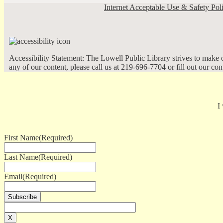
Internet Acceptable Use & Safety Pol
Accessibility Statement: The Lowell Public Library strives to make ou
any of our content, please call us at 219-696-7704 or fill out our co
I
First Name
(Required)
Last Name
(Required)
Email
(Required)
X