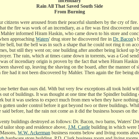
Incendiary
Rain All That Saved South Side
From Burning
citizens were aroused from their peaceful slumbers by the cry of fire.
 that the fire was work of an incendiary, as a fire was first discovere
r. Mahler informed Hiram Haskin, who came down to his store and conclu
d when approaching
Waters
' drug store he discovered fire in
Dr. Bacon
's 
ire bell, but the bell was in such a shape that he could not ring it on a
mes, but still they went on; one building after another being licked up
troyer. The rain, which at times came down in torrents, was a God send
ire was of incendiary origin is proven by the fact that when Hiram Has
een shaved up, leaving the shaving on the board, after the manner of sh
 fire had it not been discovered by Mahler. Then again the fire being disc
ne better than ours did. With but very few exceptions all took hold with 
 out of buildings. It was thought at one time that the Spindler buildi
rk but it was useless to expect much from men when they have nothing t
gotten under control before it got beyond two or three buildings. While
 said before, had the rain not come as it did the business houses on th
nty buildings destroyed as follows: Dr. Bacon, two barns, Waters' Drugs
d tailor shop and residence above,
J.M. Castle
building in which were 
e Masons,
W.W. Ackerman
business rooms below and living rooms abo
th
hardware store building, P.D. Clark business room and living rooms 