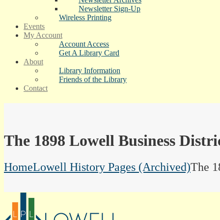
Newsletter Sign-Up
Wireless Printing
Events
My Account
Account Access
Get A Library Card
About
Library Information
Friends of the Library
Contact
The 1898 Lowell Business Distri
Home
Lowell History Pages (Archived)
The 1