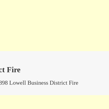
ct Fire
898 Lowell Business District Fire