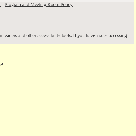
s
|
Program and Meeting Room Policy
 readers and other accessibility tools. If you have issues accessing
e!