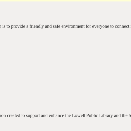
 is to provide a friendly and safe environment for everyone to connect 
ation created to support and enhance the Lowell Public Library and the 