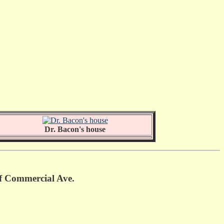
Dr. Bacon's house
of Commercial Ave.