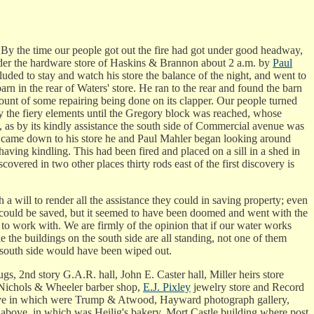
 By the time our people got out the fire had got under good headway,
d under the hardware store of Haskins & Brannon about 2 a.m. by
Paul
ded to stay and watch his store the balance of the night, and went to
barn in the rear of Waters' store. He ran to the rear and found the barn
ccount of some repairing being done on its clapper. Our people turned
 by the fiery elements until the Gregory block was reached, whose
, as by its kindly assistance the south side of Commercial avenue was
kin came down to his store he and Paul Mahler began looking around
aving kindling. This had been fired and placed on a sill in a shed in
overed in two other places thirty rods east of the first discovery is
a will to render all the assistance they could in saving property; even
ng could be saved, but it seemed to have been doomed and went with the
o work with. We are firmly of the opinion that if our water works
 the buildings on the south side are all standing, not one of them
e south side would have been wiped out.
, 2nd story G.A.R. hall, John E. Caster hall, Miller heirs store
Nichols & Wheeler barber shop,
E.J. Pixley
jewelry store and Record
ve in which were Trump & Atwood, Hayward photograph gallery,
above, in which was Heilig's bakery, Mort Castle building where post