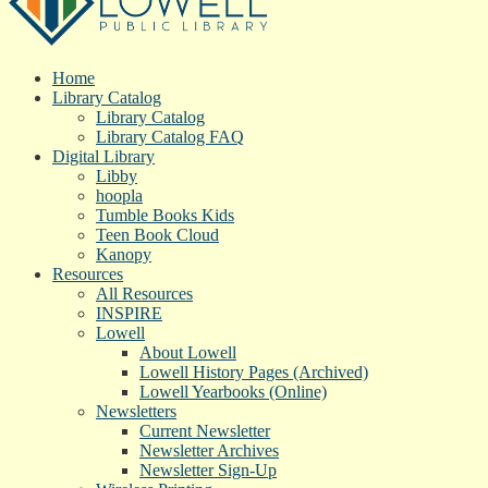
Home
Library Catalog
Library Catalog
Library Catalog FAQ
Digital Library
Libby
hoopla
Tumble Books Kids
Teen Book Cloud
Kanopy
Resources
All Resources
INSPIRE
Lowell
About Lowell
Lowell History Pages (Archived)
Lowell Yearbooks (Online)
Newsletters
Current Newsletter
Newsletter Archives
Newsletter Sign-Up