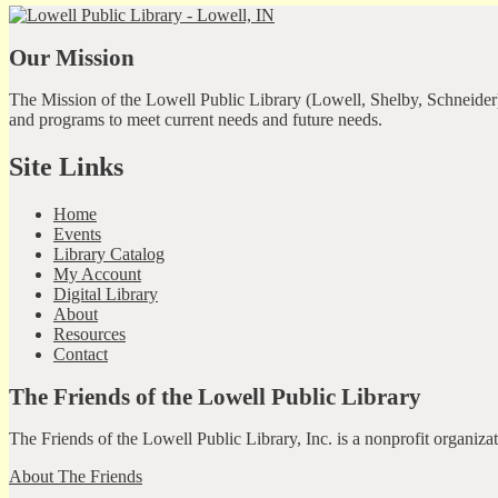
Our Mission
The Mission of the Lowell Public Library (Lowell, Shelby, Schneider)
and programs to meet current needs and future needs.
Site Links
Home
Events
Library Catalog
My Account
Digital Library
About
Resources
Contact
The Friends of the Lowell Public Library
The Friends of the Lowell Public Library, Inc. is a nonprofit organiz
About The Friends