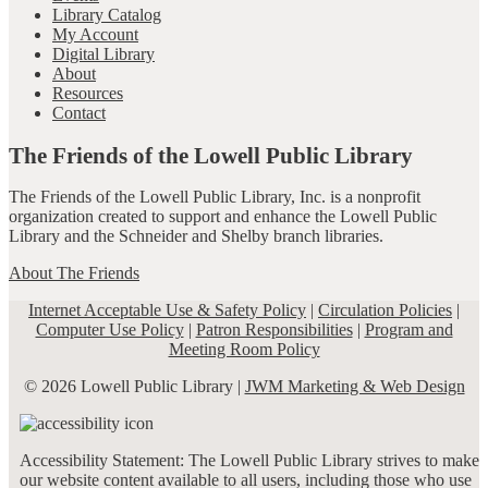
Library Catalog
My Account
Digital Library
About
Resources
Contact
The Friends of the Lowell Public Library
The Friends of the Lowell Public Library, Inc. is a nonprofit
organization created to support and enhance the Lowell Public
Library and the Schneider and Shelby branch libraries.
About The Friends
Internet Acceptable Use & Safety Policy
|
Circulation Policies
|
Computer Use Policy
|
Patron Responsibilities
|
Program and
Meeting Room Policy
© 2026 Lowell Public Library |
JWM Marketing & Web Design
Accessibility Statement: The Lowell Public Library strives to make
our website content available to all users, including those who use