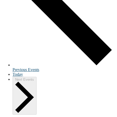
Previous
Events
Today
Next
Events