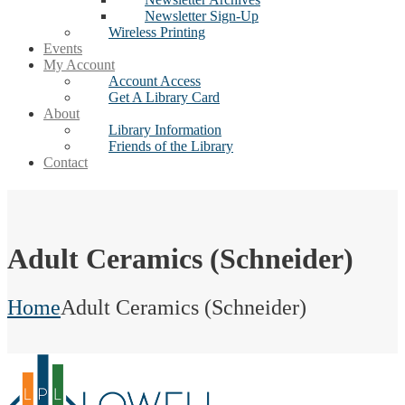
Newsletter Sign-Up
Wireless Printing
Events
My Account
Account Access
Get A Library Card
About
Library Information
Friends of the Library
Contact
Adult Ceramics (Schneider)
Home
Adult Ceramics (Schneider)