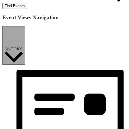
Find Events
Event Views Navigation
Summary