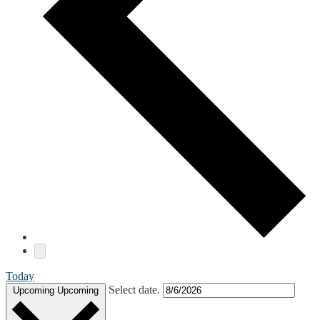
Today
Select date.
Upcoming
Upcoming