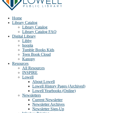
Home
Library Catalog
Library Catalog
Library Catalog FAQ
Digital Library
Libby
hoopla
Tumble Books Kids
Teen Book Cloud
Kanopy
Resources
All Resources
INSPIRE
Lowell
About Lowell
Lowell History Pages (Archived)
Lowell Yearbooks (Online)
Newsletters
Current Newsletter
Newsletter Archives
Newsletter Sign-Up