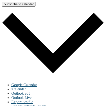
Subscribe to calendar
Google Calendar
iCalendar
Outlook 365
Outlook Live
Export .ics file