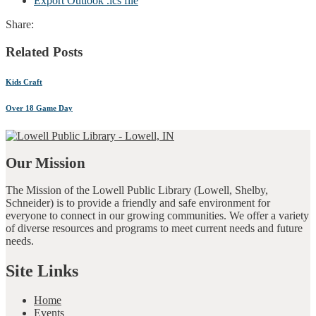
Export Outlook .ics file
Share:
Related Posts
Kids Craft
Over 18 Game Day
Our Mission
The Mission of the Lowell Public Library (Lowell, Shelby,
Schneider) is to provide a friendly and safe environment for
everyone to connect in our growing communities. We offer a variety
of diverse resources and programs to meet current needs and future
needs.
Site Links
Home
Events