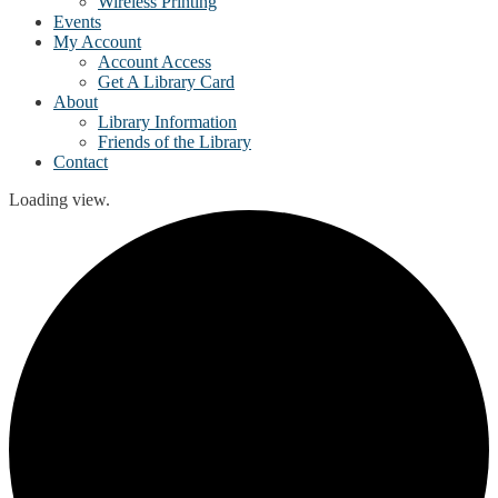
Wireless Printing
Events
My Account
Account Access
Get A Library Card
About
Library Information
Friends of the Library
Contact
Loading view.