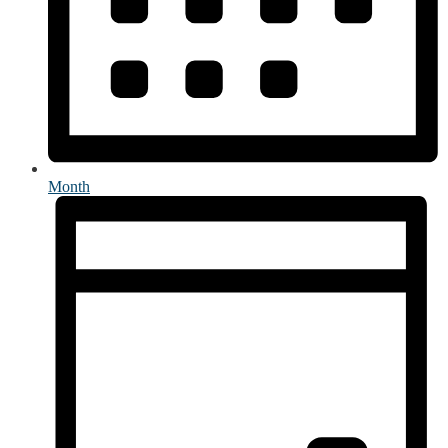
Month