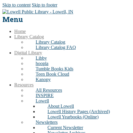
Skip to content
Skip to footer
Menu
Home
Library Catalog
Library Catalog
Library Catalog FAQ
Digital Library
Libby
hoopla
Tumble Books Kids
Teen Book Cloud
Kanopy
Resources
All Resources
INSPIRE
Lowell
About Lowell
Lowell History Pages (Archived)
Lowell Yearbooks (Online)
Newsletters
Current Newsletter
Newsletter Archives