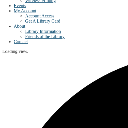
Wireless Printing
Events
My Account
Account Access
Get A Library Card
About
Library Information
Friends of the Library
Contact
Loading view.