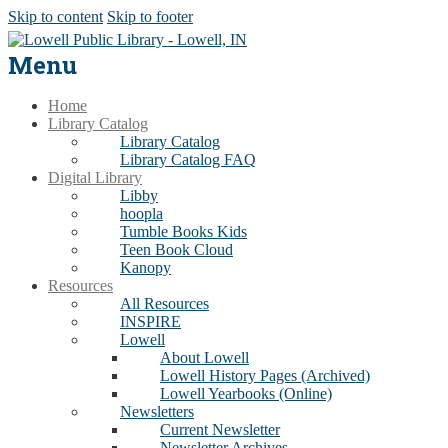
Skip to content
Skip to footer
Menu
Home
Library Catalog
Library Catalog
Library Catalog FAQ
Digital Library
Libby
hoopla
Tumble Books Kids
Teen Book Cloud
Kanopy
Resources
All Resources
INSPIRE
Lowell
About Lowell
Lowell History Pages (Archived)
Lowell Yearbooks (Online)
Newsletters
Current Newsletter
Newsletter Archives