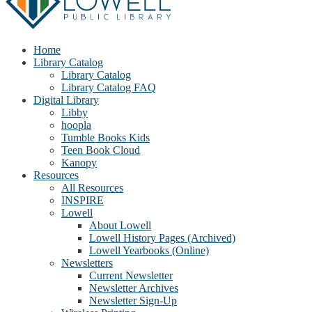
Home
Library Catalog
Library Catalog
Library Catalog FAQ
Digital Library
Libby
hoopla
Tumble Books Kids
Teen Book Cloud
Kanopy
Resources
All Resources
INSPIRE
Lowell
About Lowell
Lowell History Pages (Archived)
Lowell Yearbooks (Online)
Newsletters
Current Newsletter
Newsletter Archives
Newsletter Sign-Up