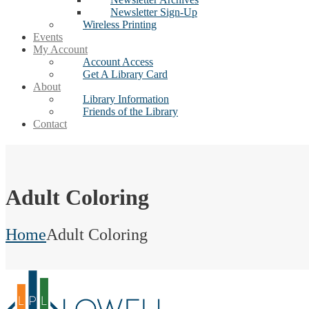
Newsletter Sign-Up
Wireless Printing
Events
My Account
Account Access
Get A Library Card
About
Library Information
Friends of the Library
Contact
Adult Coloring
Home
Adult Coloring