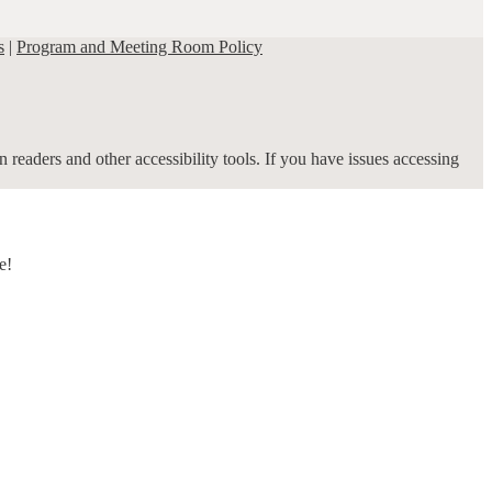
s
|
Program and Meeting Room Policy
 readers and other accessibility tools. If you have issues accessing
e!