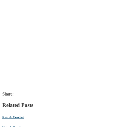
Share:
Related Posts
Knit & Crochet