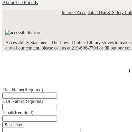
About The Friends
Internet Acceptable Use & Safety Pol
Accessibility Statement: The Lowell Public Library strives to make ou
any of our content, please call us at 219-696-7704 or fill out our co
I
First Name
(Required)
Last Name
(Required)
Email
(Required)