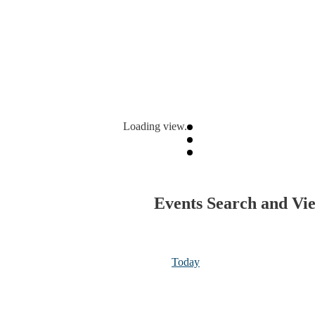
Loading view.
Events Search and Vi
Today