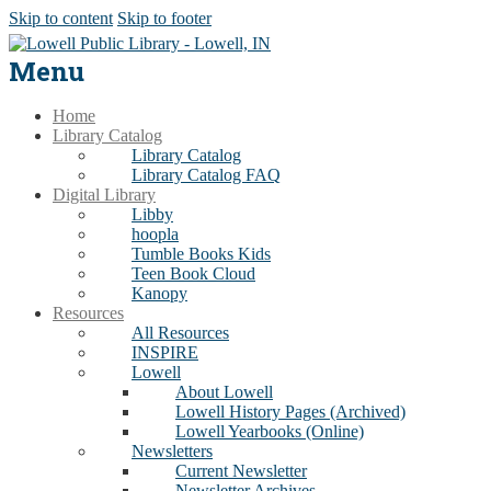
Skip to content
Skip to footer
Menu
Home
Library Catalog
Library Catalog
Library Catalog FAQ
Digital Library
Libby
hoopla
Tumble Books Kids
Teen Book Cloud
Kanopy
Resources
All Resources
INSPIRE
Lowell
About Lowell
Lowell History Pages (Archived)
Lowell Yearbooks (Online)
Newsletters
Current Newsletter
Newsletter Archives