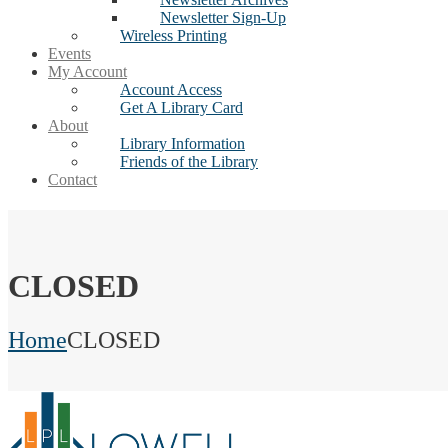
Newsletter Sign-Up
Wireless Printing
Events
My Account
Account Access
Get A Library Card
About
Library Information
Friends of the Library
Contact
CLOSED
Home
CLOSED