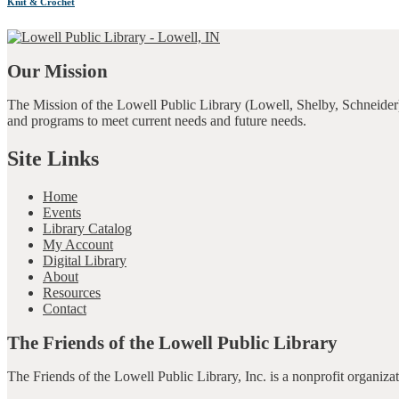
Knit & Crochet
Our Mission
The Mission of the Lowell Public Library (Lowell, Shelby, Schneider)
and programs to meet current needs and future needs.
Site Links
Home
Events
Library Catalog
My Account
Digital Library
About
Resources
Contact
The Friends of the Lowell Public Library
The Friends of the Lowell Public Library, Inc. is a nonprofit organiz