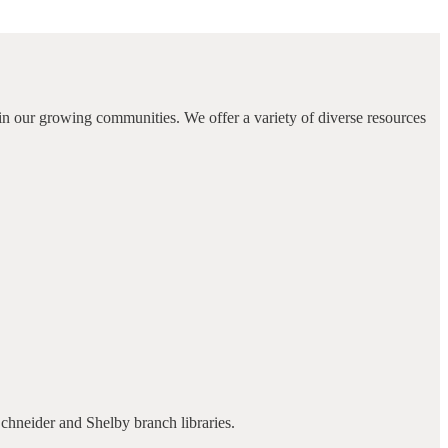
in our growing communities. We offer a variety of diverse resources
Schneider and Shelby branch libraries.