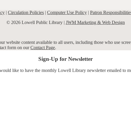
icy
|
Circulation Policies
|
Computer Use Policy
|
Patron Responsibilitie
© 2026 Lowell Public Library |
JWM Marketing & Web Design
r website content available to all users, including those who use screen
ntact form on our
Contact Page
.
Sign-Up for Newsletter
 would like to have the monthly Lowell Library newsletter emailed to m