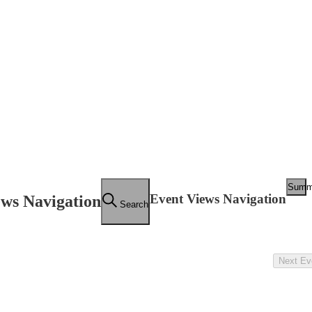
Summ
Event Views Navigation
ews Navigation
Search
Next
Ev