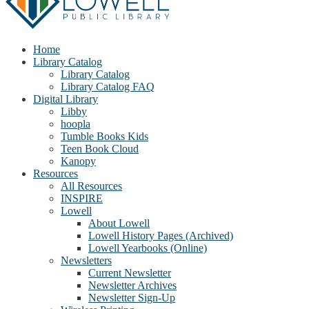
Home
Library Catalog
Library Catalog
Library Catalog FAQ
Digital Library
Libby
hoopla
Tumble Books Kids
Teen Book Cloud
Kanopy
Resources
All Resources
INSPIRE
Lowell
About Lowell
Lowell History Pages (Archived)
Lowell Yearbooks (Online)
Newsletters
Current Newsletter
Newsletter Archives
Newsletter Sign-Up