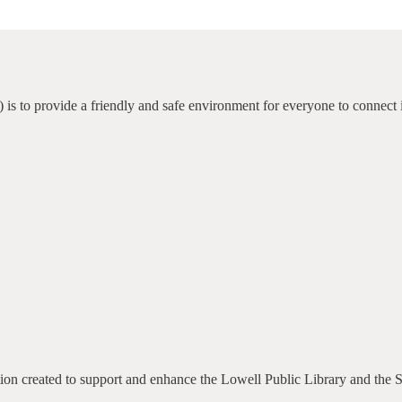
 is to provide a friendly and safe environment for everyone to connect 
ation created to support and enhance the Lowell Public Library and the 