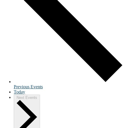
Previous
Events
Today
Next
Events