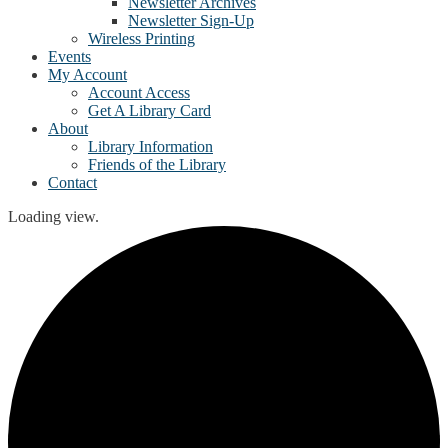
Newsletter Archives
Newsletter Sign-Up
Wireless Printing
Events
My Account
Account Access
Get A Library Card
About
Library Information
Friends of the Library
Contact
Loading view.