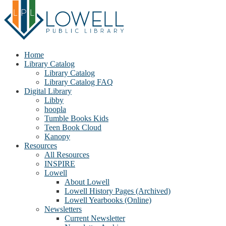
Home
Library Catalog
Library Catalog
Library Catalog FAQ
Digital Library
Libby
hoopla
Tumble Books Kids
Teen Book Cloud
Kanopy
Resources
All Resources
INSPIRE
Lowell
About Lowell
Lowell History Pages (Archived)
Lowell Yearbooks (Online)
Newsletters
Current Newsletter