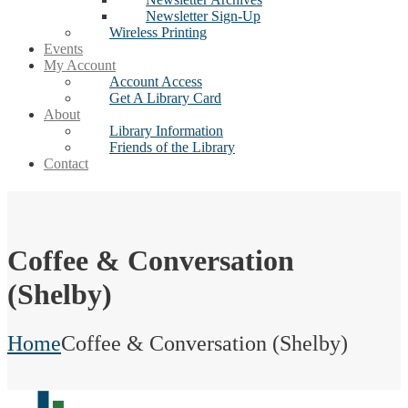
Newsletter Sign-Up
Wireless Printing
Events
My Account
Account Access
Get A Library Card
About
Library Information
Friends of the Library
Contact
Coffee & Conversation
(Shelby)
Home
Coffee & Conversation (Shelby)