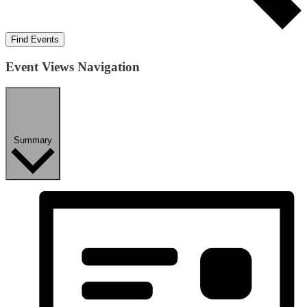
Find Events
Event Views Navigation
Summary