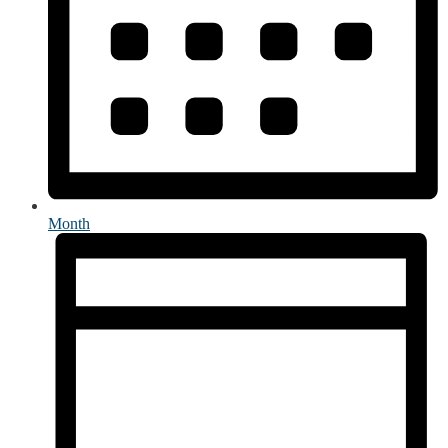
Month