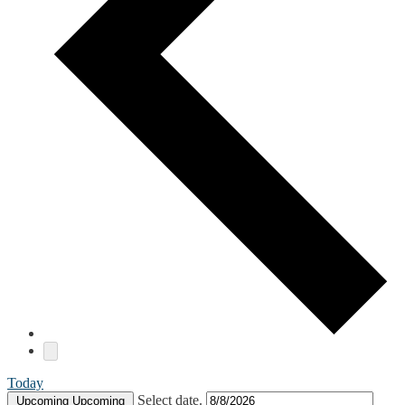
Today
Select date.
Upcoming
Upcoming