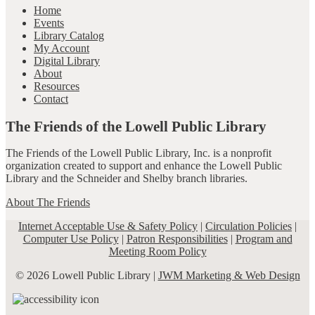
Home
Events
Library Catalog
My Account
Digital Library
About
Resources
Contact
The Friends of the Lowell Public Library
The Friends of the Lowell Public Library, Inc. is a nonprofit
organization created to support and enhance the Lowell Public
Library and the Schneider and Shelby branch libraries.
About The Friends
Internet Acceptable Use & Safety Policy
|
Circulation Policies
|
Computer Use Policy
|
Patron Responsibilities
|
Program and
Meeting Room Policy
© 2026 Lowell Public Library |
JWM Marketing & Web Design