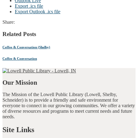
Outlook Live
Export .ics file
Export Outlook .ics file
Share:
Related Posts
Coffee & Conversation (Shelby)
Coffee & Conversation
Our Mission
The Mission of the Lowell Public Library (Lowell, Shelby,
Schneider) is to provide a friendly and safe environment for
everyone to connect in our growing communities. We offer a variety
of diverse resources and programs to meet current needs and future
needs.
Site Links