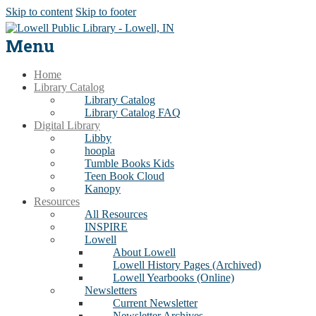
Skip to content
Skip to footer
Menu
Home
Library Catalog
Library Catalog
Library Catalog FAQ
Digital Library
Libby
hoopla
Tumble Books Kids
Teen Book Cloud
Kanopy
Resources
All Resources
INSPIRE
Lowell
About Lowell
Lowell History Pages (Archived)
Lowell Yearbooks (Online)
Newsletters
Current Newsletter
Newsletter Archives