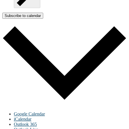
Subscribe to calendar
Google Calendar
iCalendar
Outlook 365