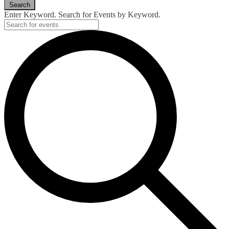
Search
Enter Keyword. Search for Events by Keyword.