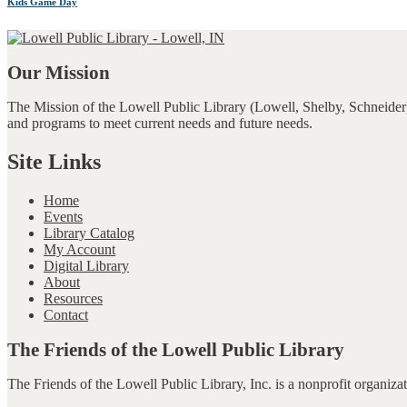
Kids Game Day
Our Mission
The Mission of the Lowell Public Library (Lowell, Shelby, Schneider)
and programs to meet current needs and future needs.
Site Links
Home
Events
Library Catalog
My Account
Digital Library
About
Resources
Contact
The Friends of the Lowell Public Library
The Friends of the Lowell Public Library, Inc. is a nonprofit organiz