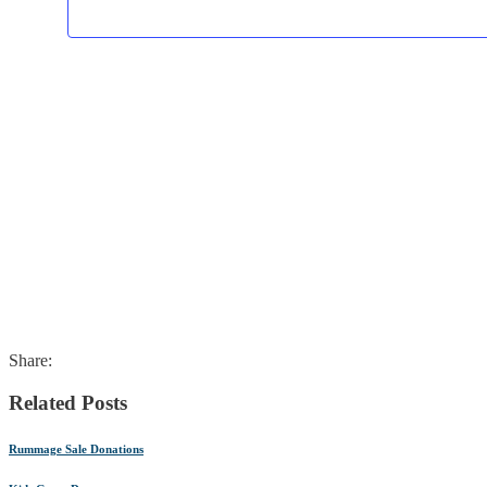
Share:
Related Posts
Rummage Sale Donations