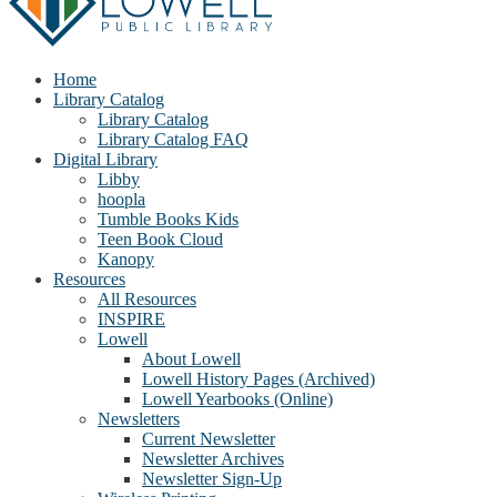
Home
Library Catalog
Library Catalog
Library Catalog FAQ
Digital Library
Libby
hoopla
Tumble Books Kids
Teen Book Cloud
Kanopy
Resources
All Resources
INSPIRE
Lowell
About Lowell
Lowell History Pages (Archived)
Lowell Yearbooks (Online)
Newsletters
Current Newsletter
Newsletter Archives
Newsletter Sign-Up