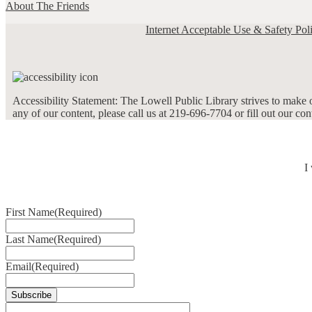
About The Friends
Internet Acceptable Use & Safety Pol
Accessibility Statement: The Lowell Public Library strives to make ou
any of our content, please call us at 219-696-7704 or fill out our co
I
First Name
(Required)
Last Name
(Required)
Email
(Required)