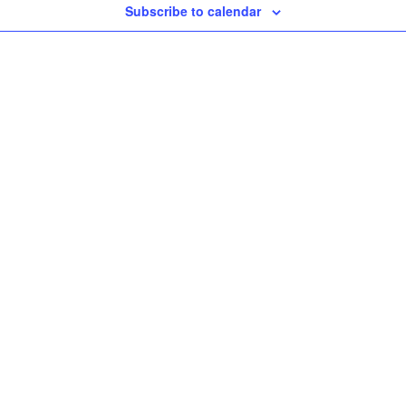
Subscribe to calendar