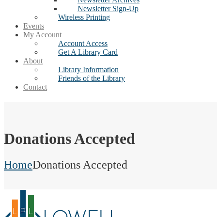
Newsletter Sign-Up
Wireless Printing
Events
My Account
Account Access
Get A Library Card
About
Library Information
Friends of the Library
Contact
Donations Accepted
Home
Donations Accepted