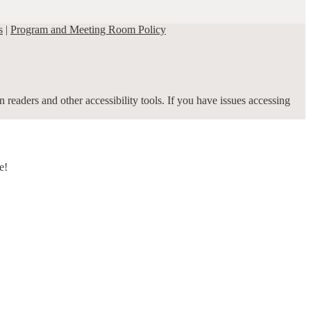
s
|
Program and Meeting Room Policy
 readers and other accessibility tools. If you have issues accessing
e!