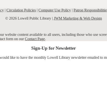
icy
|
Circulation Policies
|
Computer Use Policy
|
Patron Responsibilitie
© 2026 Lowell Public Library |
JWM Marketing & Web Design
r website content available to all users, including those who use screen
ntact form on our
Contact Page
.
Sign-Up for Newsletter
 would like to have the monthly Lowell Library newsletter emailed to m