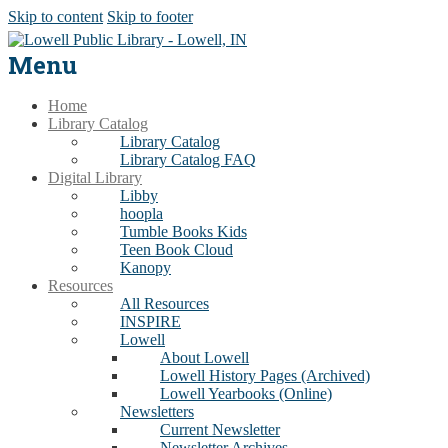
Skip to content
Skip to footer
Menu
Home
Library Catalog
Library Catalog
Library Catalog FAQ
Digital Library
Libby
hoopla
Tumble Books Kids
Teen Book Cloud
Kanopy
Resources
All Resources
INSPIRE
Lowell
About Lowell
Lowell History Pages (Archived)
Lowell Yearbooks (Online)
Newsletters
Current Newsletter
Newsletter Archives