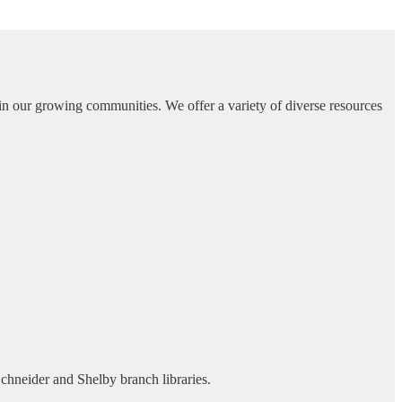
in our growing communities. We offer a variety of diverse resources
Schneider and Shelby branch libraries.