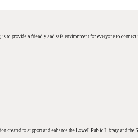
 is to provide a friendly and safe environment for everyone to connect 
ation created to support and enhance the Lowell Public Library and the 