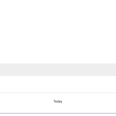
Today