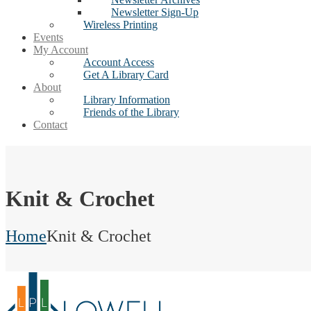
Newsletter Sign-Up
Wireless Printing
Events
My Account
Account Access
Get A Library Card
About
Library Information
Friends of the Library
Contact
Knit & Crochet
Home
Knit & Crochet