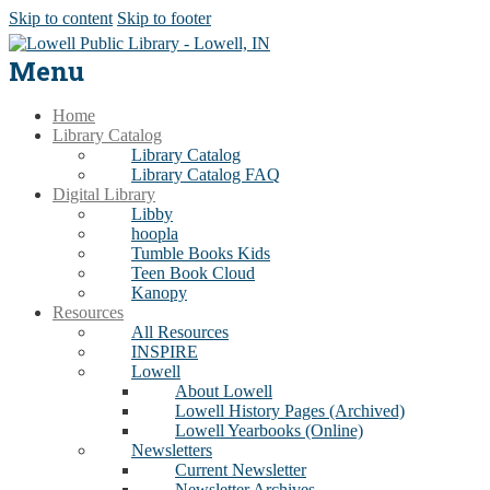
Skip to content
Skip to footer
Menu
Home
Library Catalog
Library Catalog
Library Catalog FAQ
Digital Library
Libby
hoopla
Tumble Books Kids
Teen Book Cloud
Kanopy
Resources
All Resources
INSPIRE
Lowell
About Lowell
Lowell History Pages (Archived)
Lowell Yearbooks (Online)
Newsletters
Current Newsletter
Newsletter Archives