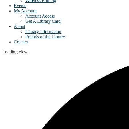
Wireless Printing
Events
My Account
Account Access
Get A Library Card
About
Library Information
Friends of the Library
Contact
Loading view.