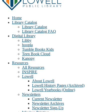
Home
Library Catalog
Library Catalog
Library Catalog FAQ
Digital Library
Libby
hoopla
Tumble Books Kids
Teen Book Cloud
Kanopy
Resources
All Resources
INSPIRE
Lowell
About Lowell
Lowell History Pages (Archived)
Lowell Yearbooks (Online)
Newsletters
Current Newsletter
Newsletter Archives
Newsletter Sign-Up