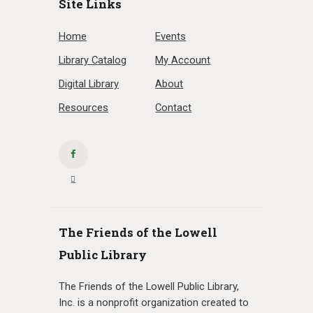
Site Links
Home
Events
Library Catalog
My Account
Digital Library
About
Resources
Contact
The Friends of the Lowell
Public Library
The Friends of the Lowell Public Library,
Inc. is a nonprofit organization created to