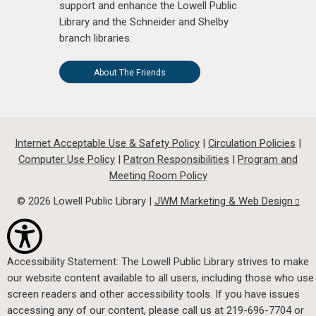
support and enhance the Lowell Public
Library and the Schneider and Shelby
branch libraries.
About The Friends
Internet Acceptable Use & Safety Policy
|
Circulation Policies
|
Computer Use Policy
|
Patron Responsibilities
|
Program and
Meeting Room Policy
© 2026 Lowell Public Library |
JWM Marketing & Web Design
Accessibility Statement: The Lowell Public Library strives to make
our website content available to all users, including those who use
screen readers and other accessibility tools. If you have issues
accessing any of our content, please call us at 219-696-7704 or