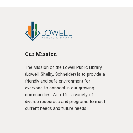
Our Mission
The Mission of the Lowell Public Library
(Lowell, Shelby, Schneider) is to provide a
friendly and safe environment for
everyone to connect in our growing
communities. We offer a variety of
diverse resources and programs to meet
current needs and future needs.