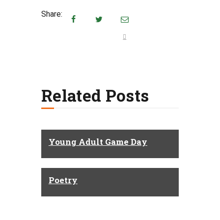
Share:
Related Posts
Young Adult Game Day
Poetry