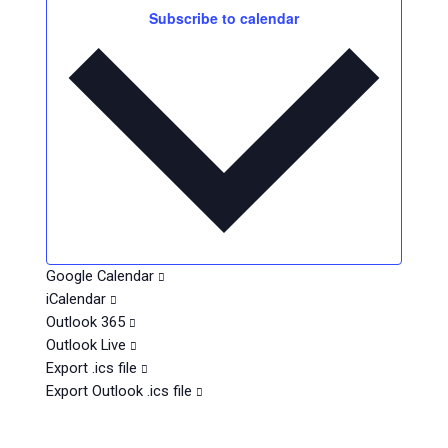
v
t
e
Subscribe to calendar
e
s
.
n
t
s
Google Calendar
iCalendar
Outlook 365
Outlook Live
Export .ics file
Export Outlook .ics file