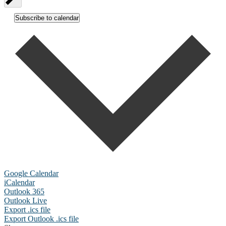
Subscribe to calendar
Google Calendar
iCalendar
Outlook 365
Outlook Live
Export .ics file
Export Outlook .ics file