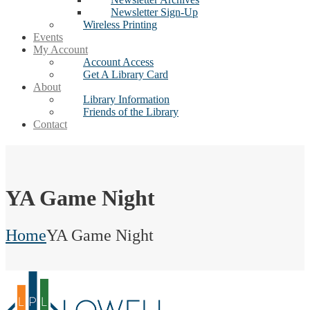
Newsletter Sign-Up
Wireless Printing
Events
My Account
Account Access
Get A Library Card
About
Library Information
Friends of the Library
Contact
YA Game Night
Home
YA Game Night