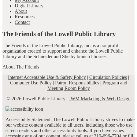
My Account
Digital Library
About
Resources
Contact
The Friends of the Lowell Public Library
The Friends of the Lowell Public Library, Inc. is a nonprofit
organization created to support and enhance the Lowell Public
Library and the Schneider and Shelby branch libraries.
About The Friends
Internet Acceptable Use & Safety Policy
|
Circulation Policies
|
Computer Use Policy
|
Patron Responsibilities
|
Program and
Meeting Room Policy
© 2026 Lowell Public Library |
JWM Marketing & Web Design
Accessibility Statement: The Lowell Public Library strives to make
our website content available to all users, including those who use
screen readers and other accessibility tools. If you have issues
accessing any of our content, please call us at 219-696-7704 or fill