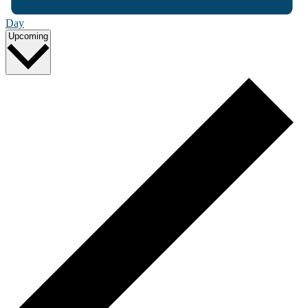
Day
Select
Upcoming
date.