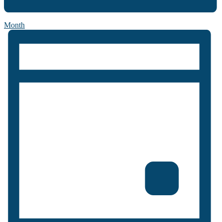
Month