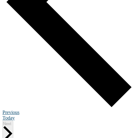
Events
Previous
Today
Events
Next