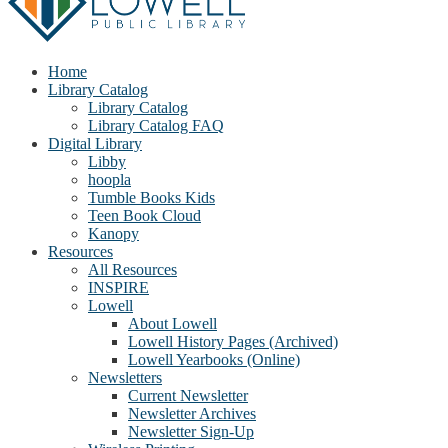
Home
Library Catalog
Library Catalog
Library Catalog FAQ
Digital Library
Libby
hoopla
Tumble Books Kids
Teen Book Cloud
Kanopy
Resources
All Resources
INSPIRE
Lowell
About Lowell
Lowell History Pages (Archived)
Lowell Yearbooks (Online)
Newsletters
Current Newsletter
Newsletter Archives
Newsletter Sign-Up