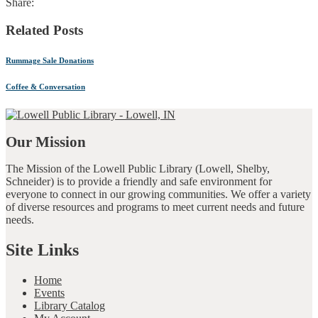
Share:
Related Posts
Rummage Sale Donations
Coffee & Conversation
Our Mission
The Mission of the Lowell Public Library (Lowell, Shelby,
Schneider) is to provide a friendly and safe environment for
everyone to connect in our growing communities. We offer a variety
of diverse resources and programs to meet current needs and future
needs.
Site Links
Home
Events
Library Catalog