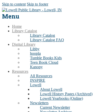
Skip to content
Skip to footer
Menu
Home
Library Catalog
Library Catalog
Library Catalog FAQ
Digital Library
Libby
hoopla
Tumble Books Kids
Teen Book Cloud
Kanopy
Resources
All Resources
INSPIRE
Lowell
About Lowell
Lowell History Pages (Archived)
Lowell Yearbooks (Online)
Newsletters
Current Newsletter
Newsletter Archives