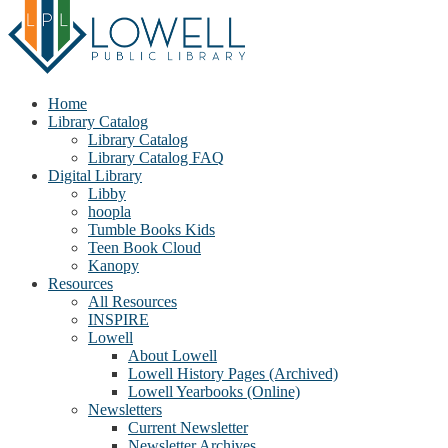
Home
Library Catalog
Library Catalog
Library Catalog FAQ
Digital Library
Libby
hoopla
Tumble Books Kids
Teen Book Cloud
Kanopy
Resources
All Resources
INSPIRE
Lowell
About Lowell
Lowell History Pages (Archived)
Lowell Yearbooks (Online)
Newsletters
Current Newsletter
Newsletter Archives