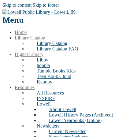
Skip to content
Skip to footer
Menu
Home
Library Catalog
Library Catalog
Library Catalog FAQ
Digital Library
Libby
hoopla
Tumble Books Kids
Teen Book Cloud
Kanopy
Resources
All Resources
INSPIRE
Lowell
About Lowell
Lowell History Pages (Archived)
Lowell Yearbooks (Online)
Newsletters
Current Newsletter
Newsletter Archives