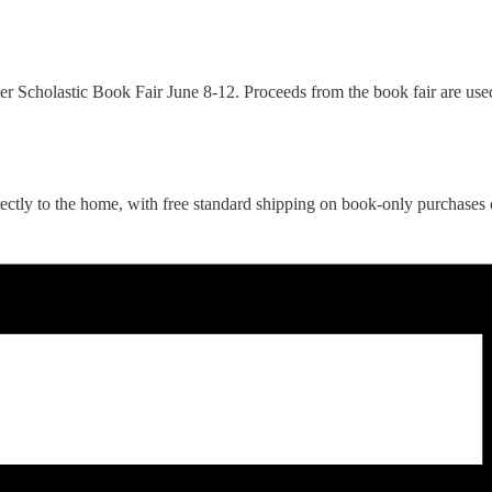
er Scholastic Book Fair June 8-12. Proceeds from the book fair are used
rectly to the home, with free standard shipping on book-only purchases