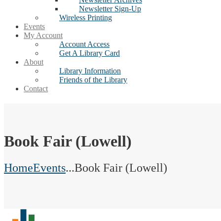
Newsletter Sign-Up
Wireless Printing
Events
My Account
Account Access
Get A Library Card
About
Library Information
Friends of the Library
Contact
Book Fair (Lowell)
Home
Events
...
Book Fair (Lowell)