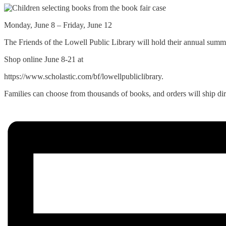
Monday, June 8 – Friday, June 12
The Friends of the Lowell Public Library will hold their annual summ
Shop online June 8-21 at
https://www.scholastic.com/bf/lowellpubliclibrary.
Families can choose from thousands of books, and orders will ship di