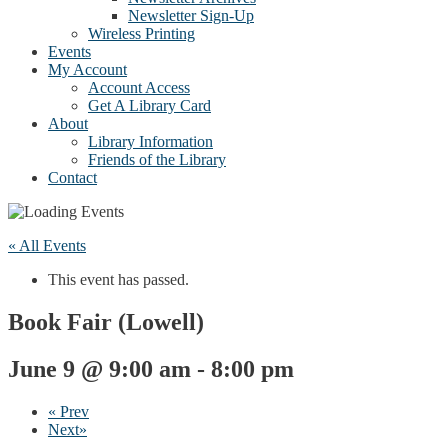
Newsletter Sign-Up
Wireless Printing
Events
My Account
Account Access
Get A Library Card
About
Library Information
Friends of the Library
Contact
« All Events
This event has passed.
Book Fair (Lowell)
June 9 @ 9:00 am
-
8:00 pm
«
Prev
Next
»