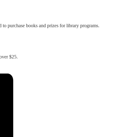
 to purchase books and prizes for library programs.
 over $25.