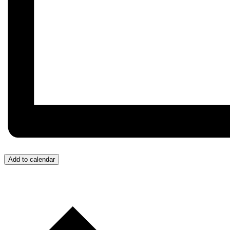
Add to calendar