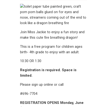
CONTACT
Join Miss Jackie to enjoy a fun story and
make this cute fire breathing dragon!
This is a free program for children ages
birth- 4th grade to enjoy with an adult.
10:30 OR 1:30
Registration is required. Space is
limited.
Please sign up online or call
#696-7704
REGISTRATION OPENS Monday, June