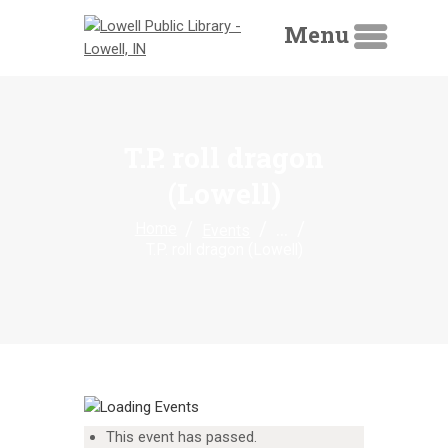
Menu
T.P. roll dragon
(Lowell)
HOME
...
Home
Events
LIBRARY CATALOG
T.P. roll dragon (Lowell)
DIGITAL LIBRARY
RESOURCES
EVENTS
MY ACCOUNT
ABOUT
This event has passed.