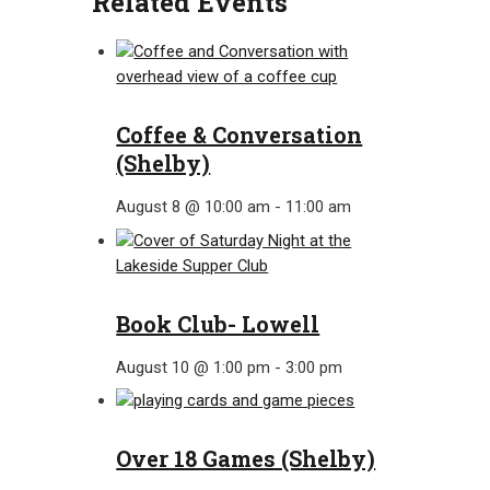
Related Events
Coffee & Conversation
(Shelby)
August 8 @ 10:00 am
-
11:00 am
Book Club- Lowell
August 10 @ 1:00 pm
-
3:00 pm
Over 18 Games (Shelby)