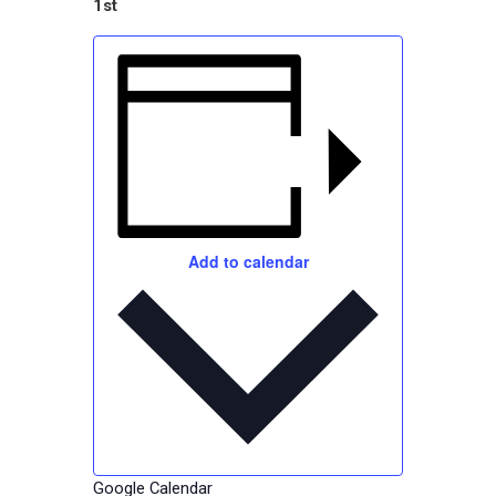
1st
Add to calendar
Google Calendar