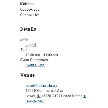
iCalendar
Outlook 365
Outlook Live
Details
Date:
June 9
Time:
10:30 am - 11:00 am
Event Categories:
Events
,
Kids
Venue
Lowell Public Library
1505 E Commercial Ave
Lowell
,
IN
46356-2107
United States
+
Google Map