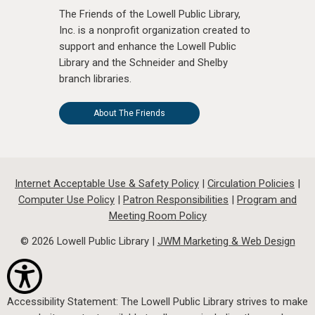
The Friends of the Lowell Public Library,
Inc. is a nonprofit organization created to
support and enhance the Lowell Public
Library and the Schneider and Shelby
branch libraries.
About The Friends
Internet Acceptable Use & Safety Policy
|
Circulation Policies
|
Computer Use Policy
|
Patron Responsibilities
|
Program and
Meeting Room Policy
© 2026 Lowell Public Library |
JWM Marketing & Web Design
Accessibility Statement: The Lowell Public Library strives to make