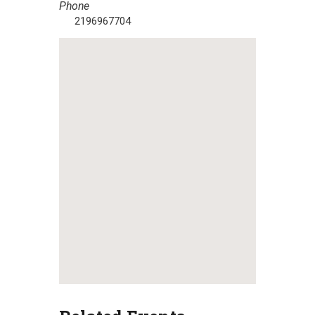
Phone
2196967704