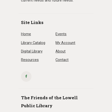
current needs and future needs.
Site Links
Home
Events
Library Catalog
My Account
Digital Library
About
Resources
Contact
The Friends of the Lowell
Public Library