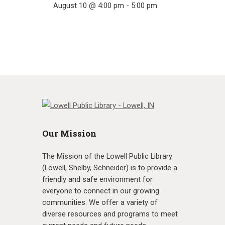
August 10 @ 4:00 pm
-
5:00 pm
Our Mission
The Mission of the Lowell Public Library
(Lowell, Shelby, Schneider) is to provide a
friendly and safe environment for
everyone to connect in our growing
communities. We offer a variety of
diverse resources and programs to meet