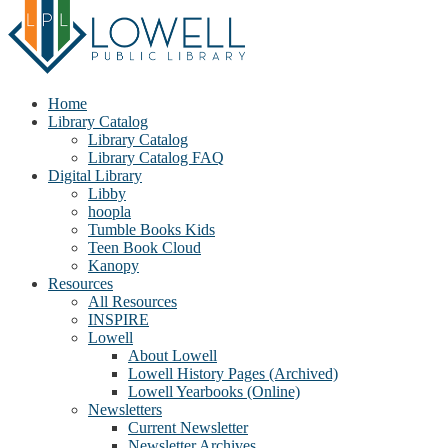
Home
Library Catalog
Library Catalog
Library Catalog FAQ
Digital Library
Libby
hoopla
Tumble Books Kids
Teen Book Cloud
Kanopy
Resources
All Resources
INSPIRE
Lowell
About Lowell
Lowell History Pages (Archived)
Lowell Yearbooks (Online)
Newsletters
Current Newsletter
Newsletter Archives