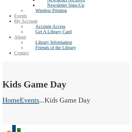
Newsletter Sign-Up
Wireless Printing
Events
My Account
Account Access
Get A Library Card
About
Library Information
Friends of the Library
Contact
Kids Game Day
Home
Events
...
Kids Game Day