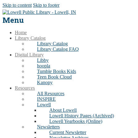
Skip to content
Skip to footer
Menu
Home
Library Catalog
Library Catalog
Library Catalog FAQ
Digital Library
Libby
hoopla
Tumble Books Kids
Teen Book Cloud
Kanopy
Resources
All Resources
INSPIRE
Lowell
About Lowell
Lowell History Pages (Archived)
Lowell Yearbooks (Online)
Newsletters
Current Newsletter
Newsletter Archives