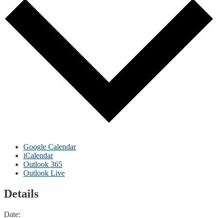
Google Calendar
iCalendar
Outlook 365
Outlook Live
Details
Date: