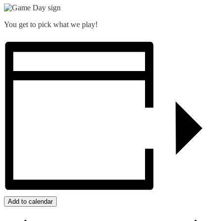
You get to pick what we play!
Add to calendar