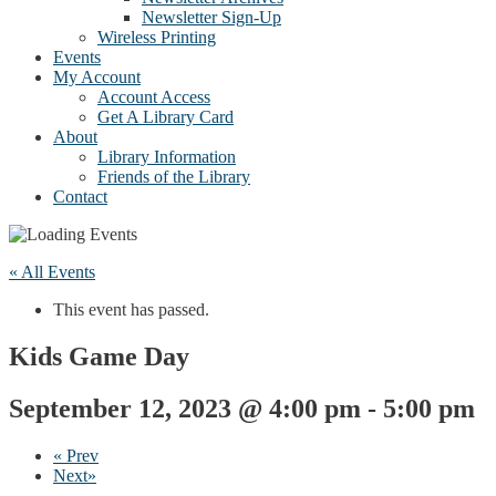
Newsletter Sign-Up
Wireless Printing
Events
My Account
Account Access
Get A Library Card
About
Library Information
Friends of the Library
Contact
« All Events
This event has passed.
Kids Game Day
September 12, 2023 @ 4:00 pm
-
5:00 pm
«
Prev
Next
»