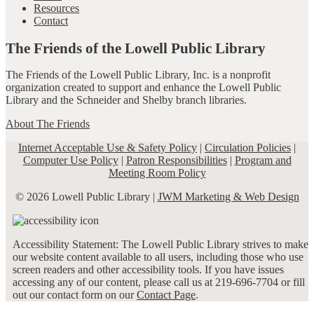
Resources
Contact
The Friends of the Lowell Public Library
The Friends of the Lowell Public Library, Inc. is a nonprofit
organization created to support and enhance the Lowell Public
Library and the Schneider and Shelby branch libraries.
About The Friends
Internet Acceptable Use & Safety Policy
|
Circulation Policies
|
Computer Use Policy
|
Patron Responsibilities
|
Program and
Meeting Room Policy
© 2026 Lowell Public Library |
JWM Marketing & Web Design
Accessibility Statement: The Lowell Public Library strives to make
our website content available to all users, including those who use
screen readers and other accessibility tools. If you have issues
accessing any of our content, please call us at 219-696-7704 or fill
out our contact form on our
Contact Page
.