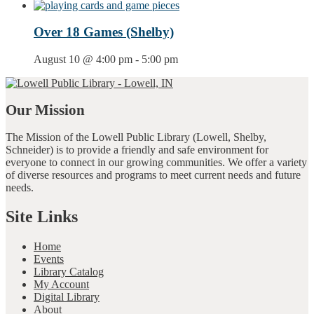
Over 18 Games (Shelby)
August 10 @ 4:00 pm
-
5:00 pm
Our Mission
The Mission of the Lowell Public Library (Lowell, Shelby,
Schneider) is to provide a friendly and safe environment for
everyone to connect in our growing communities. We offer a variety
of diverse resources and programs to meet current needs and future
needs.
Site Links
Home
Events
Library Catalog
My Account
Digital Library
About