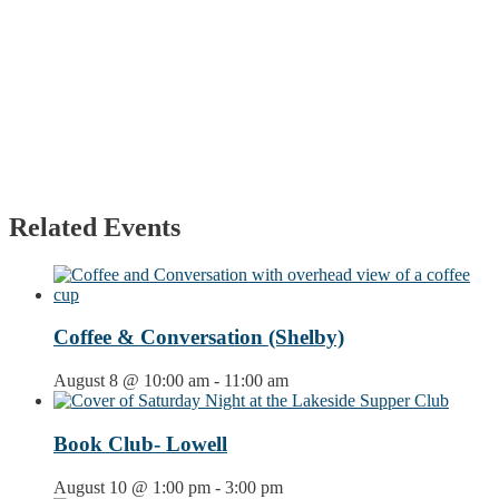
Related Events
Coffee & Conversation (Shelby)
August 8 @ 10:00 am
-
11:00 am
Book Club- Lowell
August 10 @ 1:00 pm
-
3:00 pm