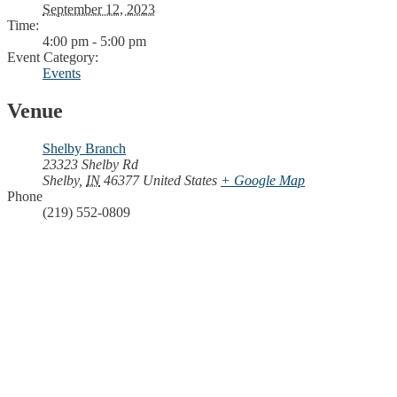
September 12, 2023
Time:
4:00 pm - 5:00 pm
Event Category:
Events
Venue
Shelby Branch
23323 Shelby Rd
Shelby
,
IN
46377
United States
+ Google Map
Phone
(219) 552-0809