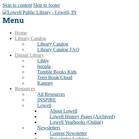
Skip to content
Skip to footer
Menu
Home
Library Catalog
Library Catalog
Library Catalog FAQ
Digital Library
Libby
hoopla
Tumble Books Kids
Teen Book Cloud
Kanopy
Resources
All Resources
INSPIRE
Lowell
About Lowell
Lowell History Pages (Archived)
Lowell Yearbooks (Online)
Newsletters
Current Newsletter
Newsletter Archives