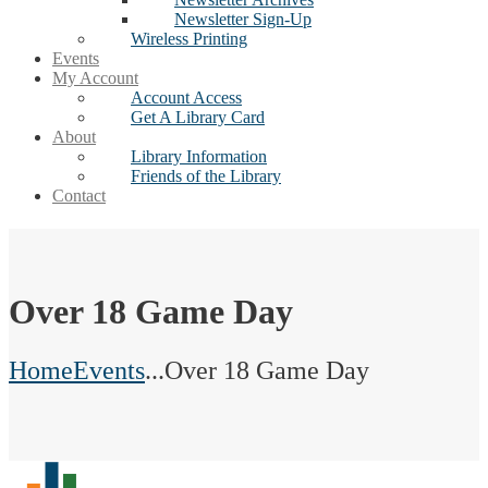
Newsletter Sign-Up
Wireless Printing
Events
My Account
Account Access
Get A Library Card
About
Library Information
Friends of the Library
Contact
Over 18 Game Day
Home
Events
...
Over 18 Game Day