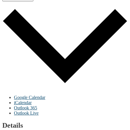
Google Calendar
iCalendar
Outlook 365
Outlook Live
Details