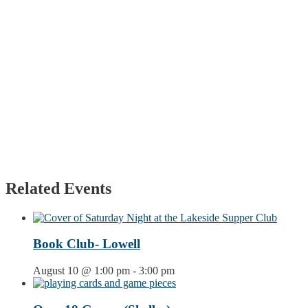
Related Events
Book Club- Lowell
August 10 @ 1:00 pm
-
3:00 pm