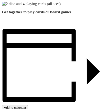
Get together to play cards or board games.
Add to calendar