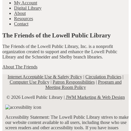
My Account
Digital Library
About
Resources
Contact
The Friends of the Lowell Public Library
The Friends of the Lowell Public Library, Inc. is a nonprofit
organization created to support and enhance the Lowell Public
Library and the Schneider and Shelby branch libraries.
About The Friends
Internet Acceptable Use & Safety Policy
|
Circulation Policies
|
Computer Use Policy
|
Patron Responsibilities
|
Program and
Meeting Room Policy
© 2026 Lowell Public Library |
JWM Marketing & Web Design
Accessibility Statement: The Lowell Public Library strives to make
our website content available to all users, including those who use
screen readers and other accessibility tools. If you have issues