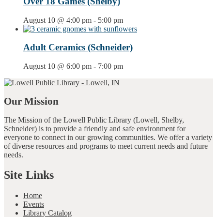
Over 18 Games (Shelby)
August 10 @ 4:00 pm
-
5:00 pm
Adult Ceramics (Schneider)
August 10 @ 6:00 pm
-
7:00 pm
Our Mission
The Mission of the Lowell Public Library (Lowell, Shelby,
Schneider) is to provide a friendly and safe environment for
everyone to connect in our growing communities. We offer a variety
of diverse resources and programs to meet current needs and future
needs.
Site Links
Home
Events
Library Catalog