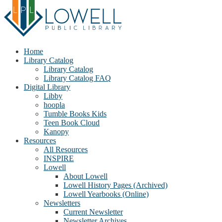
Home
Library Catalog
Library Catalog
Library Catalog FAQ
Digital Library
Libby
hoopla
Tumble Books Kids
Teen Book Cloud
Kanopy
Resources
All Resources
INSPIRE
Lowell
About Lowell
Lowell History Pages (Archived)
Lowell Yearbooks (Online)
Newsletters
Current Newsletter
Newsletter Archives