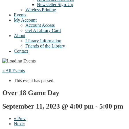
Newsletter Sign-Up
Wireless Printing
Events
My Account
Account Access
Get A Library Card
About
Library Information
Friends of the Library
Contact
« All Events
This event has passed.
Over 18 Game Day
September 11, 2023 @ 4:00 pm
-
5:00 pm
«
Prev
Next
»