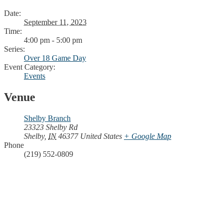
Date:
September 11, 2023
Time:
4:00 pm - 5:00 pm
Series:
Over 18 Game Day
Event Category:
Events
Venue
Shelby Branch
23323 Shelby Rd
Shelby
,
IN
46377
United States
+ Google Map
Phone
(219) 552-0809