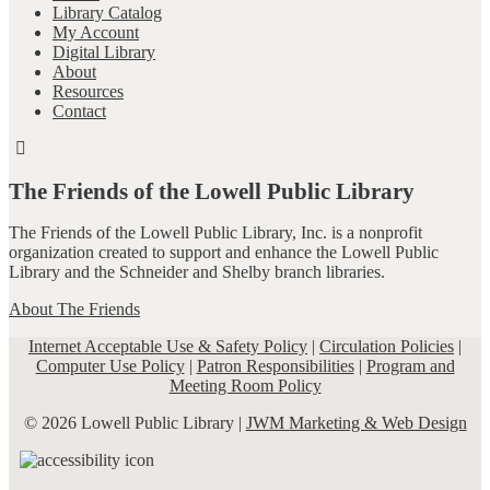
Library Catalog
My Account
Digital Library
About
Resources
Contact
The Friends of the Lowell Public Library
The Friends of the Lowell Public Library, Inc. is a nonprofit
organization created to support and enhance the Lowell Public
Library and the Schneider and Shelby branch libraries.
About The Friends
Internet Acceptable Use & Safety Policy
|
Circulation Policies
|
Computer Use Policy
|
Patron Responsibilities
|
Program and
Meeting Room Policy
© 2026 Lowell Public Library |
JWM Marketing & Web Design