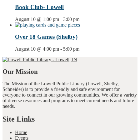
Book Club- Lowell
August 10 @ 1:00 pm
-
3:00 pm
Over 18 Games (Shelby)
August 10 @ 4:00 pm
-
5:00 pm
Our Mission
The Mission of the Lowell Public Library (Lowell, Shelby,
Schneider) is to provide a friendly and safe environment for
everyone to connect in our growing communities. We offer a variety
of diverse resources and programs to meet current needs and future
needs.
Site Links
Home
Events