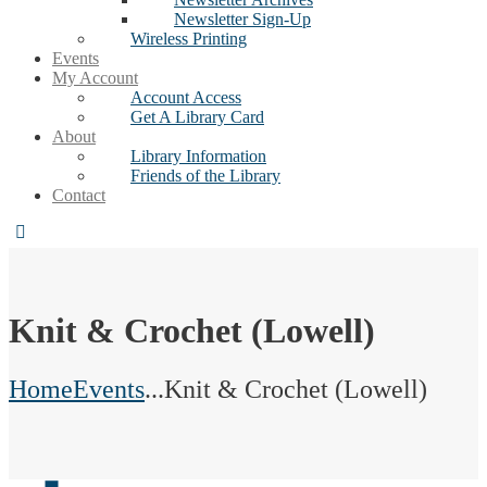
Newsletter Sign-Up
Wireless Printing
Events
My Account
Account Access
Get A Library Card
About
Library Information
Friends of the Library
Contact
Knit & Crochet (Lowell)
Home
Events
...
Knit & Crochet (Lowell)