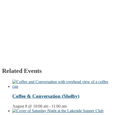
Related Events
Coffee & Conversation (Shelby)
August 8 @ 10:00 am
-
11:00 am