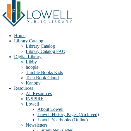
Home
Library Catalog
Library Catalog
Library Catalog FAQ
Digital Library
Libby
hoopla
Tumble Books Kids
Teen Book Cloud
Kanopy
Resources
All Resources
INSPIRE
Lowell
About Lowell
Lowell History Pages (Archived)
Lowell Yearbooks (Online)
Newsletters
Current Newsletter