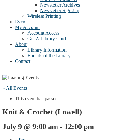
Newsletter Archives
Newsletter Sign-Up
Wireless Printing
Events
My Account
Account Access
Get A Library Card
About
Library Information
Friends of the Library
Contact
« All Events
This event has passed.
Knit & Crochet (Lowell)
July 9 @ 9:00 am
-
12:00 pm
«
Prev