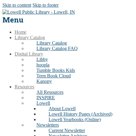
Skip to content
Skip to footer
Menu
Home
Library Catalog
Library Catalog
Library Catalog FAQ
Digital Library
Libby
hoopla
Tumble Books Kids
Teen Book Cloud
Kanopy
Resources
All Resources
INSPIRE
Lowell
About Lowell
Lowell History Pages (Archived)
Lowell Yearbooks (Online)
Newsletters
Current Newsletter
Newsletter Archives