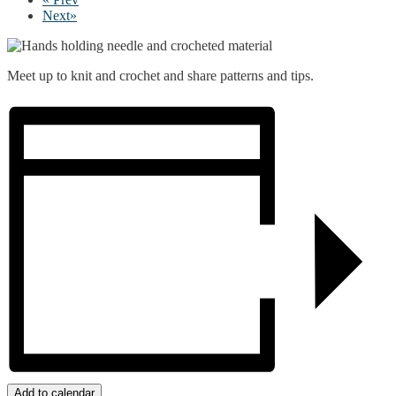
Next
»
Meet up to knit and crochet and share patterns and tips.
Add to calendar