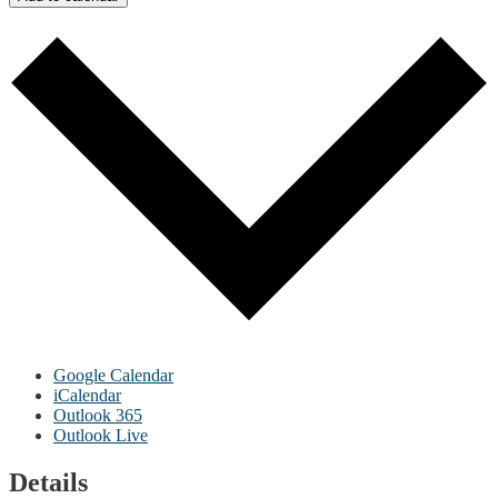
Google Calendar
iCalendar
Outlook 365
Outlook Live
Details