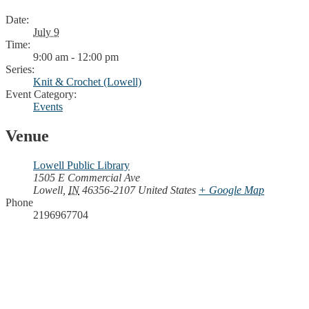
Date:
July 9
Time:
9:00 am - 12:00 pm
Series:
Knit & Crochet (Lowell)
Event Category:
Events
Venue
Lowell Public Library
1505 E Commercial Ave
Lowell
,
IN
46356-2107
United States
+ Google Map
Phone
2196967704