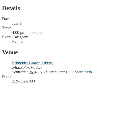
Details
Date:
July 8
Time:
4:00 pm - 5:00 pm
Event Category:
Events
Venue
Schneider Branch Library
24002 Parrish Ave
Schneider
,
IN
46376
United States
+ Google Map
Phone
219-552-1000