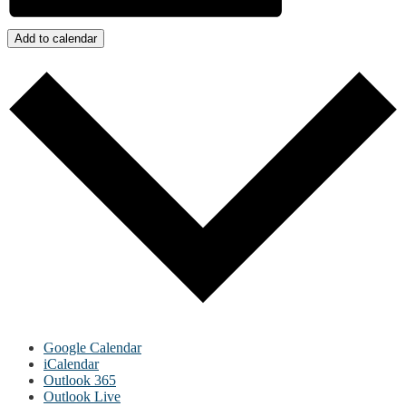
Add to calendar
Google Calendar
iCalendar
Outlook 365
Outlook Live