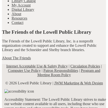
Library Catalog
My Account
Digital Library
About
Resources
Contact
The Friends of the Lowell Public Library
The Friends of the Lowell Public Library, Inc. is a nonprofit
organization created to support and enhance the Lowell Public
Library and the Schneider and Shelby branch libraries.
About The Friends
Internet Acceptable Use & Safety Policy
|
Circulation Policies
|
Computer Use Policy
|
Patron Responsibilities
|
Program and
Meeting Room Policy
© 2026 Lowell Public Library |
JWM Marketing & Web Design
Accessibility Statement: The Lowell Public Library strives to make
our website content available to all users, including those who use