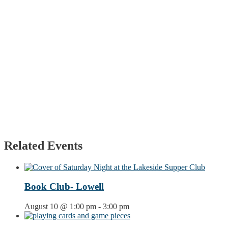
Related Events
Book Club- Lowell
August 10 @ 1:00 pm
-
3:00 pm