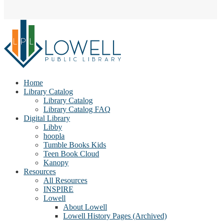
Home
Library Catalog
Library Catalog
Library Catalog FAQ
Digital Library
Libby
hoopla
Tumble Books Kids
Teen Book Cloud
Kanopy
Resources
All Resources
INSPIRE
Lowell
About Lowell
Lowell History Pages (Archived)