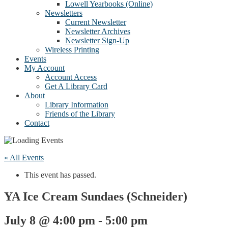
Lowell Yearbooks (Online)
Newsletters
Current Newsletter
Newsletter Archives
Newsletter Sign-Up
Wireless Printing
Events
My Account
Account Access
Get A Library Card
About
Library Information
Friends of the Library
Contact
« All Events
This event has passed.
YA Ice Cream Sundaes (Schneider)
July 8 @ 4:00 pm
-
5:00 pm