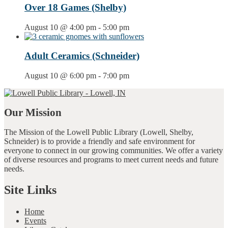
Over 18 Games (Shelby)
August 10 @ 4:00 pm
-
5:00 pm
Adult Ceramics (Schneider)
August 10 @ 6:00 pm
-
7:00 pm
Our Mission
The Mission of the Lowell Public Library (Lowell, Shelby,
Schneider) is to provide a friendly and safe environment for
everyone to connect in our growing communities. We offer a variety
of diverse resources and programs to meet current needs and future
needs.
Site Links
Home
Events