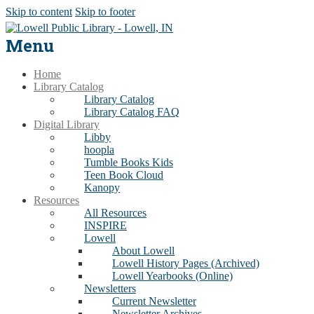
Skip to content
Skip to footer
Menu
Home
Library Catalog
Library Catalog
Library Catalog FAQ
Digital Library
Libby
hoopla
Tumble Books Kids
Teen Book Cloud
Kanopy
Resources
All Resources
INSPIRE
Lowell
About Lowell
Lowell History Pages (Archived)
Lowell Yearbooks (Online)
Newsletters
Current Newsletter
Newsletter Archives