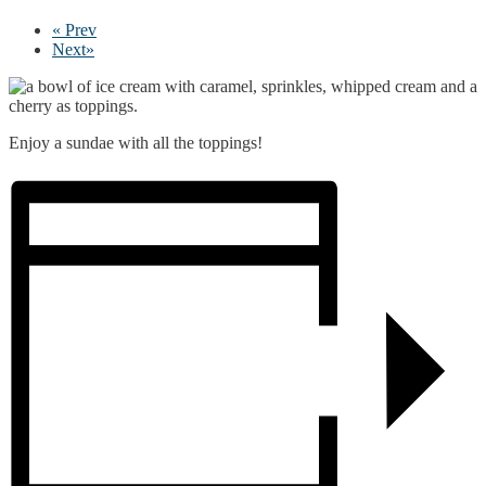
«
Prev
Next
»
Enjoy a sundae with all the toppings!