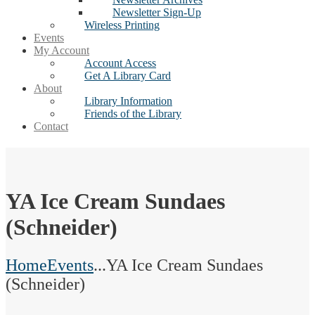
Newsletter Sign-Up
Wireless Printing
Events
My Account
Account Access
Get A Library Card
About
Library Information
Friends of the Library
Contact
YA Ice Cream Sundaes
(Schneider)
Home
Events
...
YA Ice Cream Sundaes
(Schneider)