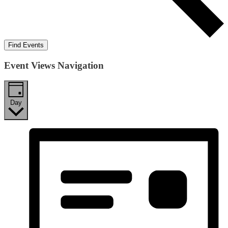
Find Events
Event Views Navigation
Day