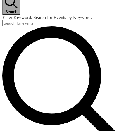
Search
Enter Keyword. Search for Events by Keyword.