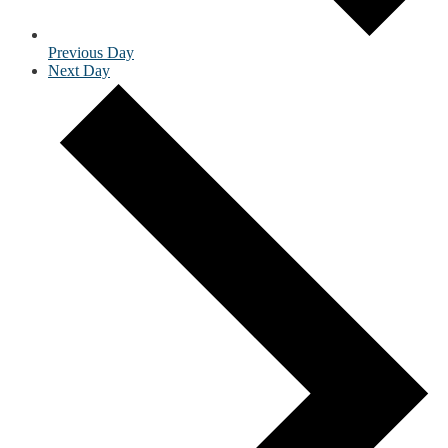
Previous Day
Next Day