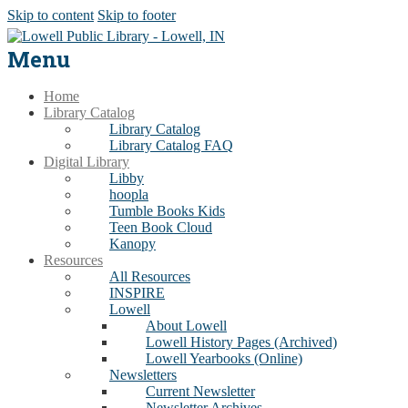
Skip to content
Skip to footer
Menu
Home
Library Catalog
Library Catalog
Library Catalog FAQ
Digital Library
Libby
hoopla
Tumble Books Kids
Teen Book Cloud
Kanopy
Resources
All Resources
INSPIRE
Lowell
About Lowell
Lowell History Pages (Archived)
Lowell Yearbooks (Online)
Newsletters
Current Newsletter
Newsletter Archives