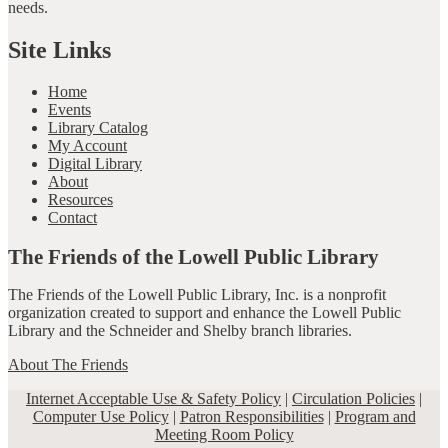
needs.
Site Links
Home
Events
Library Catalog
My Account
Digital Library
About
Resources
Contact
The Friends of the Lowell Public Library
The Friends of the Lowell Public Library, Inc. is a nonprofit
organization created to support and enhance the Lowell Public
Library and the Schneider and Shelby branch libraries.
About The Friends
Internet Acceptable Use & Safety Policy
|
Circulation Policies
|
Computer Use Policy
|
Patron Responsibilities
|
Program and
Meeting Room Policy