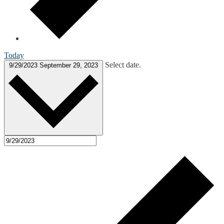
Today
Select date.
9/29/2023
September 29, 2023