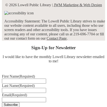
© 2026 Lowell Public Library |
JWM Marketing & Web Design
Accessibility Statement: The Lowell Public Library strives to make
our website content available to all users, including those who use
screen readers and other accessibility tools. If you have issues
accessing any of our content, please call us at 219-696-7704 or fill
out our contact form on our
Contact Page
.
Sign-Up for Newsletter
I would like to have the monthly Lowell Library newsletter emailed
to me!
First Name
(Required)
Last Name
(Required)
Email
(Required)