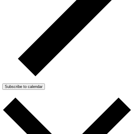
Subscribe to calendar