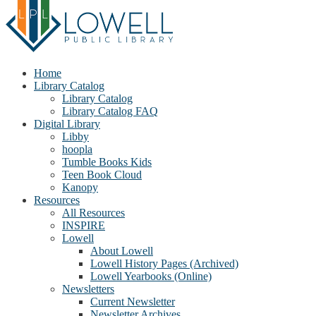
Home
Library Catalog
Library Catalog
Library Catalog FAQ
Digital Library
Libby
hoopla
Tumble Books Kids
Teen Book Cloud
Kanopy
Resources
All Resources
INSPIRE
Lowell
About Lowell
Lowell History Pages (Archived)
Lowell Yearbooks (Online)
Newsletters
Current Newsletter
Newsletter Archives