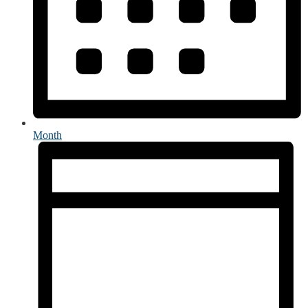
Month