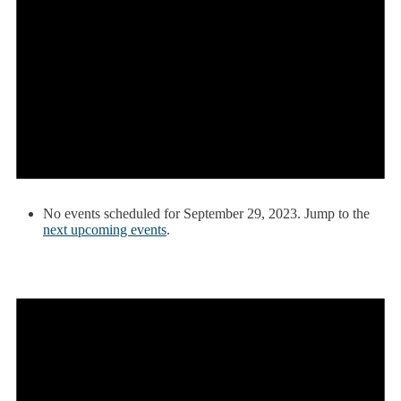
No events scheduled for September 29, 2023. Jump to the
next upcoming events
.