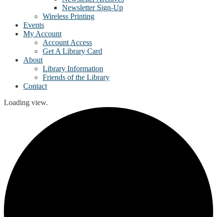
Newsletter Sign-Up
Wireless Printing
Events
My Account
Account Access
Get A Library Card
About
Library Information
Friends of the Library
Contact
Loading view.