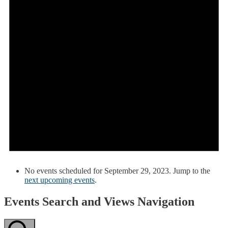
No events scheduled for September 29, 2023. Jump to the
next upcoming events
.
Events Search and Views Navigation