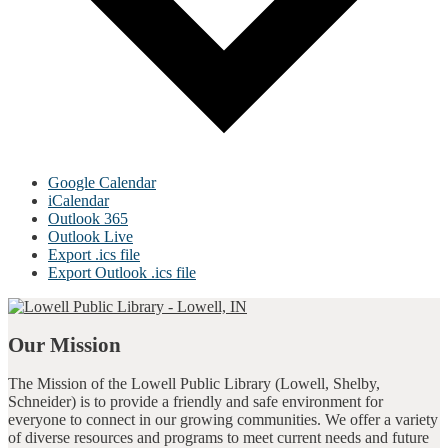
Google Calendar
iCalendar
Outlook 365
Outlook Live
Export .ics file
Export Outlook .ics file
Our Mission
The Mission of the Lowell Public Library (Lowell, Shelby,
Schneider) is to provide a friendly and safe environment for
everyone to connect in our growing communities. We offer a variety
of diverse resources and programs to meet current needs and future