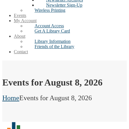
Newsletter Sign-Up
Wireless Printing
Events
My Account
Account Access
Get A Library Card
About
Library Information
Friends of the Library
Contact
Events for August 8, 2026
Home
Events for August 8, 2026