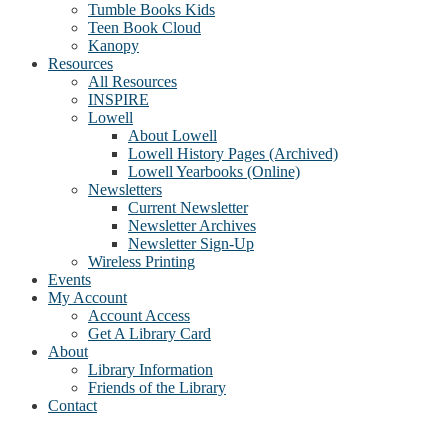
Tumble Books Kids
Teen Book Cloud
Kanopy
Resources
All Resources
INSPIRE
Lowell
About Lowell
Lowell History Pages (Archived)
Lowell Yearbooks (Online)
Newsletters
Current Newsletter
Newsletter Archives
Newsletter Sign-Up
Wireless Printing
Events
My Account
Account Access
Get A Library Card
About
Library Information
Friends of the Library
Contact