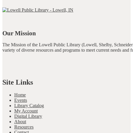
Our Mission
The Mission of the Lowell Public Library (Lowell, Shelby, Schneider)
variety of diverse resources and programs to meet current needs and f
Site Links
Home
Events
Library Catalog
My Account
Digital Library
About
Resources
Contact