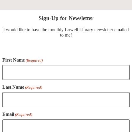
Sign-Up for Newsletter
I would like to have the monthly Lowell Library newsletter emailed
to me!
First Name
(Required)
Last Name
(Required)
Email
(Required)