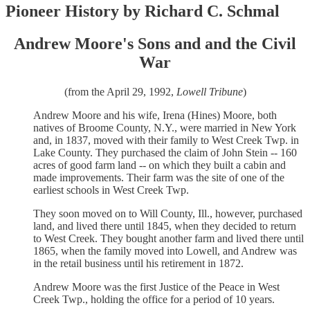
Pioneer History by Richard C. Schmal
Andrew Moore's Sons and and the Civil
War
(from the April 29, 1992,
Lowell Tribune
)
Andrew Moore and his wife, Irena (Hines) Moore, both
natives of Broome County, N.Y., were married in New York
and, in 1837, moved with their family to West Creek Twp. in
Lake County. They purchased the claim of John Stein -- 160
acres of good farm land -- on which they built a cabin and
made improvements. Their farm was the site of one of the
earliest schools in West Creek Twp.
They soon moved on to Will County, Ill., however, purchased
land, and lived there until 1845, when they decided to return
to West Creek. They bought another farm and lived there until
1865, when the family moved into Lowell, and Andrew was
in the retail business until his retirement in 1872.
Andrew Moore was the first Justice of the Peace in West
Creek Twp., holding the office for a period of 10 years.