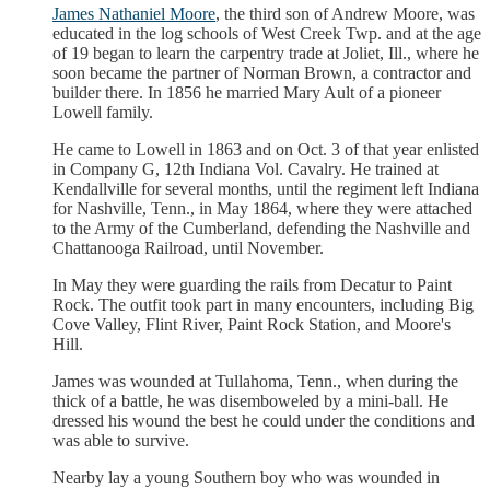
James Nathaniel Moore
, the third son of Andrew Moore, was
educated in the log schools of West Creek Twp. and at the age
of 19 began to learn the carpentry trade at Joliet, Ill., where he
soon became the partner of Norman Brown, a contractor and
builder there. In 1856 he married Mary Ault of a pioneer
Lowell family.
He came to Lowell in 1863 and on Oct. 3 of that year enlisted
in Company G, 12th Indiana Vol. Cavalry. He trained at
Kendallville for several months, until the regiment left Indiana
for Nashville, Tenn., in May 1864, where they were attached
to the Army of the Cumberland, defending the Nashville and
Chattanooga Railroad, until November.
In May they were guarding the rails from Decatur to Paint
Rock. The outfit took part in many encounters, including Big
Cove Valley, Flint River, Paint Rock Station, and Moore's
Hill.
James was wounded at Tullahoma, Tenn., when during the
thick of a battle, he was disemboweled by a mini-ball. He
dressed his wound the best he could under the conditions and
was able to survive.
Nearby lay a young Southern boy who was wounded in