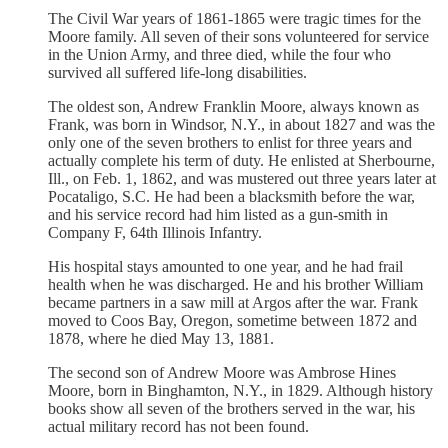
The Civil War years of 1861-1865 were tragic times for the
Moore family. All seven of their sons volunteered for service
in the Union Army, and three died, while the four who
survived all suffered life-long disabilities.
The oldest son, Andrew Franklin Moore, always known as
Frank, was born in Windsor, N.Y., in about 1827 and was the
only one of the seven brothers to enlist for three years and
actually complete his term of duty. He enlisted at Sherbourne,
Ill., on Feb. 1, 1862, and was mustered out three years later at
Pocataligo, S.C. He had been a blacksmith before the war,
and his service record had him listed as a gun-smith in
Company F, 64th Illinois Infantry.
His hospital stays amounted to one year, and he had frail
health when he was discharged. He and his brother William
became partners in a saw mill at Argos after the war. Frank
moved to Coos Bay, Oregon, sometime between 1872 and
1878, where he died May 13, 1881.
The second son of Andrew Moore was Ambrose Hines
Moore, born in Binghamton, N.Y., in 1829. Although history
books show all seven of the brothers served in the war, his
actual military record has not been found.