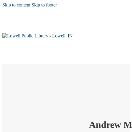
Skip to content
Skip to footer
Andrew Mo