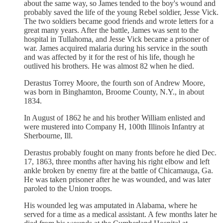
about the same way, so James tended to the boy's wound and
probably saved the life of the young Rebel soldier, Jesse Vick.
The two soldiers became good friends and wrote letters for a
great many years. After the battle, James was sent to the
hospital in Tullahoma, and Jesse Vick became a prisoner of
war. James acquired malaria during his service in the south
and was affected by it for the rest of his life, though he
outlived his brothers. He was almost 82 when he died.
Derastus Torrey Moore, the fourth son of Andrew Moore,
was born in Binghamton, Broome County, N.Y., in about
1834.
In August of 1862 he and his brother William enlisted and
were mustered into Company H, 100th Illinois Infantry at
Sherbourne, Ill.
Derastus probably fought on many fronts before he died Dec.
17, 1863, three months after having his right elbow and left
ankle broken by enemy fire at the battle of Chicamauga, Ga.
He was taken prisoner after he was wounded, and was later
paroled to the Union troops.
His wounded leg was amputated in Alabama, where he
served for a time as a medical assistant. A few months later he