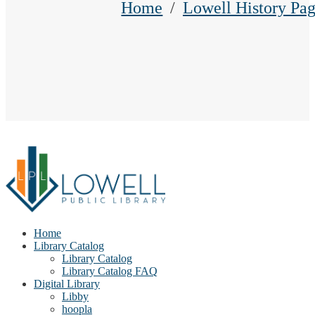
Home
Lowell History Pag
Home
Library Catalog
Library Catalog
Library Catalog FAQ
Digital Library
Libby
hoopla