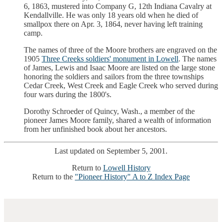
6, 1863, mustered into Company G, 12th Indiana Cavalry at
Kendallville. He was only 18 years old when he died of
smallpox there on Apr. 3, 1864, never having left training
camp.
The names of three of the Moore brothers are engraved on the
1905
Three Creeks soldiers' monument in Lowell
. The names
of James, Lewis and Isaac Moore are listed on the large stone
honoring the soldiers and sailors from the three townships
Cedar Creek, West Creek and Eagle Creek who served during
four wars during the 1800's.
Dorothy Schroeder of Quincy, Wash., a member of the
pioneer James Moore family, shared a wealth of information
from her unfinished book about her ancestors.
Last updated on September 5, 2001.
Return to
Lowell History
Return to the
"Pioneer History" A to Z Index Page