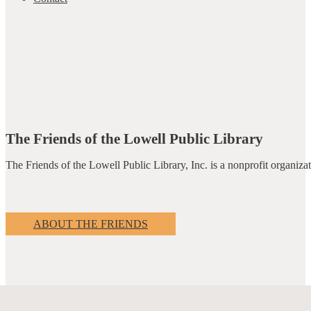
The Friends of the Lowell Public Library
The Friends of the Lowell Public Library, Inc. is a nonprofit organiz
ABOUT THE FRIENDS