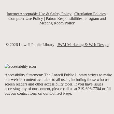
Internet Acceptable Use & Safety Policy
|
Circulation Policies
|
Computer Use Policy
|
Patron Responsibilities
|
Program and
Meeting Room Policy
© 2026 Lowell Public Library |
JWM Marketing & Web Design
Accessibility Statement: The Lowell Public Library strives to make
our website content available to all users, including those who use
screen readers and other accessibility tools. If you have issues
accessing any of our content, please call us at 219-696-7704 or fill
out our contact form on our
Contact Page
.