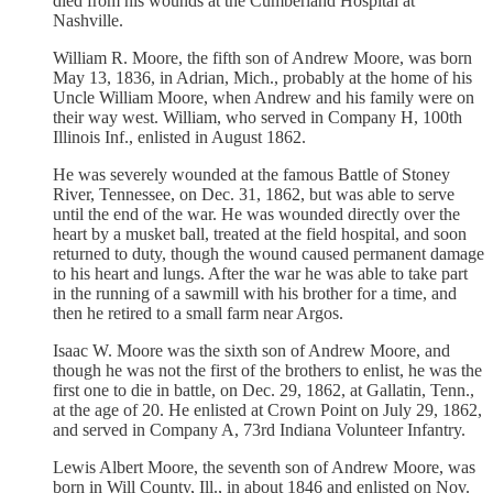
died from his wounds at the Cumberland Hospital at
Nashville.
William R. Moore, the fifth son of Andrew Moore, was born
May 13, 1836, in Adrian, Mich., probably at the home of his
Uncle William Moore, when Andrew and his family were on
their way west. William, who served in Company H, 100th
Illinois Inf., enlisted in August 1862.
He was severely wounded at the famous Battle of Stoney
River, Tennessee, on Dec. 31, 1862, but was able to serve
until the end of the war. He was wounded directly over the
heart by a musket ball, treated at the field hospital, and soon
returned to duty, though the wound caused permanent damage
to his heart and lungs. After the war he was able to take part
in the running of a sawmill with his brother for a time, and
then he retired to a small farm near Argos.
Isaac W. Moore was the sixth son of Andrew Moore, and
though he was not the first of the brothers to enlist, he was the
first one to die in battle, on Dec. 29, 1862, at Gallatin, Tenn.,
at the age of 20. He enlisted at Crown Point on July 29, 1862,
and served in Company A, 73rd Indiana Volunteer Infantry.
Lewis Albert Moore, the seventh son of Andrew Moore, was
born in Will County, Ill., in about 1846 and enlisted on Nov.