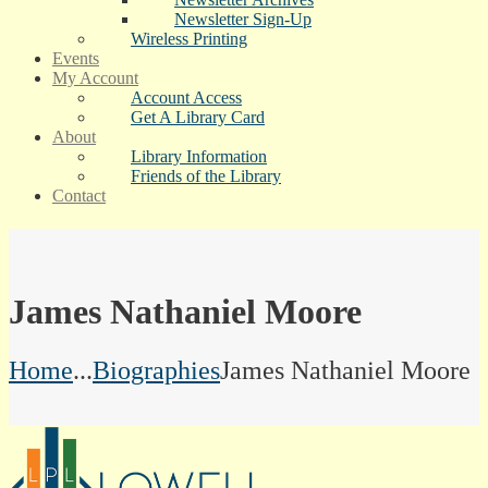
Newsletter Sign-Up
Wireless Printing
Events
My Account
Account Access
Get A Library Card
About
Library Information
Friends of the Library
Contact
James Nathaniel Moore
Home
...
Biographies
James Nathaniel Moore