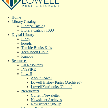
Home
Library Catalog
Library Catalog
Library Catalog FAQ
Digital Library
Libby
hoopla
Tumble Books Kids
Teen Book Cloud
Kanopy
Resources
All Resources
INSPIRE
Lowell
About Lowell
Lowell History Pages (Archived)
Lowell Yearbooks (Online)
Newsletters
Current Newsletter
Newsletter Archives
Newsletter Sign-Up