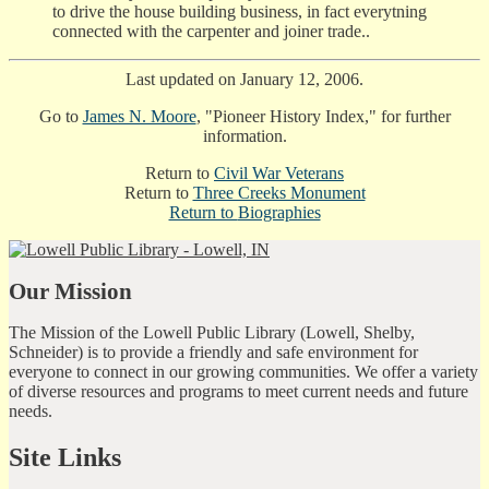
to drive the house building business, in fact everytning
connected with the carpenter and joiner trade..
Last updated on January 12, 2006.
Go to
James N. Moore
, "Pioneer History Index," for further
information.
Return to
Civil War Veterans
Return to
Three Creeks Monument
Return to
Biographies
Our Mission
The Mission of the Lowell Public Library (Lowell, Shelby,
Schneider) is to provide a friendly and safe environment for
everyone to connect in our growing communities. We offer a variety
of diverse resources and programs to meet current needs and future
needs.
Site Links