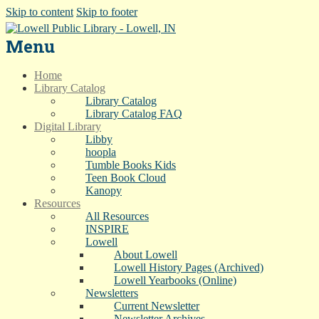
Skip to content
Skip to footer
Menu
Home
Library Catalog
Library Catalog
Library Catalog FAQ
Digital Library
Libby
hoopla
Tumble Books Kids
Teen Book Cloud
Kanopy
Resources
All Resources
INSPIRE
Lowell
About Lowell
Lowell History Pages (Archived)
Lowell Yearbooks (Online)
Newsletters
Current Newsletter
Newsletter Archives