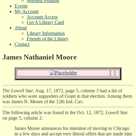
Wireless Printing
Events
My Account
Account Access
Get A Library Card
About
Library Information
Friends of the Library
Contact
James Nathaniel Moore
The Lowell Star
, Aug. 17, 1872, page 5, column 3 had a list of
soldiers who were supporters of Grant in that election. Among them
was James N. Moore of the 12th Ind. Cav.
The following article was found in the Oct. 12, 1872,
Lowell Star
on page 5, column 2:
James Moore announces his intention of moving to Chicago
in a few days and accept very liberal offers that are made him