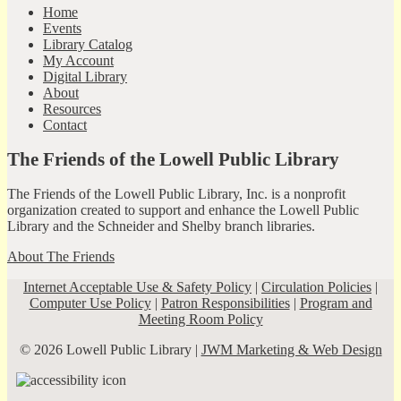
Home
Events
Library Catalog
My Account
Digital Library
About
Resources
Contact
The Friends of the Lowell Public Library
The Friends of the Lowell Public Library, Inc. is a nonprofit
organization created to support and enhance the Lowell Public
Library and the Schneider and Shelby branch libraries.
About The Friends
Internet Acceptable Use & Safety Policy
|
Circulation Policies
|
Computer Use Policy
|
Patron Responsibilities
|
Program and
Meeting Room Policy
© 2026 Lowell Public Library |
JWM Marketing & Web Design