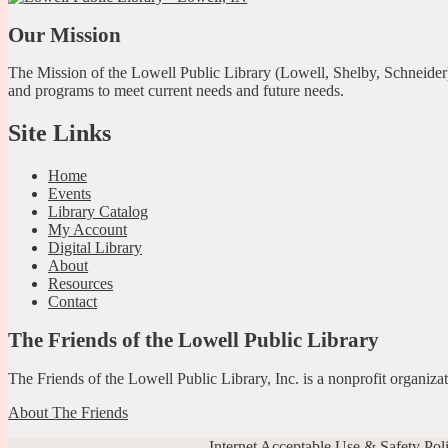
Our Mission
The Mission of the Lowell Public Library (Lowell, Shelby, Schneider)
and programs to meet current needs and future needs.
Site Links
Home
Events
Library Catalog
My Account
Digital Library
About
Resources
Contact
The Friends of the Lowell Public Library
The Friends of the Lowell Public Library, Inc. is a nonprofit organiz
About The Friends
Internet Acceptable Use & Safety Pol