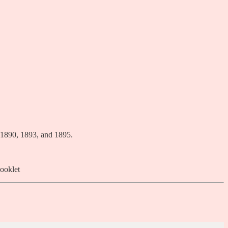
 1890, 1893, and 1895.
ooklet