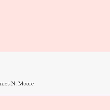
ames N. Moore