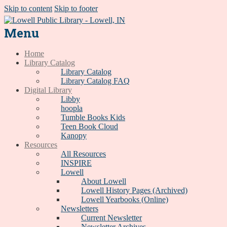
Skip to content
Skip to footer
Menu
Home
Library Catalog
Library Catalog
Library Catalog FAQ
Digital Library
Libby
hoopla
Tumble Books Kids
Teen Book Cloud
Kanopy
Resources
All Resources
INSPIRE
Lowell
About Lowell
Lowell History Pages (Archived)
Lowell Yearbooks (Online)
Newsletters
Current Newsletter
Newsletter Archives