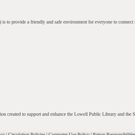
 is to provide a friendly and safe environment for everyone to connect 
ation created to support and enhance the Lowell Public Library and the 
icy
|
Circulation Policies
|
Computer Use Policy
|
Patron Responsibilitie