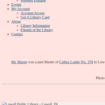
Wireless Printing
Events
My Account
Account Access
Get A Library Card
About
Library Information
Friends of the Library
Contact
Mr. Moore
was a past Master of
Colfax Lodge No. 378
in Lowe
Photo