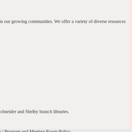
in our growing communities. We offer a variety of diverse resources
Schneider and Shelby branch libraries.
s
|
Program and Meeting Room Policy