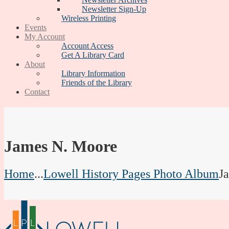
Newsletter Sign-Up
Wireless Printing
Events
My Account
Account Access
Get A Library Card
About
Library Information
Friends of the Library
Contact
James N. Moore
Home
...
Lowell History Pages Photo Album
J