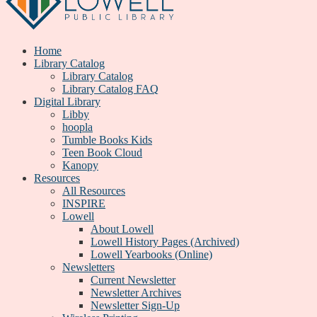
Home
Library Catalog
Library Catalog
Library Catalog FAQ
Digital Library
Libby
hoopla
Tumble Books Kids
Teen Book Cloud
Kanopy
Resources
All Resources
INSPIRE
Lowell
About Lowell
Lowell History Pages (Archived)
Lowell Yearbooks (Online)
Newsletters
Current Newsletter
Newsletter Archives
Newsletter Sign-Up