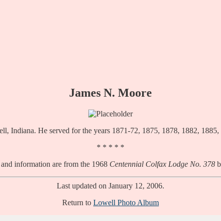
James N. Moore
ll, Indiana. He served for the years 1871-72, 1875, 1878, 1882, 1885,
* * * * *
 and information are from the 1968
Centennial Colfax Lodge No. 378
b
Last updated on January 12, 2006.
Return to
Lowell Photo Album