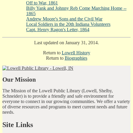
Off to War, 1861
Billy Yank and Johnny Reb Come Marching Home --
1865
Andrew Moore's Sons and the Civil War
Local Soldiers in the 20th Indiana Volunteers
Capt. Henry Ragon's Letter, 1864
Last updated on January 31, 2014.
Return to
Lowell History
Return to
Biographies
Our Mission
The Mission of the Lowell Public Library (Lowell, Shelby,
Schneider) is to provide a friendly and safe environment for
everyone to connect in our growing communities. We offer a variety
of diverse resources and programs to meet current needs and future
needs.
Site Links