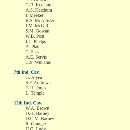
G.B. Ketchum
A.S. Ketchum
J. Meeker
R.S. McAllister
J.M. McGill
S.M. Gowan
W.B. Post
J.L. Phelps
A. Platt
C. Sass
A.E. Servis
C.S. Williams
7th Ind. Cav.
G. Alyea
S.F. Andrews
G.H. Jones
L. Temple
12th Ind. Cav.
W.A. Brown
D.H. Barney
D.C.M. Barney
R. Granger
H.G. Ludy