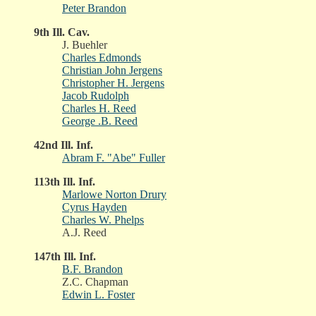
Peter Brandon
9th Ill. Cav.
J. Buehler
Charles Edmonds
Christian John Jergens
Christopher H. Jergens
Jacob Rudolph
Charles H. Reed
George .B. Reed
42nd Ill. Inf.
Abram F. "Abe" Fuller
113th Ill. Inf.
Marlowe Norton Drury
Cyrus Hayden
Charles W. Phelps
A.J. Reed
147th Ill. Inf.
B.F. Brandon
Z.C. Chapman
Edwin L. Foster