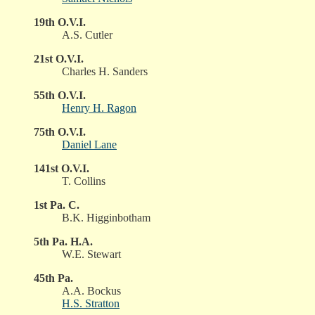
19th O.V.I.
A.S. Cutler
21st O.V.I.
Charles H. Sanders
55th O.V.I.
Henry H. Ragon
75th O.V.I.
Daniel Lane
141st O.V.I.
T. Collins
1st Pa. C.
B.K. Higginbotham
5th Pa. H.A.
W.E. Stewart
45th Pa.
A.A. Bockus
H.S. Stratton