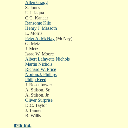
Allen Gragg
S. Jones
U.J. Jaqua
C.C. Kanaar
Ransome Kile
Henry J. Massoth
L. Morris
Peter A. McNay
(McNey)
G. Metz
J. Metz
Isaac W. Moore
Albert Lafayette Nichols
Martin Nichols
Richard W. Price
Norton.J. Phillips
Philip Reed
J. Rosenbower
A. Stilson, Sr.
A. Stilson, Jr.
Oliver Surprise
D.C. Taylor
J. Tanner
B. Willis
87th Ind.