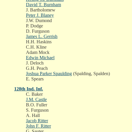
David T. Burnham
J. Bartholomew
Peter J. Blaney
J.W. Dumond
P. Dodge
D. Furguson
James L. Gerrish
H.H. Haskins
C.H. Kline
Adam Mock
Edwin Michael
J. Deloch
G.H. Peach
Joshua Parker Spaulding
(Spalding, Spalden)
E. Spears
128th Ind. Inf.
C. Baker
J.M. Castle
B.O. Fuller
S. Furguson
A. Hall
Jacob Ritter
John F. Ritter
G. Sauter