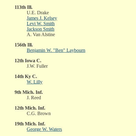
113th Ill.
U.E. Drake
James J. Kelsey
Levi W. Smith
Jackson Smith
A. Van Alstine
156th Ill.
Benjamin W. "Ben" Laybourn
12th Iowa C.
J.W. Fuller
14th Ky C.
W. Lilly
9th Mich. Inf.
J. Reed
12th Mich. Inf.
C.G. Brown
19th Mich. Inf.
George W. Waters