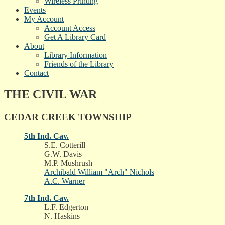
Wireless Printing
Events
My Account
Account Access
Get A Library Card
About
Library Information
Friends of the Library
Contact
THE CIVIL WAR
CEDAR CREEK TOWNSHIP
5th Ind. Cav.
S.E. Cotterill
G.W. Davis
M.P. Mushrush
Archibald William "Arch" Nichols
A.C. Warner
7th Ind. Cav.
L.F. Edgerton
N. Haskins