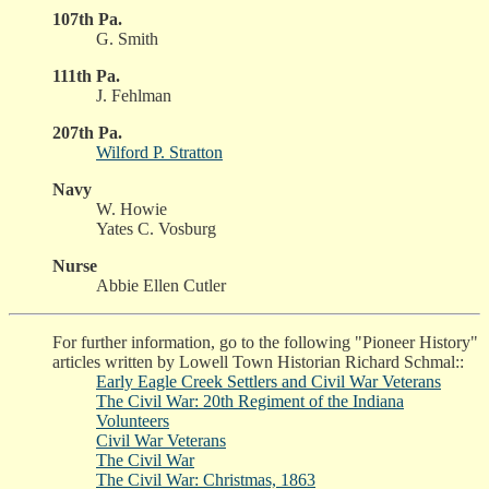
107th Pa.
G. Smith
111th Pa.
J. Fehlman
207th Pa.
Wilford P. Stratton
Navy
W. Howie
Yates C. Vosburg
Nurse
Abbie Ellen Cutler
For further information, go to the following "Pioneer History"
articles written by Lowell Town Historian Richard Schmal::
Early Eagle Creek Settlers and Civil War Veterans
The Civil War: 20th Regiment of the Indiana
Volunteers
Civil War Veterans
The Civil War
The Civil War: Christmas, 1863