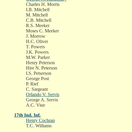
Charles H. Morris
I.B. Mitchell
M. Mitchell
C.B. Mitchell
R.S. Meeker
Moses C. Meeker
J. Morrow
H.C. Oliver
T. Powers
J.K. Powers
M.W. Parker
Henry Peterson
Hire N. Peterson
I.S. Petserson
George Post
P. Rief
C. Sargeant
Orlando V. Servis
George A. Servis
A.C. Vine
17th Ind. Inf.
Henry Cochran
T.C. Williams