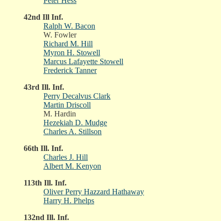
Peter Hess
42nd Ill Inf.
Ralph W. Bacon
W. Fowler
Richard M. Hill
Myron H. Stowell
Marcus Lafayette Stowell
Frederick Tanner
43rd Ill. Inf.
Perry Decalvus Clark
Martin Driscoll
M. Hardin
Hezekiah D. Mudge
Charles A. Stillson
66th Ill. Inf.
Charles J. Hill
Albert M. Kenyon
113th Ill. Inf.
Oliver Perry Hazzard Hathaway
Harry H. Phelps
132nd Ill. Inf.