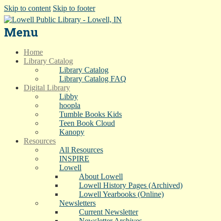
Skip to content
Skip to footer
Menu
Home
Library Catalog
Library Catalog
Library Catalog FAQ
Digital Library
Libby
hoopla
Tumble Books Kids
Teen Book Cloud
Kanopy
Resources
All Resources
INSPIRE
Lowell
About Lowell
Lowell History Pages (Archived)
Lowell Yearbooks (Online)
Newsletters
Current Newsletter
Newsletter Archives