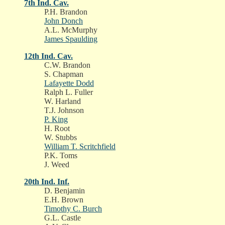
7th Ind. Cav.
P.H. Brandon
John Donch
A.L. McMurphy
James Spaulding
12th Ind. Cav.
C.W. Brandon
S. Chapman
Lafayette Dodd
Ralph L. Fuller
W. Harland
T.J. Johnson
P. King
H. Root
W. Stubbs
William T. Scritchfield
P.K. Toms
J. Weed
20th Ind. Inf.
D. Benjamin
E.H. Brown
Timothy C. Burch
G.L. Castle