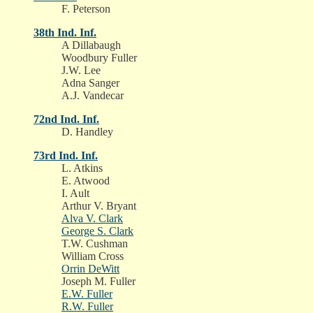
F. Peterson
38th Ind. Inf.
A Dillabaugh
Woodbury Fuller
J.W. Lee
Adna Sanger
A.J. Vandecar
72nd Ind. Inf.
D. Handley
73rd Ind. Inf.
L. Atkins
E. Atwood
I. Ault
Arthur V. Bryant
Alva V. Clark
George S. Clark
T.W. Cushman
William Cross
Orrin DeWitt
Joseph M. Fuller
E.W. Fuller
R.W. Fuller