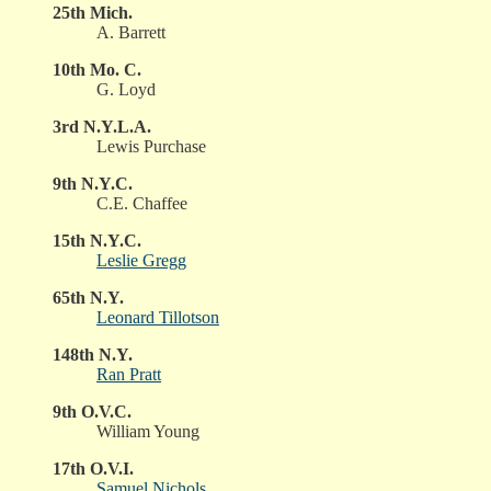
25th Mich.
A. Barrett
10th Mo. C.
G. Loyd
3rd N.Y.L.A.
Lewis Purchase
9th N.Y.C.
C.E. Chaffee
15th N.Y.C.
Leslie Gregg
65th N.Y.
Leonard Tillotson
148th N.Y.
Ran Pratt
9th O.V.C.
William Young
17th O.V.I.
Samuel Nichols