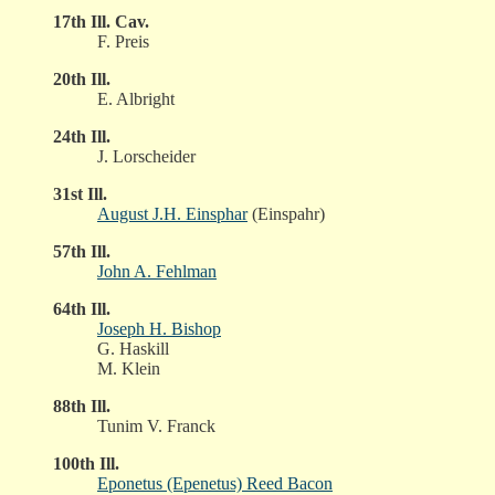
17th Ill. Cav.
F. Preis
20th Ill.
E. Albright
24th Ill.
J. Lorscheider
31st Ill.
August J.H. Einsphar
(Einspahr)
57th Ill.
John A. Fehlman
64th Ill.
Joseph H. Bishop
G. Haskill
M. Klein
88th Ill.
Tunim V. Franck
100th Ill.
Eponetus (Epenetus) Reed Bacon