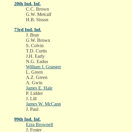
20th Ind. Inf.
C.C. Brown
G.W. Metcalf
H.B. Sisson
73rd Ind. Inf.
J. Bray
G.W. Brown
S. Colvin
T.D. Curtis
J.H. Early
N.G. Eadus
William J. Granger
L. Green
A.Z. Green
A. Gwin
James E. Hale
P. Lidder
J. Lill
James W. McCann
J. Paul
99th Ind. Inf.
Ezra Brownell
J. Foster