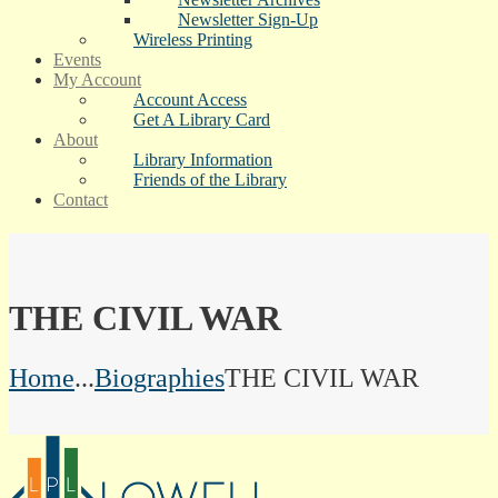
Newsletter Sign-Up
Wireless Printing
Events
My Account
Account Access
Get A Library Card
About
Library Information
Friends of the Library
Contact
THE CIVIL WAR
Home
...
Biographies
THE CIVIL WAR