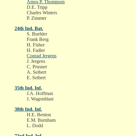
Amos P. Thompson
D.E. Tripp
Charles Winters
P. Zimmer
24th Ind. Bat.
S. Buehler
Frank Berg
H. Fisher
H. Fadler
Conrad Jergens
J. Jergens
C. Prusner
A. Seibert
E. Seibert
35th Ind. Inf.
J.A. Hoffman
J. Wagonblast
38th Ind. Inf.
H.E. Benton
E.M. Burnham
L. Dodd
73rd Ind. Inf.