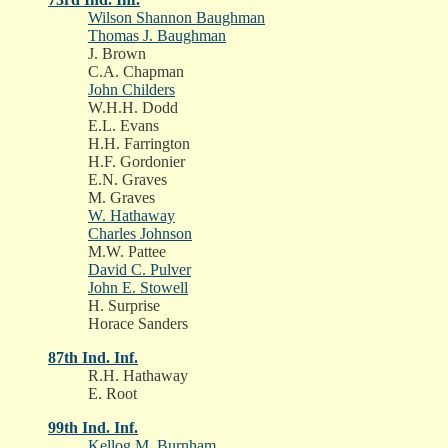
Wilson Shannon Baughman
Thomas J. Baughman
J. Brown
C.A. Chapman
John Childers
W.H.H. Dodd
E.L. Evans
H.H. Farrington
H.F. Gordonier
E.N. Graves
M. Graves
W. Hathaway
Charles Johnson
M.W. Pattee
David C. Pulver
John E. Stowell
H. Surprise
Horace Sanders
87th Ind. Inf.
R.H. Hathaway
E. Root
99th Ind. Inf.
Kellog M. Burnham