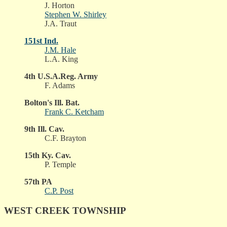
J. Horton
Stephen W. Shirley
J.A. Traut
151st Ind.
J.M. Hale
L.A. King
4th U.S.A.Reg. Army
F. Adams
Bolton's Ill. Bat.
Frank C. Ketcham
9th Ill. Cav.
C.F. Brayton
15th Ky. Cav.
P. Temple
57th PA
C.P. Post
WEST CREEK TOWNSHIP