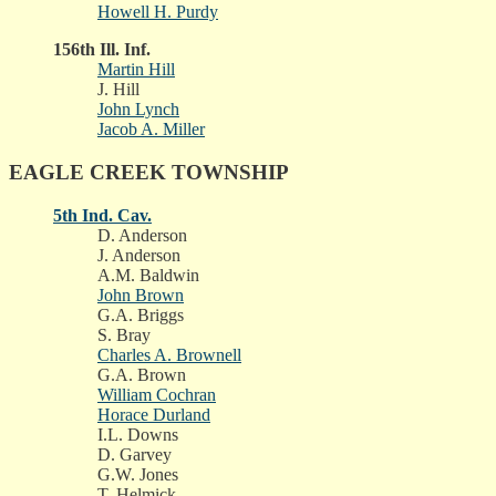
Howell H. Purdy
156th Ill. Inf.
Martin Hill
J. Hill
John Lynch
Jacob A. Miller
EAGLE CREEK TOWNSHIP
5th Ind. Cav.
D. Anderson
J. Anderson
A.M. Baldwin
John Brown
G.A. Briggs
S. Bray
Charles A. Brownell
G.A. Brown
William Cochran
Horace Durland
I.L. Downs
D. Garvey
G.W. Jones
T. Helmick