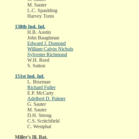
M. Sauter
L.C. Spaulding
Harvey Toms
138th Ind. Inf.
H.B. Austin
John Baughman
Edward J. Dumond
William Calvin Nichols
Sylvester Richmond
W.H. Reed
S. Sutton
151st Ind. Inf.
L. Bixeman
Richard Fuller
E.P. McCarty
Adelbert D. Palmer
G. Sauter
M. Sauter
D.H. Strong
C.S. Scritchfield
C. Westphal
Miller's Ill. Bat.