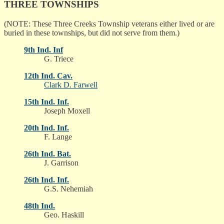
THREE TOWNSHIPS
(NOTE: These Three Creeks Township veterans either lived or are
buried in these townships, but did not serve from them.)
9th Ind. Inf
G. Triece
12th Ind. Cav.
Clark D. Farwell
15th Ind. Inf.
Joseph Moxell
20th Ind. Inf.
F. Lange
26th Ind. Bat.
J. Garrison
26th Ind. Inf.
G.S. Nehemiah
48th Ind.
Geo. Haskill