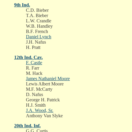
9th Ind.
C.D. Bieber
T.A. Bieber
L.W. Crandle
W.B. Handley
B.F. French
Daniel Lynch
J.H. Nafus
H. Pratt
12th Ind. Cav.
F. Castle
R. Farr
M. Hack
James Nathaniel Moore
Lewis Albert Moore
M.F. McCarty
D. Nafus
George H. Patrick
H.J. Smith
J.A. Wood, Sr.
Anthony Van Slyke
20th Ind. Inf.
G.G. Curtis