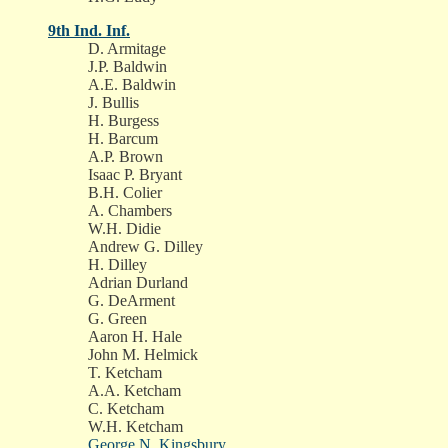
9th Ind. Inf.
D. Armitage
J.P. Baldwin
A.E. Baldwin
J. Bullis
H. Burgess
H. Barcum
A.P. Brown
Isaac P. Bryant
B.H. Colier
A. Chambers
W.H. Didie
Andrew G. Dilley
H. Dilley
Adrian Durland
G. DeArment
G. Green
Aaron H. Hale
John M. Helmick
T. Ketcham
A.A. Ketcham
C. Ketcham
W.H. Ketcham
George N. Kingsbury