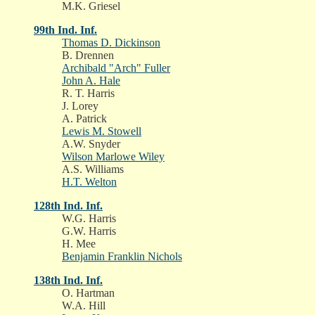
M.K. Griesel
99th Ind. Inf.
Thomas D. Dickinson
B. Drennen
Archibald "Arch" Fuller
John A. Hale
R. T. Harris
J. Lorey
A. Patrick
Lewis M. Stowell
A.W. Snyder
Wilson Marlowe Wiley
A.S. Williams
H.T. Welton
128th Ind. Inf.
W.G. Harris
G.W. Harris
H. Mee
Benjamin Franklin Nichols
138th Ind. Inf.
O. Hartman
W.A. Hill