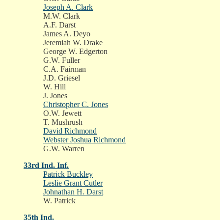
Joseph A. Clark
M.W. Clark
A.F. Darst
James A. Deyo
Jeremiah W. Drake
George W. Edgerton
G.W. Fuller
C.A. Fairman
J.D. Griesel
W. Hill
J. Jones
Christopher C. Jones
O.W. Jewett
T. Mushrush
David Richmond
Webster Joshua Richmond
G.W. Warren
33rd Ind. Inf.
Patrick Buckley
Leslie Grant Cutler
Johnathan H. Darst
W. Patrick
35th Ind.