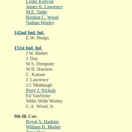
Lester Kenyon
James H. Lawrence
M.E. Tuttle
Reuben C. Wood
Nathan Worley
142nd Ind. Inf.
E.W. Phelps
151st Ind. Inf.
J.W. Bieber
J. Day
W.S. Dempster
W.H. Harmon
C. Kanaar
J. Lawrence
J.J. Middaugh
Perry J. Nichols
Ed VanSlyke
Willis Wells Worley
C.A. Wood, Jr.
9th Ill. Cav.
Royal A. Haskins
William H. Mudge