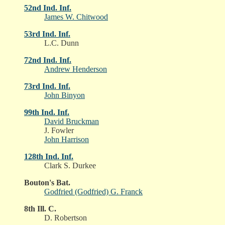
52nd Ind. Inf.
James W. Chitwood
53rd Ind. Inf.
L.C. Dunn
72nd Ind. Inf.
Andrew Henderson
73rd Ind. Inf.
John Binyon
99th Ind. Inf.
David Bruckman
J. Fowler
John Harrison
128th Ind. Inf.
Clark S. Durkee
Bouton's Bat.
Godfried (Godfried) G. Franck
8th Ill. C.
D. Robertson