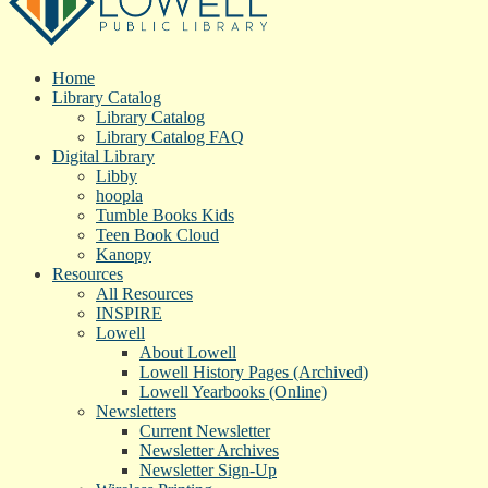
Home
Library Catalog
Library Catalog
Library Catalog FAQ
Digital Library
Libby
hoopla
Tumble Books Kids
Teen Book Cloud
Kanopy
Resources
All Resources
INSPIRE
Lowell
About Lowell
Lowell History Pages (Archived)
Lowell Yearbooks (Online)
Newsletters
Current Newsletter
Newsletter Archives
Newsletter Sign-Up