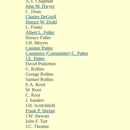
A.V. Chapman
John M. Dwyer
C. Dean
Charles DeGroff
Horace W. Dodd
L. Frantz
Albert L. Fuller
Horace Fuller
J.H. Meyers
Casimer Pattee
Constance (Constantine) C. Pattee
J.E. Pattee
David Pinkerton
C. Rollins
George Rollins
Samuel Rollins
E.A. Reed
W. Root
C. Root
J. Sanders
J.H. Scritchfield
Frank P. Sherart
J.W. Stewart
John F. Tarr
J.C. Thomas