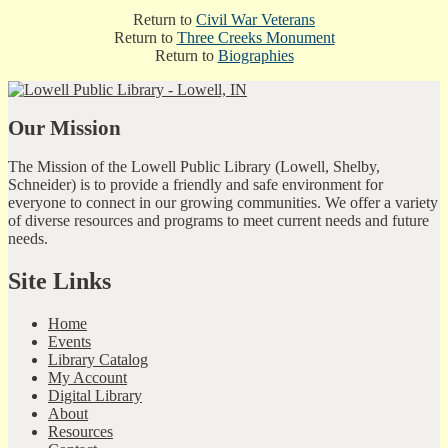
Return to
Civil War Veterans
Return to
Three Creeks Monument
Return to
Biographies
Our Mission
The Mission of the Lowell Public Library (Lowell, Shelby,
Schneider) is to provide a friendly and safe environment for
everyone to connect in our growing communities. We offer a variety
of diverse resources and programs to meet current needs and future
needs.
Site Links
Home
Events
Library Catalog
My Account
Digital Library
About
Resources