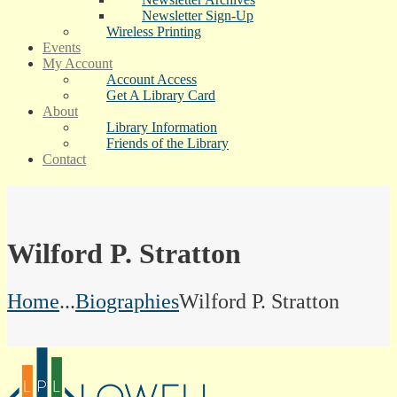
Newsletter Sign-Up
Wireless Printing
Events
My Account
Account Access
Get A Library Card
About
Library Information
Friends of the Library
Contact
Wilford P. Stratton
Home
...
Biographies
Wilford P. Stratton