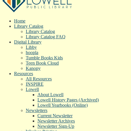
Home
Library Catalog
Library Catalog
Library Catalog FAQ
Digital Library
Libby
hoopla
Tumble Books Kids
Teen Book Cloud
Kanopy
Resources
All Resources
INSPIRE
Lowell
About Lowell
Lowell History Pages (Archived)
Lowell Yearbooks (Online)
Newsletters
Current Newsletter
Newsletter Archives
Newsletter Sign-Up