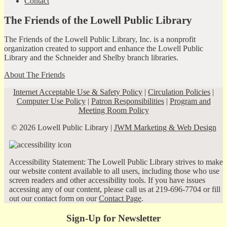
Contact
The Friends of the Lowell Public Library
The Friends of the Lowell Public Library, Inc. is a nonprofit
organization created to support and enhance the Lowell Public
Library and the Schneider and Shelby branch libraries.
About The Friends
Internet Acceptable Use & Safety Policy
|
Circulation Policies
|
Computer Use Policy
|
Patron Responsibilities
|
Program and
Meeting Room Policy
© 2026 Lowell Public Library |
JWM Marketing & Web Design
Accessibility Statement: The Lowell Public Library strives to make
our website content available to all users, including those who use
screen readers and other accessibility tools. If you have issues
accessing any of our content, please call us at 219-696-7704 or fill
out our contact form on our
Contact Page
.
Sign-Up for Newsletter