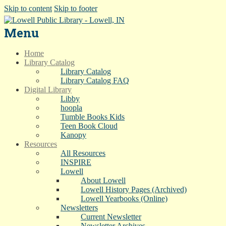
Skip to content
Skip to footer
Menu
Home
Library Catalog
Library Catalog
Library Catalog FAQ
Digital Library
Libby
hoopla
Tumble Books Kids
Teen Book Cloud
Kanopy
Resources
All Resources
INSPIRE
Lowell
About Lowell
Lowell History Pages (Archived)
Lowell Yearbooks (Online)
Newsletters
Current Newsletter
Newsletter Archives