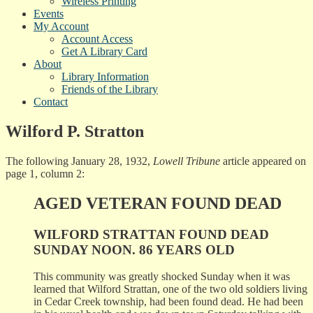
Wireless Printing
Events
My Account
Account Access
Get A Library Card
About
Library Information
Friends of the Library
Contact
Wilford P. Stratton
The following January 28, 1932,
Lowell Tribune
article appeared on
page 1, column 2:
AGED VETERAN FOUND DEAD
WILFORD STRATTAN FOUND DEAD
SUNDAY NOON. 86 YEARS OLD
This community was greatly shocked Sunday when it was
learned that Wilford Strattan, one of the two old soldiers living
in Cedar Creek township, had been found dead. He had been