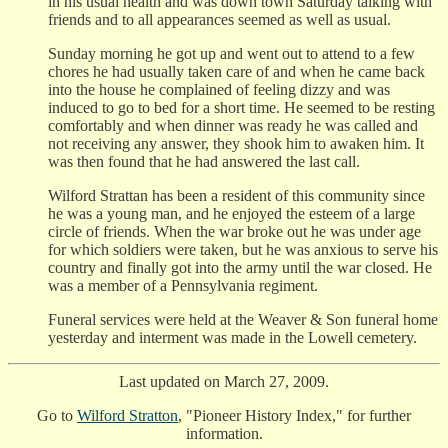
in his usual health and was down town Saturday talking with
friends and to all appearances seemed as well as usual.
Sunday morning he got up and went out to attend to a few
chores he had usually taken care of and when he came back
into the house he complained of feeling dizzy and was
induced to go to bed for a short time. He seemed to be resting
comfortably and when dinner was ready he was called and
not receiving any answer, they shook him to awaken him. It
was then found that he had answered the last call.
Wilford Strattan has been a resident of this community since
he was a young man, and he enjoyed the esteem of a large
circle of friends. When the war broke out he was under age
for which soldiers were taken, but he was anxious to serve his
country and finally got into the army until the war closed. He
was a member of a Pennsylvania regiment.
Funeral services were held at the Weaver & Son funeral home
yesterday and interment was made in the Lowell cemetery.
Last updated on March 27, 2009.
Go to
Wilford Stratton
, "Pioneer History Index," for further
information.